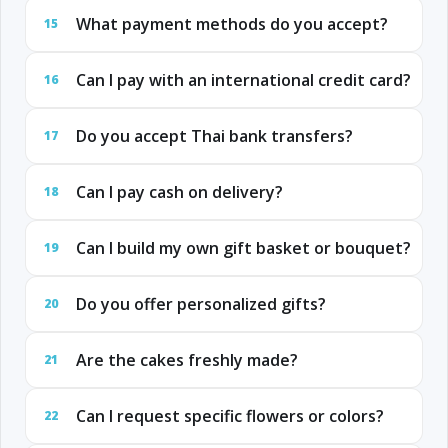
What payment methods do you accept?
15
Can I pay with an international credit card?
16
Do you accept Thai bank transfers?
17
Can I pay cash on delivery?
18
Can I build my own gift basket or bouquet?
19
Do you offer personalized gifts?
20
Are the cakes freshly made?
21
Can I request specific flowers or colors?
22