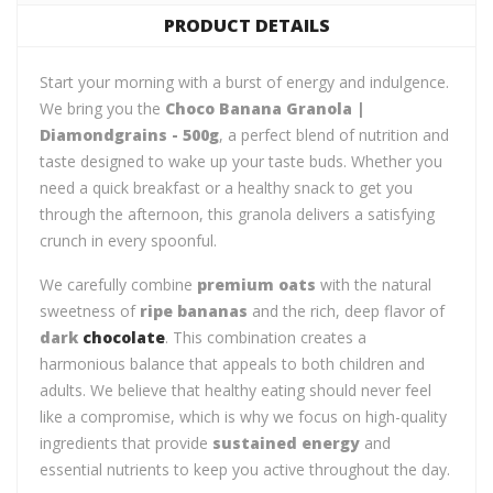
PRODUCT DETAILS
Start your morning with a burst of energy and indulgence.
We bring you the
Choco Banana Granola |
Diamondgrains - 500g
, a perfect blend of nutrition and
taste designed to wake up your taste buds. Whether you
need a quick breakfast or a healthy snack to get you
through the afternoon, this granola delivers a satisfying
crunch in every spoonful.
We carefully combine
premium oats
with the natural
sweetness of
ripe bananas
and the rich, deep flavor of
dark
chocolate
. This combination creates a
harmonious balance that appeals to both children and
adults. We believe that healthy eating should never feel
like a compromise, which is why we focus on high-quality
ingredients that provide
sustained energy
and
essential nutrients to keep you active throughout the day.