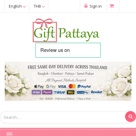
English
THB
Sign in