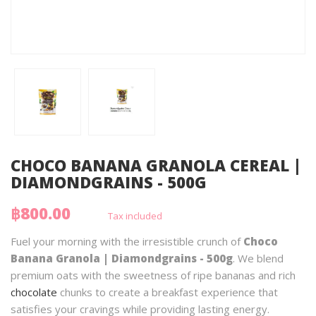
CHOCO BANANA GRANOLA CEREAL |
DIAMONDGRAINS - 500G
฿800.00
Tax included
Fuel your morning with the irresistible crunch of
Choco
Banana Granola | Diamondgrains - 500g
. We blend
premium oats with the sweetness of ripe bananas and rich
chocolate
chunks to create a breakfast experience that
satisfies your cravings while providing lasting energy.