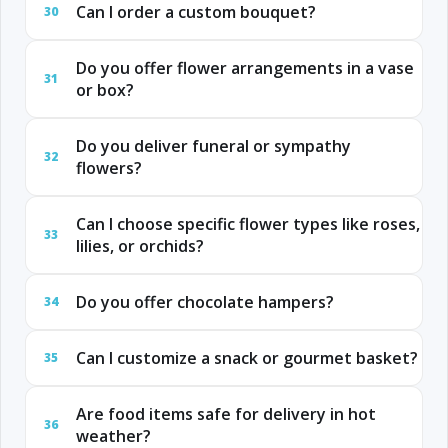
Can I order a custom bouquet?
30
Do you offer flower arrangements in a vase
31
or box?
Do you deliver funeral or sympathy
32
flowers?
Can I choose specific flower types like roses,
33
lilies, or orchids?
Do you offer chocolate hampers?
34
Can I customize a snack or gourmet basket?
35
Are food items safe for delivery in hot
36
weather?