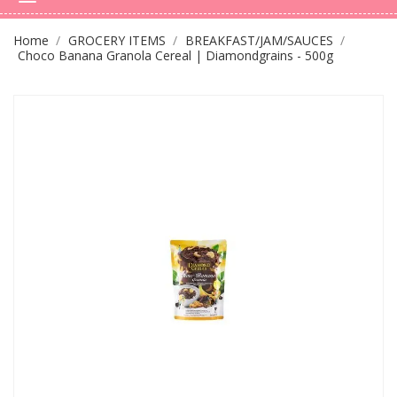
Home
GROCERY ITEMS
BREAKFAST/JAM/SAUCES
Choco Banana Granola Cereal | Diamondgrains - 500g