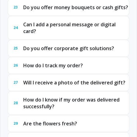
Do you offer money bouquets or cash gifts?
23
Can I add a personal message or digital
24
card?
Do you offer corporate gift solutions?
25
How do I track my order?
26
Will I receive a photo of the delivered gift?
27
How do I know if my order was delivered
28
successfully?
Are the flowers fresh?
29