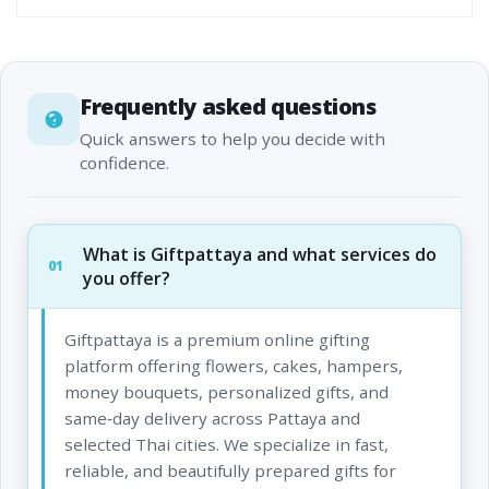
Frequently asked questions
Quick answers to help you decide with
confidence.
What is Giftpattaya and what services do
01
you offer?
Giftpattaya is a premium online gifting
platform offering flowers, cakes, hampers,
money bouquets, personalized gifts, and
same‑day delivery across Pattaya and
selected Thai cities. We specialize in fast,
reliable, and beautifully prepared gifts for