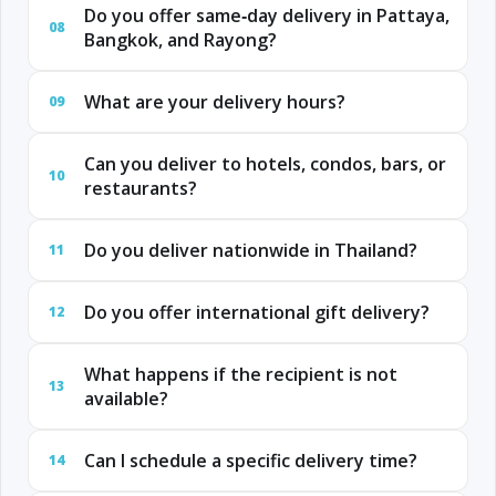
Do you offer same‑day delivery in Pattaya,
08
Bangkok, and Rayong?
What are your delivery hours?
09
Can you deliver to hotels, condos, bars, or
10
restaurants?
Do you deliver nationwide in Thailand?
11
Do you offer international gift delivery?
12
What happens if the recipient is not
13
available?
Can I schedule a specific delivery time?
14