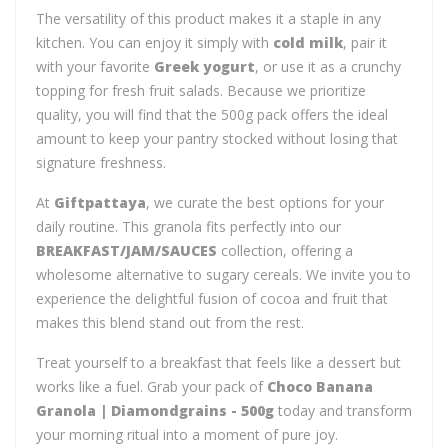
The versatility of this product makes it a staple in any
kitchen. You can enjoy it simply with
cold milk
, pair it
with your favorite
Greek yogurt
, or use it as a crunchy
topping for fresh fruit salads. Because we prioritize
quality, you will find that the 500g pack offers the ideal
amount to keep your pantry stocked without losing that
signature freshness.
At
Giftpattaya
, we curate the best options for your
daily routine. This granola fits perfectly into our
BREAKFAST/JAM/SAUCES
collection, offering a
wholesome alternative to sugary cereals. We invite you to
experience the delightful fusion of cocoa and fruit that
makes this blend stand out from the rest.
Treat yourself to a breakfast that feels like a dessert but
works like a fuel. Grab your pack of
Choco Banana
Granola | Diamondgrains - 500g
today and transform
your morning ritual into a moment of pure joy.