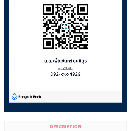
DESCRIPTION