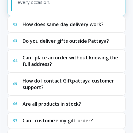
every occasion.
How does same‑day delivery work?
02
Do you deliver gifts outside Pattaya?
03
Can I place an order without knowing the
04
full address?
How do I contact Giftpattaya customer
05
support?
Are all products in stock?
06
Can I customize my gift order?
07