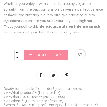
Whether you enjoy it with cold milk, creamy yogurt, or
straight from the bag, our granola delivers a perfect balance
of flavor and nutrition in every bite. We prioritize quality
ingredients to ensure you start your day on a high note.
Treat yourself to this
delicious, nutrient-dense snack
and discover why we love this chocolatey twist.
favorite_border
ADD TO CART
Ready for a hassle-free order? Just let us know:
👉 *What product?* (Name or link)
👉 *Where to deliver?* (Full address)
👉 *When?* (Date/time preference)
*When?* (Date/time preference) We’ll handle the rest! 💳