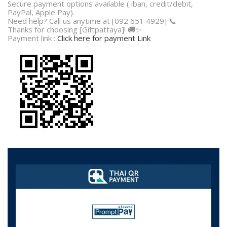
Secure payment options available ( iban, credit/debit,
PayPal, Apple Pay).
Need help? Call us anytime at [092 651 4929] 📞
Thanks for choosing [Giftpattaya]! 🚚✨
Payment link :
Click here for payment Link