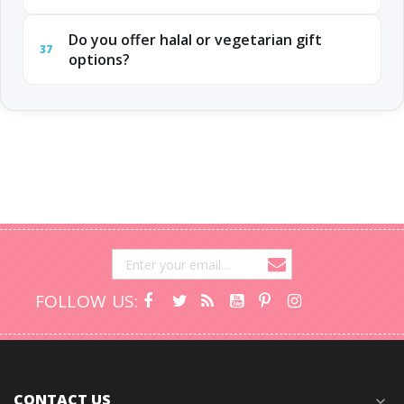
Do you offer halal or vegetarian gift
37
options?
FOLLOW US:
CONTACT US
expand_more