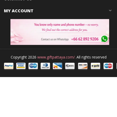
MY ACCOUNT
expand_more
Copyright 2026
www.giftpattaya.com/.
All rights reserved