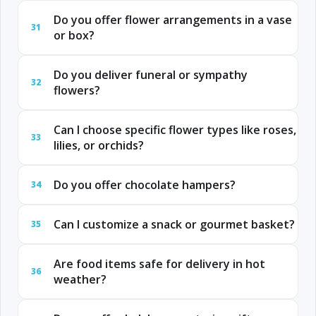
Do you offer flower arrangements in a vase
31
or box?
Do you deliver funeral or sympathy
32
flowers?
Can I choose specific flower types like roses,
33
lilies, or orchids?
Do you offer chocolate hampers?
34
Can I customize a snack or gourmet basket?
35
Are food items safe for delivery in hot
36
weather?