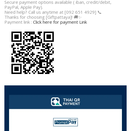
Secure payment options available ( iban, credit/debit,
PayPal, Apple Pay).
Need help? Call us anytime at [092 651 4929] 📞
Thanks for choosing [Giftpattaya]! 🚚✨
Payment link :
Click here for payment Link