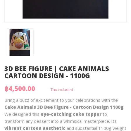
3D BEE FIGURE | CAKE ANIMALS
CARTOON DESIGN - 1100G
฿4,500.00
Tax included
Bring a buzz of excitement to your celebrations with the
Cake Animals 3D Bee Figure - Cartoon Design 1100g
.
We designed this
eye-catching cake topper
to
transform any dessert into a whimsical masterpiece. Its
vibrant cartoon aesthetic
and substantial 1100g weight