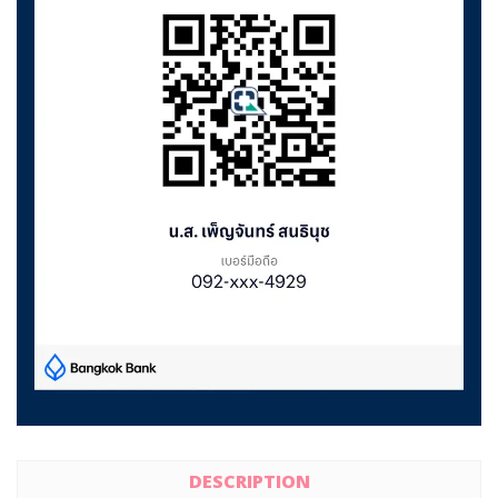
DESCRIPTION