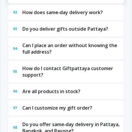
How does same‑day delivery work?
02
Do you deliver gifts outside Pattaya?
03
Can I place an order without knowing the
04
full address?
How do I contact Giftpattaya customer
05
support?
Are all products in stock?
06
Can I customize my gift order?
07
Do you offer same‑day delivery in Pattaya,
08
Bangkok, and Rayong?