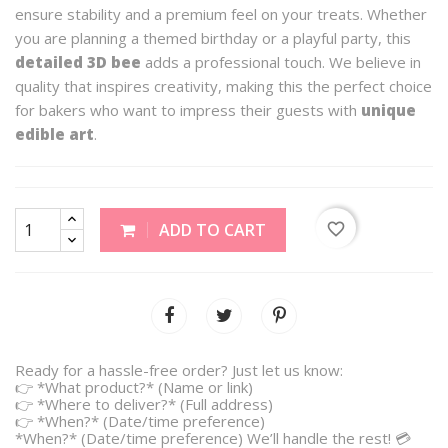
ensure stability and a premium feel on your treats. Whether
you are planning a themed birthday or a playful party, this
detailed 3D bee
adds a professional touch. We believe in
quality that inspires creativity, making this the perfect choice
for bakers who want to impress their guests with
unique
edible art
.
favorite_border
ADD TO CART
Ready for a hassle-free order? Just let us know:
👉 *What product?* (Name or link)
👉 *Where to deliver?* (Full address)
👉 *When?* (Date/time preference)
*When?* (Date/time preference) We’ll handle the rest! 💳