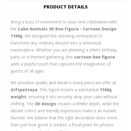
PRODUCT DETAILS
Bring a buzz of excitement to your next celebration with
the
Cake Animals 3D Bee Figure - Cartoon Design
1100g
. We designed this stunning centerpiece to
transform any ordinary dessert into a whimsical
masterpiece. Whether you are planning a child's birthday
party or a themed gathering, this
cartoon bee figure
adds a playful touch that captures the imagination of
guests of all ages.
We prioritize quality and detail in every piece we offer at
Giftpattaya
. This figure boasts a substantial
1100g
weight
, ensuring it sits securely atop your cake without
shifting. The
3D design
creates a lifelike depth, while the
vibrant colors and friendly expression make it an instant
favorite. We believe that the right decoration does more
than just look good; it creates a focal point for photos