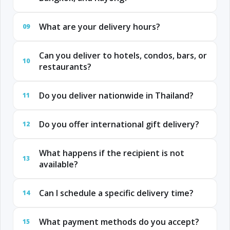
What are your delivery hours?
09
Can you deliver to hotels, condos, bars, or
10
restaurants?
Do you deliver nationwide in Thailand?
11
Do you offer international gift delivery?
12
What happens if the recipient is not
13
available?
Can I schedule a specific delivery time?
14
What payment methods do you accept?
15