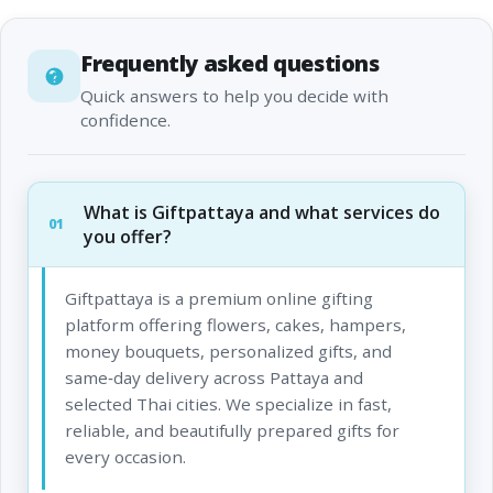
Frequently asked questions
Quick answers to help you decide with
confidence.
What is Giftpattaya and what services do
01
you offer?
Giftpattaya is a premium online gifting
platform offering flowers, cakes, hampers,
money bouquets, personalized gifts, and
same‑day delivery across Pattaya and
selected Thai cities. We specialize in fast,
reliable, and beautifully prepared gifts for
every occasion.