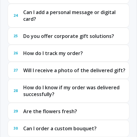
Can I add a personal message or digital
24
card?
Do you offer corporate gift solutions?
25
How do I track my order?
26
Will I receive a photo of the delivered gift?
27
How do I know if my order was delivered
28
successfully?
Are the flowers fresh?
29
Can I order a custom bouquet?
30