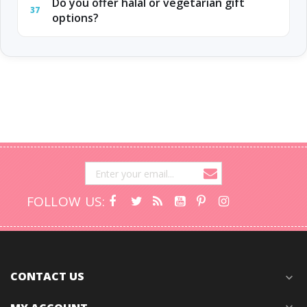
Do you offer halal or vegetarian gift
37
options?
FOLLOW US:
CONTACT US
expand_more