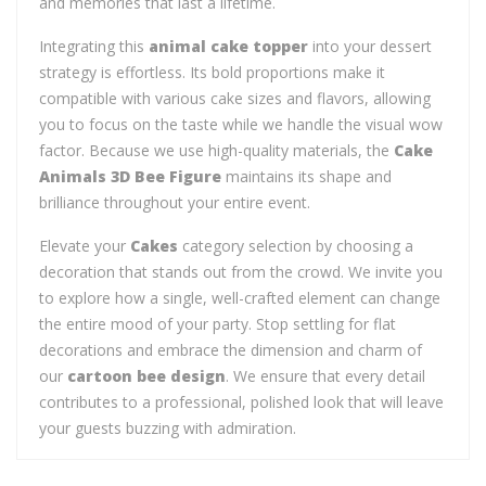
and memories that last a lifetime.
Integrating this
animal cake topper
into your dessert
strategy is effortless. Its bold proportions make it
compatible with various cake sizes and flavors, allowing
you to focus on the taste while we handle the visual wow
factor. Because we use high-quality materials, the
Cake
Animals 3D Bee Figure
maintains its shape and
brilliance throughout your entire event.
Elevate your
Cakes
category selection by choosing a
decoration that stands out from the crowd. We invite you
to explore how a single, well-crafted element can change
the entire mood of your party. Stop settling for flat
decorations and embrace the dimension and charm of
our
cartoon bee design
. We ensure that every detail
contributes to a professional, polished look that will leave
your guests buzzing with admiration.