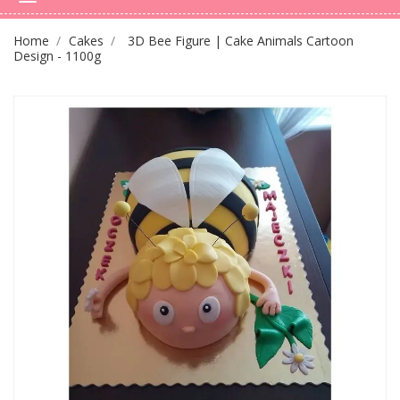
Home
Cakes
3D Bee Figure | Cake Animals Cartoon
Design - 1100g