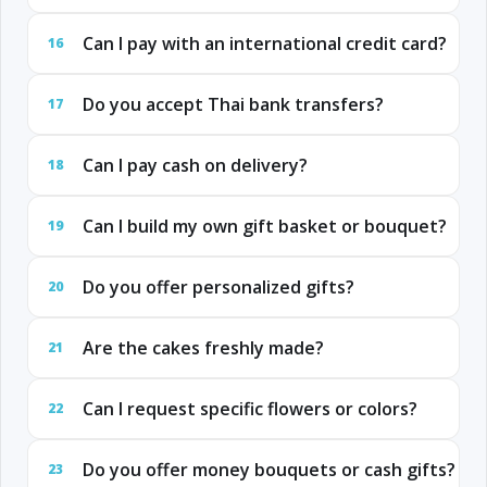
Can I pay with an international credit card?
16
Do you accept Thai bank transfers?
17
Can I pay cash on delivery?
18
Can I build my own gift basket or bouquet?
19
Do you offer personalized gifts?
20
Are the cakes freshly made?
21
Can I request specific flowers or colors?
22
Do you offer money bouquets or cash gifts?
23