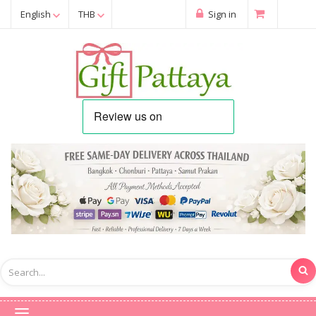
English
THB
Sign in