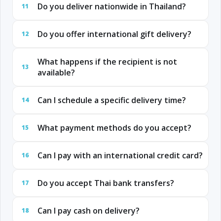
Do you deliver nationwide in Thailand?
11
Do you offer international gift delivery?
12
What happens if the recipient is not
13
available?
Can I schedule a specific delivery time?
14
What payment methods do you accept?
15
Can I pay with an international credit card?
16
Do you accept Thai bank transfers?
17
Can I pay cash on delivery?
18