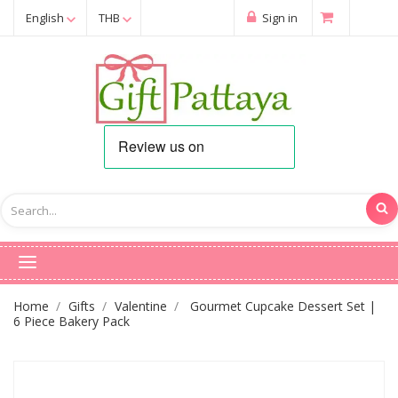
English
THB
Sign in
Home
Gifts
Valentine
Gourmet Cupcake Dessert Set |
6 Piece Bakery Pack