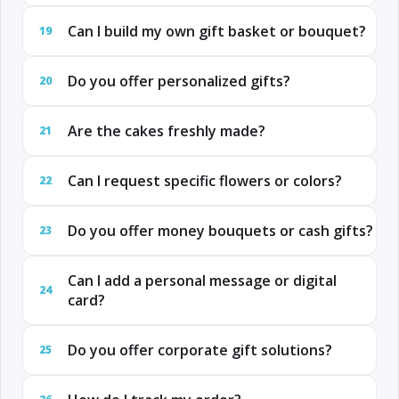
Can I build my own gift basket or bouquet?
19
Do you offer personalized gifts?
20
Are the cakes freshly made?
21
Can I request specific flowers or colors?
22
Do you offer money bouquets or cash gifts?
23
Can I add a personal message or digital
24
card?
Do you offer corporate gift solutions?
25