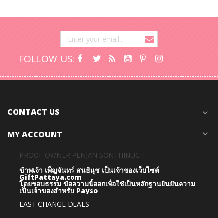
FOLLOW US:
CONTACT US
expand_more
MY ACCOUNT
expand_more
PROOF OWNER PENJAN SONTHINUCH
ข้าพเจ้า เพ็ญจันทร์ สนธินุช เป็นเจ้าของเว็บไซต์
GiftPattaya.com
โดยชอบธรรม
ข้อความนี้ออกเพื่อใช้เป็นหลักฐานยืนยันความ
เป็นเจ้าของสำหรับ Payso
LAST CHANGE DEALS