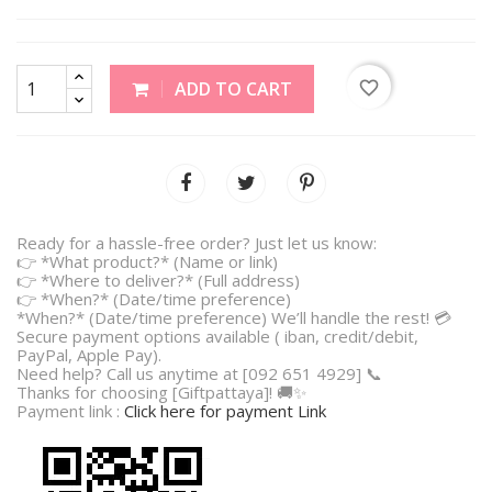
favorite_border
ADD TO CART
Ready for a hassle-free order? Just let us know:
👉 *What product?* (Name or link)
👉 *Where to deliver?* (Full address)
👉 *When?* (Date/time preference)
*When?* (Date/time preference) We’ll handle the rest! 💳
Secure payment options available ( iban, credit/debit,
PayPal, Apple Pay).
Need help? Call us anytime at [092 651 4929] 📞
Thanks for choosing [Giftpattaya]! 🚚✨
Payment link :
Click here for payment Link