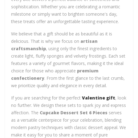
sophistication. Whether you are celebrating a romantic
milestone or simply want to brighten someone's day,
these treats offer an unforgettable tasting experience.
We believe that a gift should be as beautiful as it is
delicious. That is why we focus on
artisan
craftsmanship
, using only the finest ingredients to
create light, fluffy sponges and velvety frostings. Each set
features a variety of gourmet flavors, making it the ideal
choice for those who appreciate
premium
confectionery
. From the first glance to the last crumb,
we prioritize quality and elegance in every detail.
If you are searching for the perfect
Valentine gift
, look
no further. We design these sets to spark joy and express
affection. The
Cupcake Dessert Set 6 Pieces
serves
as a versatile centerpiece for your celebration, blending
modern pastry techniques with classic dessert appeal. We
make it easy for you to share a moment of pure