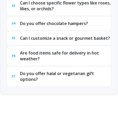
Can I choose specific flower types like roses,
33
lilies, or orchids?
Do you offer chocolate hampers?
34
Can I customize a snack or gourmet basket?
35
Are food items safe for delivery in hot
36
weather?
Do you offer halal or vegetarian gift
37
options?