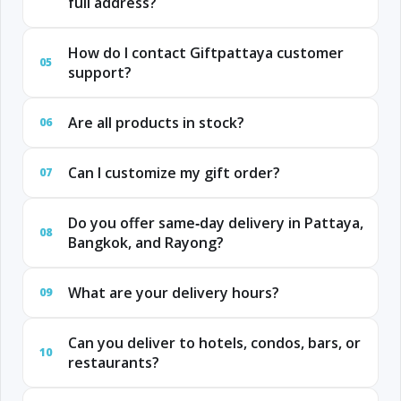
full address?
How do I contact Giftpattaya customer
05
support?
Are all products in stock?
06
Can I customize my gift order?
07
Do you offer same‑day delivery in Pattaya,
08
Bangkok, and Rayong?
What are your delivery hours?
09
Can you deliver to hotels, condos, bars, or
10
restaurants?