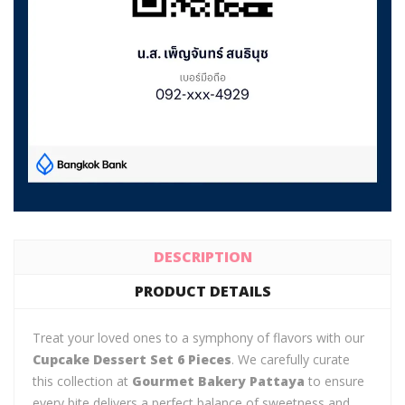
DESCRIPTION
PRODUCT DETAILS
Treat your loved ones to a symphony of flavors with our
Cupcake Dessert Set 6 Pieces
. We carefully curate
this collection at
Gourmet Bakery Pattaya
to ensure
every bite delivers a perfect balance of sweetness and