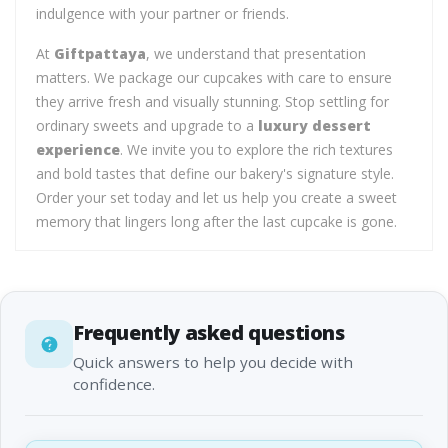
indulgence with your partner or friends.
At
Giftpattaya
, we understand that presentation
matters. We package our cupcakes with care to ensure
they arrive fresh and visually stunning. Stop settling for
ordinary sweets and upgrade to a
luxury dessert
experience
. We invite you to explore the rich textures
and bold tastes that define our bakery's signature style.
Order your set today and let us help you create a sweet
memory that lingers long after the last cupcake is gone.
Frequently asked questions
Quick answers to help you decide with
confidence.