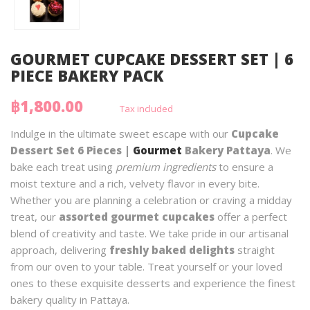
GOURMET CUPCAKE DESSERT SET | 6
PIECE BAKERY PACK
฿1,800.00
Tax included
Indulge in the ultimate sweet escape with our
Cupcake
Dessert Set 6 Pieces |
Gourmet
Bakery Pattaya
. We
bake each treat using
premium ingredients
to ensure a
moist texture and a rich, velvety flavor in every bite.
Whether you are planning a celebration or craving a midday
treat, our
assorted gourmet cupcakes
offer a perfect
blend of creativity and taste. We take pride in our artisanal
approach, delivering
freshly baked delights
straight
from our oven to your table. Treat yourself or your loved
ones to these exquisite desserts and experience the finest
bakery quality in Pattaya.