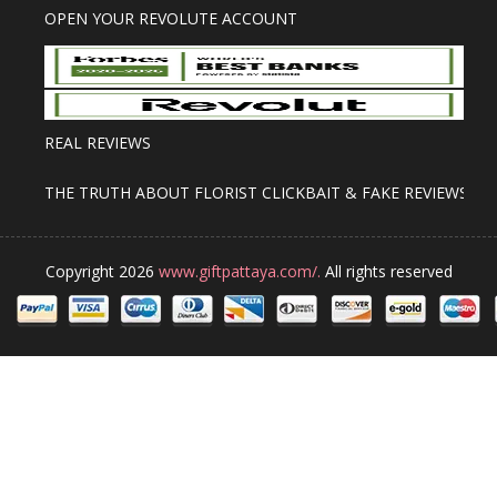
OPEN YOUR REVOLUTE ACCOUNT
REAL REVIEWS
THE TRUTH ABOUT FLORIST CLICKBAIT & FAKE REVIEWS
Copyright 2026
www.giftpattaya.com/.
All rights reserved