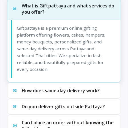
What is Giftpattaya and what services do
01
you offer?
Giftpattaya is a premium online gifting
platform offering flowers, cakes, hampers,
money bouquets, personalized gifts, and
same‑day delivery across Pattaya and
selected Thai cities. We specialize in fast,
reliable, and beautifully prepared gifts for
every occasion.
How does same‑day delivery work?
02
Do you deliver gifts outside Pattaya?
03
Can I place an order without knowing the
04