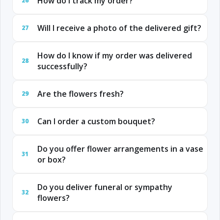
How do I track my order?
26
Will I receive a photo of the delivered gift?
27
How do I know if my order was delivered
28
successfully?
Are the flowers fresh?
29
Can I order a custom bouquet?
30
Do you offer flower arrangements in a vase
31
or box?
Do you deliver funeral or sympathy
32
flowers?