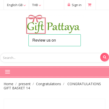
English GB
THB
Sign in
Home
present
Congratulations
CONGRATULATIONS
GIFT BASKET 14