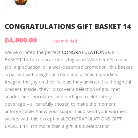
CONGRATULATIONS GIFT BASKET 14
฿4,800.00
Tax included
We've curated the perfect
CONGRATULATIONS GIFT
BASKET 14 to celebrate life's big wins! Whether it's a new
job, a graduation, or a well-deserved promotion, this basket
is packed with delightful treats and premium goodies.
Imagine the joy on their face as they unwrap this thoughtful
present. Inside, they'll discover a selection of gourmet
snacks, fine chocolates, and perhaps a celebratory
beverage – all carefully chosen to make the moment
unforgettable. Show your support and send your warmest
wishes with this exceptional CONGRATULATIONS GIFT
BASKET 14. It's more than a gift; it's a celebration!