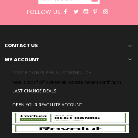
FOLLOW US:
CONTACT US
expand_more
MY ACCOUNT
expand_more
PROOF OWNER PENJAN SONTHINUCH
here is proof off ownership website penjan sonthinuch
LAST CHANGE DEALS
OPEN YOUR REVOLUTE ACCOUNT