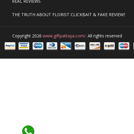
REAL REVIEWS
THE TRUTH ABOUT FLORIST CLICKBAIT & FAKE REVIEWS
Copyright 2026
www.giftpattaya.com/.
All rights reserved