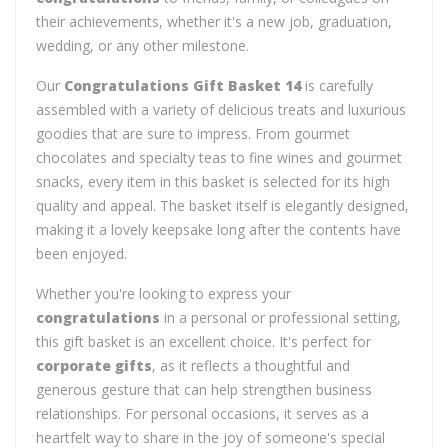
their achievements, whether it's a new job, graduation,
wedding, or any other milestone.
Our
Congratulations Gift Basket 14
is carefully
assembled with a variety of delicious treats and luxurious
goodies that are sure to impress. From gourmet
chocolates and specialty teas to fine wines and gourmet
snacks, every item in this basket is selected for its high
quality and appeal. The basket itself is elegantly designed,
making it a lovely keepsake long after the contents have
been enjoyed.
Whether you're looking to express your
congratulations
in a personal or professional setting,
this gift basket is an excellent choice. It's perfect for
corporate gifts
, as it reflects a thoughtful and
generous gesture that can help strengthen business
relationships. For personal occasions, it serves as a
heartfelt way to share in the joy of someone's special