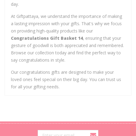
day.
At Giftpattaya, we understand the importance of making
a lasting impression with your gifts. That's why we focus
on providing high-quality products like our
Congratulations Gift Basket 14
, ensuring that your
gesture of goodwill is both appreciated and remembered.
Browse our collection today and find the perfect way to
say congratulations in style.
Our congratulations gifts are designed to make your
loved ones feel special on their big day. You can trust us
for all your gifting needs.