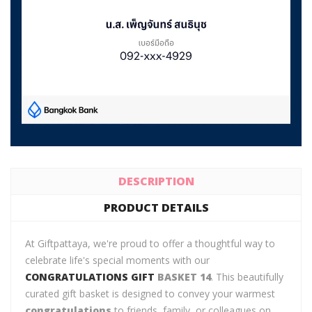
DESCRIPTION
PRODUCT DETAILS
At Giftpattaya, we're proud to offer a thoughtful way to
celebrate life's special moments with our
CONGRATULATIONS GIFT
BASKET 14
. This beautifully
curated gift basket is designed to convey your warmest
congratulations
to friends, family, or colleagues on