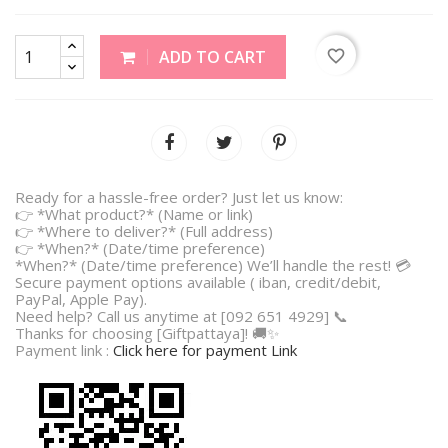
favorite_border
ADD TO CART
Ready for a hassle-free order? Just let us know:
👉 *What product?* (Name or link)
👉 *Where to deliver?* (Full address)
👉 *When?* (Date/time preference)
*When?* (Date/time preference) We’ll handle the rest! 💳
Secure payment options available ( iban, credit/debit,
PayPal, Apple Pay).
Need help? Call us anytime at [092 651 4929] 📞
Thanks for choosing [Giftpattaya]! 🚚✨
Payment link :
Click here for payment Link