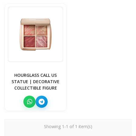
HOURGLASS CALL US
STATUE | DECORATIVE
COLLECTIBLE FIGURE
Showing 1-1 of 1 item(s)