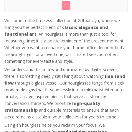
1
Welcome to the timeless collection at Giftpattaya, where we
bring you the perfect blend of
classic elegance and
functional art
. An hourglass is more than just a tool for
measuring time; it is a poetic reminder of the present moment.
Whether you want to enhance your home office decor or find a
meaningful gift for a loved one, our curated selection offers
something for every taste and style.
We understand that in a world dominated by digital screens,
there is something deeply satisfying about watching
fine sand
flow
through a glass vessel. Our hourglasses range from sleek,
modern designs that fit seamlessly into a minimalist interior to
ornate, vintage-inspired pieces that serve as stunning
conversation starters. We prioritize
high-quality
craftsmanship
and durable materials to ensure that each
piece remains a staple in your collection for years to come.
Using an hourglass helps you reclaim your focus. We
recommend using them for
productivity sessions,