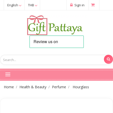
English
THB
Sign in
Home
Health & Beauty
Perfume
Hourglass