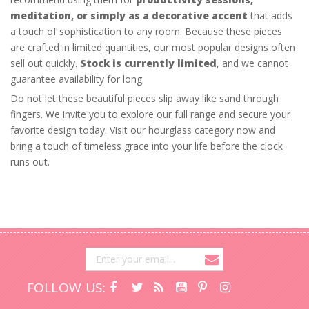
meditation, or simply as a decorative accent
that adds
a touch of sophistication to any room. Because these pieces
are crafted in limited quantities, our most popular designs often
sell out quickly.
Stock is currently limited
, and we cannot
guarantee availability for long.
Do not let these beautiful pieces slip away like sand through
fingers. We invite you to explore our full range and secure your
favorite design today. Visit our hourglass category now and
bring a touch of timeless grace into your life before the clock
runs out.
FOLLOW US: