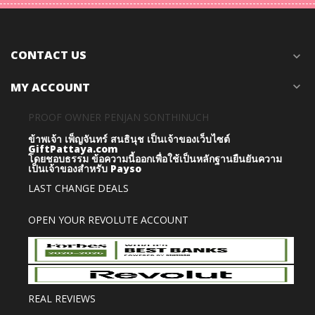
CONTACT US
expand_more
MY ACCOUNT
expand_more
PROOF OWNER PENJAN SONTHINUCH
ข้าพเจ้า เพ็ญจันทร์ สนธินุช เป็นเจ้าของเว็บไซต์
GiftPattaya.com
โดยชอบธรรม
ข้อความนี้ออกเพื่อใช้เป็นหลักฐานยืนยันความ
เป็นเจ้าของสำหรับ Payso
LAST CHANGE DEALS
OPEN YOUR REVOLUTE ACCOUNT
REAL REVIEWS