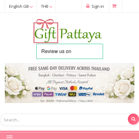
English GB
THB
Sign in