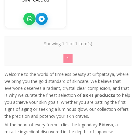
Showing 1-1 of 1 item(s)
1
Welcome to the world of timeless beauty at Giftpattaya, where
we bring you the gold standard of skincare. We believe that
everyone deserves a radiant, crystal-clear complexion, and that
is why we curate the finest selection of
SK-II products
to help
you achieve your skin goals. Whether you are battling the first
signs of aging or seeking a luminous glow, our collection offers
the precision and potency your skin craves.
At the heart of every formula lies the legendary
Pitera
, a
miracle ingredient discovered in the depths of Japanese