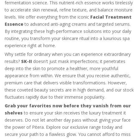
fermentation science. This nutrient-rich essence works tirelessly
to accelerate skin renewal, refine texture, and balance moisture
levels. We offer everything from the iconic
Facial Treatment
Essence
to advanced anti-aging creams and targeted serums.
By integrating these high-performance solutions into your daily
routine, you transform your skincare ritual into a luxurious spa
experience right at home.
Why settle for ordinary when you can experience extraordinary
results?
SK-II
doesn't just mask imperfections; it penetrates
deep into the skin to promote a healthier, more youthful
appearance from within. We ensure that you receive authentic,
premium care that delivers visible transformations. However,
these coveted beauty secrets are in high demand, and our stock
fluctuates rapidly due to their immense popularity.
Grab your favorites now before they vanish from our
shelves
to ensure your skin receives the luxury treatment it
deserves. Do not let another day pass without giving your face
the power of Pitera. Explore our exclusive range today and
secure your path to a flawless glow. You cannot afford to miss