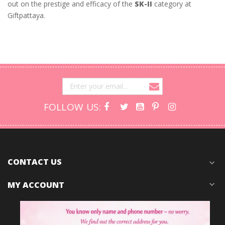
out on the prestige and efficacy of the
SK-II
category at
Giftpattaya.
FOLLOW US:
CONTACT US
expand_more
MY ACCOUNT
expand_more