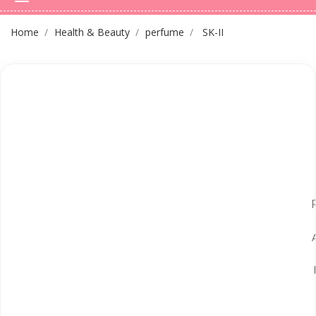
Home
Health & Beauty
perfume
SK-II