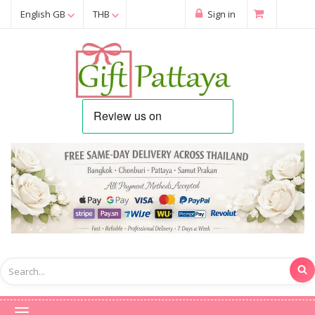
English GB
THB
Sign in