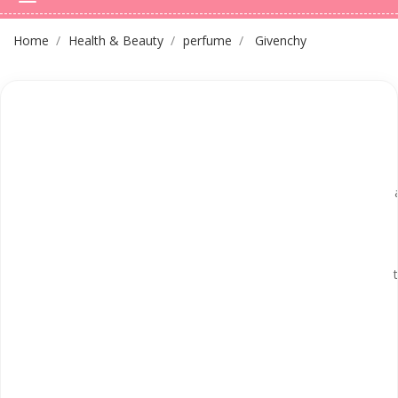
Home
Health & Beauty
perfume
Givenchy