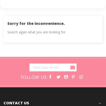
Sorry for the inconvenience.
Search again what you are looking for
FOLLOW US:
CONTACT US
expand_more