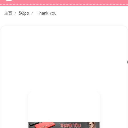
主页
δώρο
Thank You