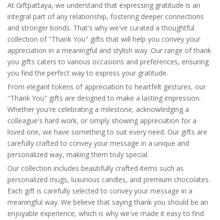
At Giftpattaya, we understand that expressing gratitude is an
integral part of any relationship, fostering deeper connections
and stronger bonds. That's why we've curated a thoughtful
collection of "Thank You" gifts that will help you convey your
appreciation in a meaningful and stylish way. Our range of thank
you gifts caters to various occasions and preferences, ensuring
you find the perfect way to express your gratitude.
From elegant tokens of appreciation to heartfelt gestures, our
"Thank You" gifts are designed to make a lasting impression.
Whether you're celebrating a milestone, acknowledging a
colleague's hard work, or simply showing appreciation for a
loved one, we have something to suit every need. Our gifts are
carefully crafted to convey your message in a unique and
personalized way, making them truly special.
Our collection includes beautifully crafted items such as
personalized mugs, luxurious candles, and premium chocolates.
Each gift is carefully selected to convey your message in a
meaningful way. We believe that saying thank you should be an
enjoyable experience, which is why we've made it easy to find