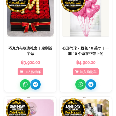
巧克力与玫瑰礼盒 | 定制首
心形气球 - 粉色 18 英寸 | 一
字母
套 10 个系在丝带上的
฿3,900.00
฿4,900.00
加入购物车
加入购物车