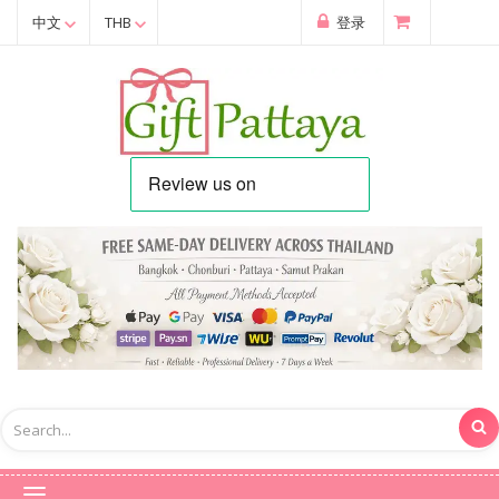
中文
THB
登录