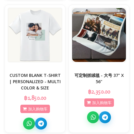
CUSTOM BLANK T-SHIRT
可定制抓绒毯 - 大号 37" X
| PERSONALIZED - MULTI
56"
COLOR & SIZE
฿2,350.00
฿1,850.00
加入购物车
加入购物车