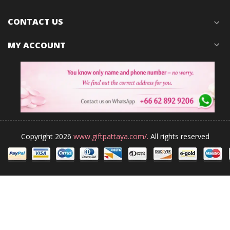
CONTACT US
expand_more
MY ACCOUNT
expand_more
Copyright 2026
www.giftpattaya.com/.
All rights reserved