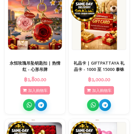
永恒玫瑰吊坠钥匙扣 | 热情
礼品卡 | GIFTPATTAYA 礼
红 - 心形吊牌
品卡 - 1000 至 15000 泰铢
฿1,800.00
฿1,000.00
加入购物车
加入购物车