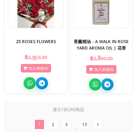
25 ROSES FLOWERS
香薰精油 - A WALK IN ROSE
YARD AROMA OIL | 花香
฿2,950.00
฿2,800.00
加入购物车
加入购物车
显示1的260商品
1
2
3
13
chevron_right
…