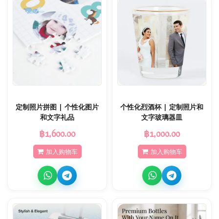
定制照片拼图 | 个性化图片
个性化烈酒杯 | 定制照片和
和文字礼品
文字玻璃器皿
฿1,600.00
฿1,000.00
加入购物车
加入购物车