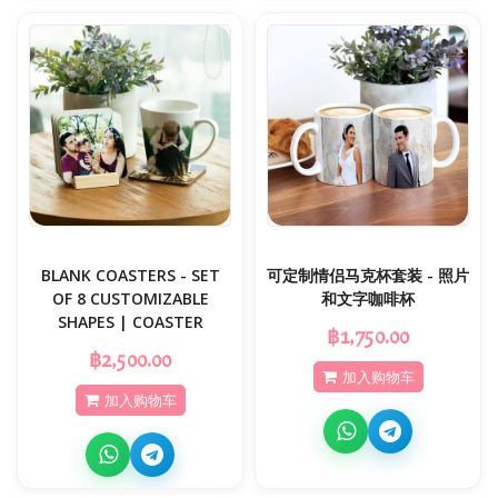
BLANK COASTERS - SET
可定制情侣马克杯套装 - 照片
OF 8 CUSTOMIZABLE
和文字咖啡杯
SHAPES | COASTER
฿1,750.00
฿2,500.00
加入购物车
加入购物车