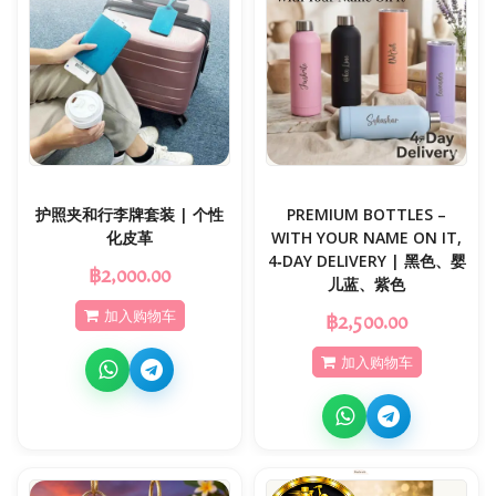
护照夹和行李牌套装 | 个性
PREMIUM BOTTLES –
化皮革
WITH YOUR NAME ON IT,
4‑DAY DELIVERY | 黑色、婴
฿2,000.00
儿蓝、紫色
加入购物车
฿2,500.00
加入购物车