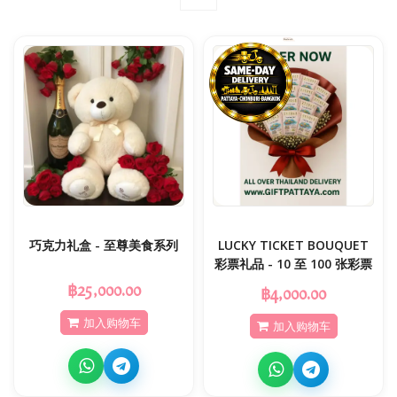
巧克力礼盒 - 至尊美食系列
LUCKY TICKET BOUQUET
彩票礼品 - 10 至 100 张彩票
฿25,000.00
฿4,000.00
加入购物车
加入购物车