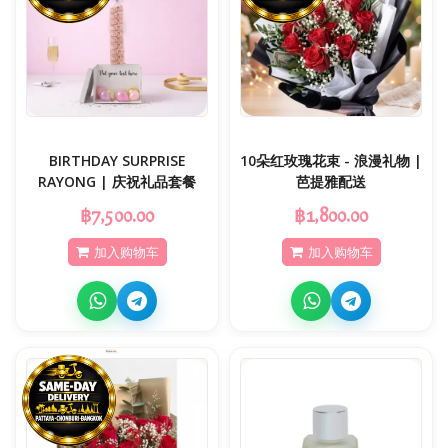
BIRTHDAY SURPRISE
10朵红玫瑰花束 - 浪漫礼物 |
RAYONG | 庆祝礼品套餐
芭提雅配送
฿7,500.00
฿1,800.00
加入购物车
加入购物车