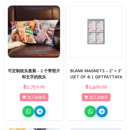
可定制枕头套装 - 2 个带照片
BLANK MAGNETS – 2" × 3"
和文字的枕头
(SET OF 4) | GIFTPATTAYA
฿2,750.00
฿1,400.00
加入购物车
加入购物车