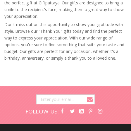
the perfect gift at Giftpattaya. Our gifts are designed to bring a
smile to the recipient's face, making them a great way to show
your appreciation.
Don't miss out on this opportunity to show your gratitude with
style. Browse our "Thank You" gifts today and find the perfect
way to express your appreciation. With our wide range of
options, you're sure to find something that suits your taste and
budget. Our gifts are perfect for any occasion, whether it's a
birthday, anniversary, or simply a thank you to a loved one.
FOLLOW US: