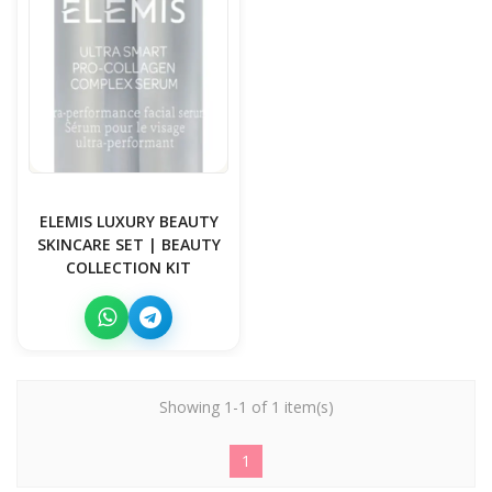
ELEMIS LUXURY BEAUTY
SKINCARE SET | BEAUTY
COLLECTION KIT
Showing 1-1 of 1 item(s)
1