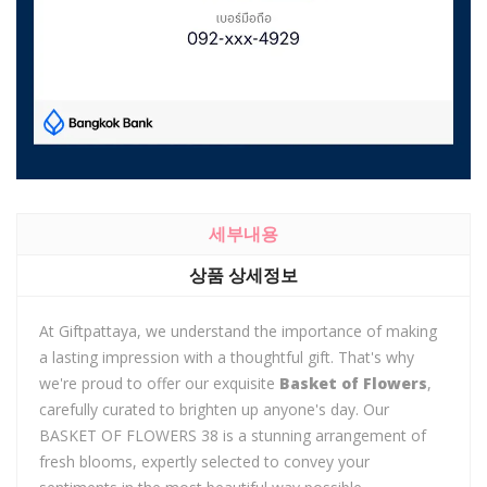
세부내용
상품 상세정보
At Giftpattaya, we understand the importance of making
a lasting impression with a thoughtful gift. That's why
we're proud to offer our exquisite
Basket of Flowers
,
carefully curated to brighten up anyone's day. Our
BASKET OF FLOWERS 38 is a stunning arrangement of
fresh blooms, expertly selected to convey your