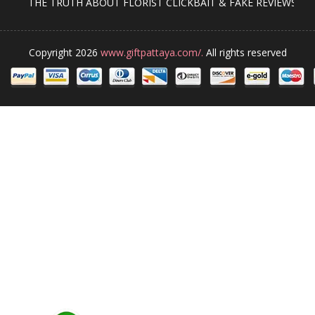
THE TRUTH ABOUT FLORIST CLICKBAIT & FAKE REVIEWS
Copyright 2026
www.giftpattaya.com/.
All rights reserved