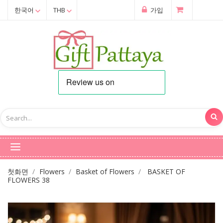
한국어
THB
가입
첫화면
Flowers
Basket of Flowers
BASKET OF
FLOWERS 38