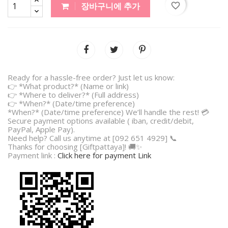
favorite_border
장바구니에 추가
Ready for a hassle-free order? Just let us know:
👉 *What product?* (Name or link)
👉 *Where to deliver?* (Full address)
👉 *When?* (Date/time preference)
*When?* (Date/time preference) We’ll handle the rest! 💳
Secure payment options available ( iban, credit/debit,
PayPal, Apple Pay).
Need help? Call us anytime at [092 651 4929] 📞
Thanks for choosing [Giftpattaya]! 🚚✨
Payment link :
Click here for payment Link