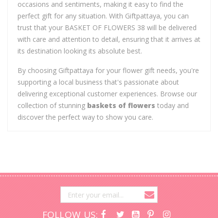
occasions and sentiments, making it easy to find the
perfect gift for any situation. With Giftpattaya, you can
trust that your BASKET OF FLOWERS 38 will be delivered
with care and attention to detail, ensuring that it arrives at
its destination looking its absolute best.
By choosing Giftpattaya for your flower gift needs, you're
supporting a local business that's passionate about
delivering exceptional customer experiences. Browse our
collection of stunning
baskets of flowers
today and
discover the perfect way to show you care.
FOLLOW US: