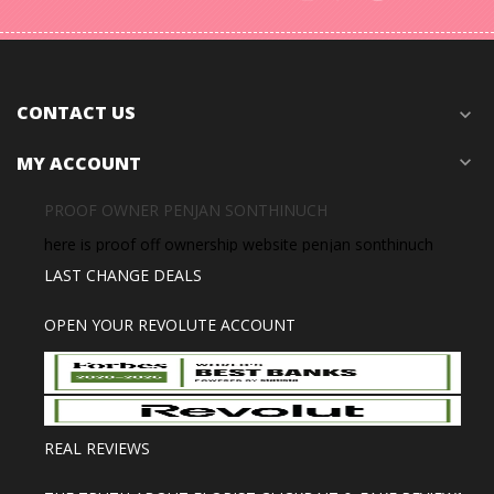
CONTACT US
expand_more
MY ACCOUNT
expand_more
PROOF OWNER PENJAN SONTHINUCH
here is proof off ownership website penjan sonthinuch
LAST CHANGE DEALS
OPEN YOUR REVOLUTE ACCOUNT
REAL REVIEWS