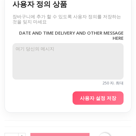
사용자 정의 상품
장바구니에 추가 할 수 있도록 사용자 정의를 저장하는
것을 잊지 마세요
DATE AND TIME DELIVERY AND OTHER MESSAGE
HERE
250 자. 최대
사용자 설정 저장