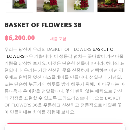
BASKET OF FLOWERS 38
฿6,200.00
세금 포함
우리는 당신이 우리의 BASKET OF FLOWERS
BASKET OF
FLOWERS
매우 기쁩니다! 이 생동감 넘치는 꽃다발이 가져다줄
기쁨을 상상해 보세요. 이것은 단순한 선물이 아니라, 하나의 표
현입니다. 우리는 가장 신선한 꽃을 신중하게 선택하여 어떤 경
우에도 완벽한 멋진 디스플레이를 만듭니다. 생일부터 기념일,
또는 단순히 누군가의 하루를 밝게 해주기 위해, 이 바구니는 아
름다움과 우아함을 전달합니다. 꽃의 변치 않는 매력으로 당신
의 감정을 표현할 수 있도록 도와드리겠습니다. 오늘 BASKET
OF FLOWERS 38을 주문하고 신선하고 전문적으로 배열된 꽃
이 만들어내는 차이를 경험해 보세요.