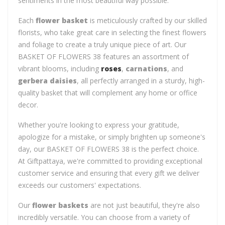
sentiments in the most beautiful way possible.
Each
flower basket
is meticulously crafted by our skilled
florists, who take great care in selecting the finest flowers
and foliage to create a truly unique piece of art. Our
BASKET OF FLOWERS 38 features an assortment of
vibrant blooms, including
roses
,
carnations
, and
gerbera daisies
, all perfectly arranged in a sturdy, high-
quality basket that will complement any home or office
decor.
Whether you're looking to express your gratitude,
apologize for a mistake, or simply brighten up someone's
day, our BASKET OF FLOWERS 38 is the perfect choice.
At Giftpattaya, we're committed to providing exceptional
customer service and ensuring that every gift we deliver
exceeds our customers' expectations.
Our
flower baskets
are not just beautiful, they're also
incredibly versatile. You can choose from a variety of