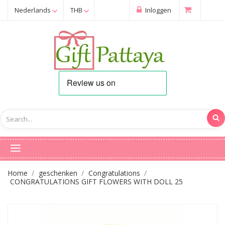
Nederlands
THB
Inloggen
Home
geschenken
Congratulations
CONGRATULATIONS GIFT FLOWERS WITH DOLL 25