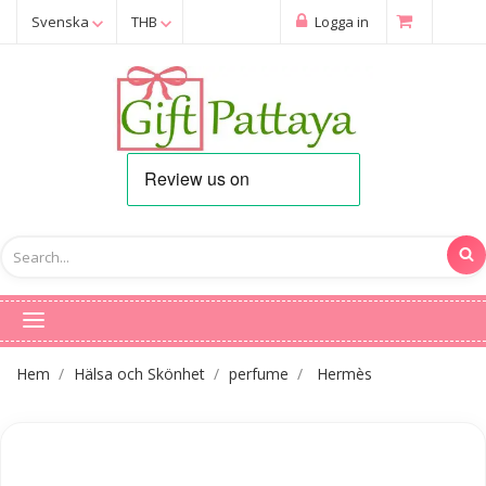
Svenska
THB
Logga in
Hem
Hälsa och Skönhet
perfume
Hermès