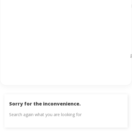
Sorry for the inconvenience.
Search again what you are looking for