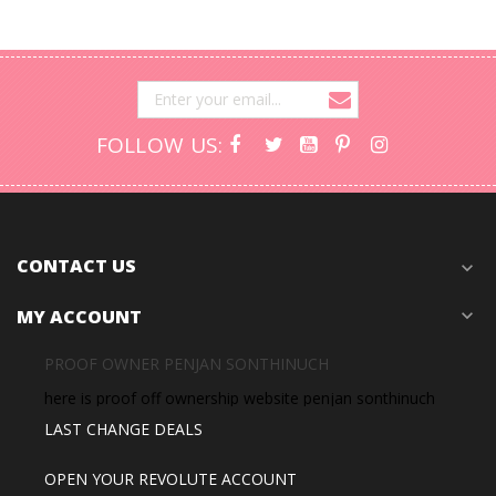
FOLLOW US:
CONTACT US
expand_more
MY ACCOUNT
expand_more
PROOF OWNER PENJAN SONTHINUCH
here is proof off ownership website penjan sonthinuch
LAST CHANGE DEALS
OPEN YOUR REVOLUTE ACCOUNT