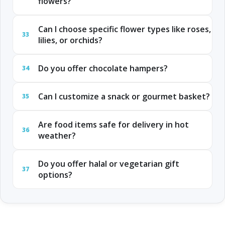
flowers?
Can I choose specific flower types like roses,
33
lilies, or orchids?
Do you offer chocolate hampers?
34
Can I customize a snack or gourmet basket?
35
Are food items safe for delivery in hot
36
weather?
Do you offer halal or vegetarian gift
37
options?