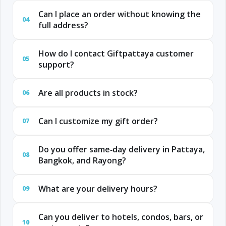
Can I place an order without knowing the
04
full address?
How do I contact Giftpattaya customer
05
support?
Are all products in stock?
06
Can I customize my gift order?
07
Do you offer same‑day delivery in Pattaya,
08
Bangkok, and Rayong?
What are your delivery hours?
09
Can you deliver to hotels, condos, bars, or
10