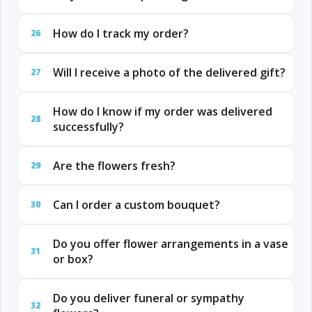
How do I track my order?
26
Will I receive a photo of the delivered gift?
27
How do I know if my order was delivered
28
successfully?
Are the flowers fresh?
29
Can I order a custom bouquet?
30
Do you offer flower arrangements in a vase
31
or box?
Do you deliver funeral or sympathy
32