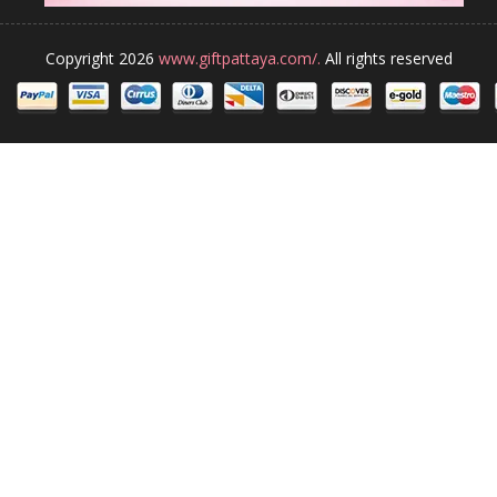
Copyright 2026
www.giftpattaya.com/.
All rights reserved