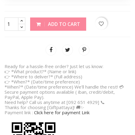
favorite_border
ADD TO CART
Ready for a hassle-free order? Just let us know:
👉 *What product?* (Name or link)
👉 *Where to deliver?* (Full address)
👉 *When?* (Date/time preference)
*When?* (Date/time preference) We’ll handle the rest! 💳
Secure payment options available ( iban, credit/debit,
PayPal, Apple Pay).
Need help? Call us anytime at [092 651 4929] 📞
Thanks for choosing [Giftpattaya]! 🚚✨
Payment link :
Click here for payment Link