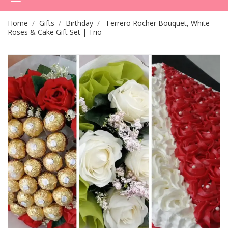
Home
Gifts
Birthday
Ferrero Rocher Bouquet, White
Roses & Cake Gift Set | Trio