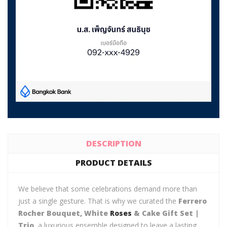
DESCRIPTION
PRODUCT DETAILS
We believe that some celebrations demand more than
just a single gesture. That is why we curated the
Ferrero
Rocher Bouquet, White
Roses
& Cake Gift Set |
Trio
, a luxurious ensemble designed to leave a lasting