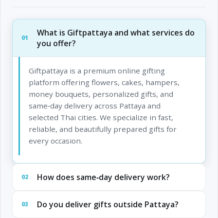
What is Giftpattaya and what services do
01
you offer?
Giftpattaya is a premium online gifting
platform offering flowers, cakes, hampers,
money bouquets, personalized gifts, and
same‑day delivery across Pattaya and
selected Thai cities. We specialize in fast,
reliable, and beautifully prepared gifts for
every occasion.
How does same‑day delivery work?
02
Do you deliver gifts outside Pattaya?
03