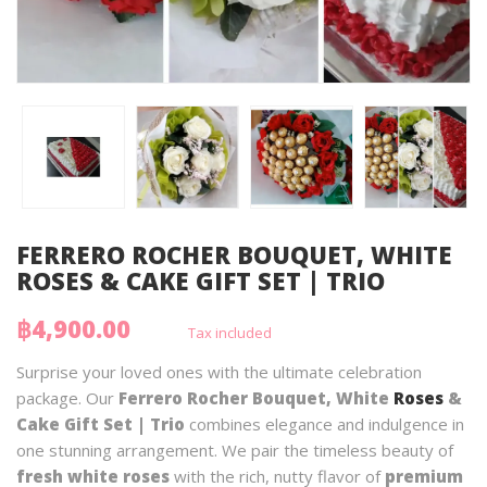
FERRERO ROCHER BOUQUET, WHITE
ROSES & CAKE GIFT SET | TRIO
฿4,900.00
Tax included
Surprise your loved ones with the ultimate celebration
package. Our
Ferrero Rocher Bouquet, White
Roses
&
Cake Gift Set | Trio
combines elegance and indulgence in
one stunning arrangement. We pair the timeless beauty of
fresh white roses
with the rich, nutty flavor of
premium