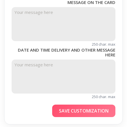
MESSAGE ON THE CARD
250 char. max
DATE AND TIME DELIVERY AND OTHER MESSAGE
HERE
250 char. max
SAVE CUSTOMIZATION