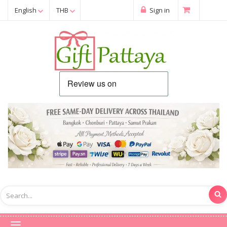
English
THB
Sign in