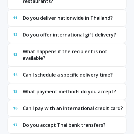
restaurants?
Do you deliver nationwide in Thailand?
11
Do you offer international gift delivery?
12
What happens if the recipient is not
13
available?
Can I schedule a specific delivery time?
14
What payment methods do you accept?
15
Can I pay with an international credit card?
16
Do you accept Thai bank transfers?
17