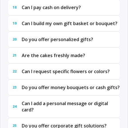
Can I pay cash on delivery?
18
Can I build my own gift basket or bouquet?
19
Do you offer personalized gifts?
20
Are the cakes freshly made?
21
Can I request specific flowers or colors?
22
Do you offer money bouquets or cash gifts?
23
Can I add a personal message or digital
24
card?
Do you offer corporate gift solutions?
25