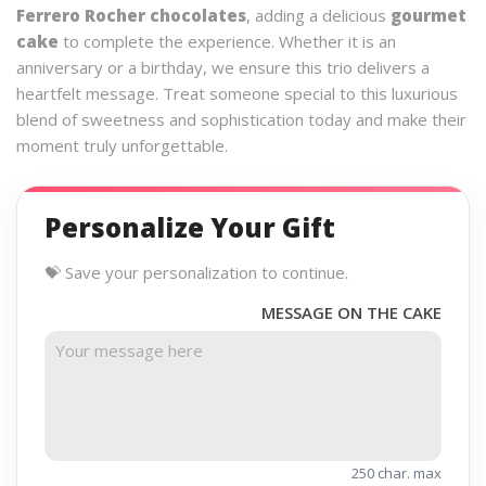
Ferrero Rocher chocolates
, adding a delicious
gourmet
cake
to complete the experience. Whether it is an
anniversary or a birthday, we ensure this trio delivers a
heartfelt message. Treat someone special to this luxurious
blend of sweetness and sophistication today and make their
moment truly unforgettable.
Personalize Your Gift
💝 Save your personalization to continue.
MESSAGE ON THE CAKE
250 char. max