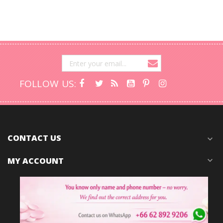
FOLLOW US:
CONTACT US
expand_more
MY ACCOUNT
expand_more