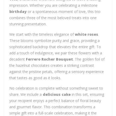
impression. Whether you are celebrating a milestone
birthday
or a spontaneous moment of love, this trio
combines three of the most beloved treats into one
stunning presentation.
We start with the timeless elegance of
white roses
.
These blooms symbolize purity and grace, providing a
sophisticated backdrop that elevates the entire gift. To
add a touch of indulgence, we pair these flowers with a
decadent
Ferrero Rocher Bouquet
. The golden foil of
the hazelnut chocolates creates a striking contrast
against the pristine petals, offering a sensory experience
that tastes as good as it looks.
No celebration is complete without something sweet to
share. We include a
delicious cake
in this set, ensuring
your recipient enjoys a perfect balance of floral beauty
and gourmet flavor. This combination transforms a
simple gift into a full-scale celebration, making it the