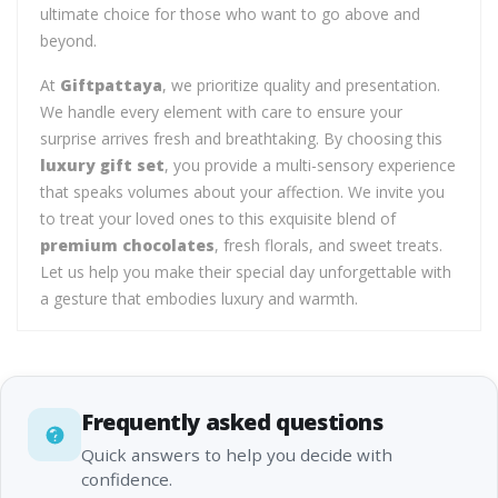
ultimate choice for those who want to go above and
beyond.
At
Giftpattaya
, we prioritize quality and presentation.
We handle every element with care to ensure your
surprise arrives fresh and breathtaking. By choosing this
luxury gift set
, you provide a multi-sensory experience
that speaks volumes about your affection. We invite you
to treat your loved ones to this exquisite blend of
premium chocolates
, fresh florals, and sweet treats.
Let us help you make their special day unforgettable with
a gesture that embodies luxury and warmth.
Frequently asked questions
Quick answers to help you decide with
confidence.