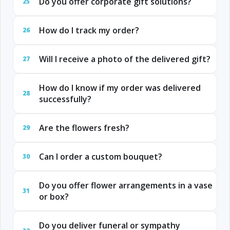
Do you offer corporate gift solutions?
25
How do I track my order?
26
Will I receive a photo of the delivered gift?
27
How do I know if my order was delivered
28
successfully?
Are the flowers fresh?
29
Can I order a custom bouquet?
30
Do you offer flower arrangements in a vase
31
or box?
Do you deliver funeral or sympathy