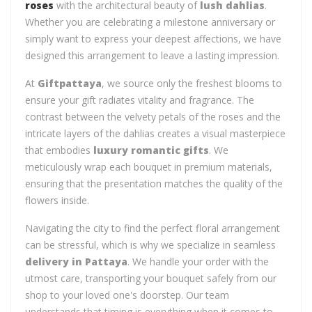
roses
with the architectural beauty of
lush dahlias
.
Whether you are celebrating a milestone anniversary or
simply want to express your deepest affections, we have
designed this arrangement to leave a lasting impression.
At
Giftpattaya
, we source only the freshest blooms to
ensure your gift radiates vitality and fragrance. The
contrast between the velvety petals of the roses and the
intricate layers of the dahlias creates a visual masterpiece
that embodies
luxury romantic gifts
. We
meticulously wrap each bouquet in premium materials,
ensuring that the presentation matches the quality of the
flowers inside.
Navigating the city to find the perfect floral arrangement
can be stressful, which is why we specialize in seamless
delivery in Pattaya
. We handle your order with the
utmost care, transporting your bouquet safely from our
shop to your loved one's doorstep. Our team
understands that timing is everything when it comes to