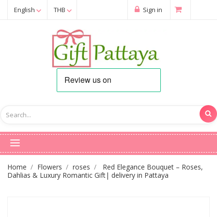
English
THB
Sign in
Home
Flowers
roses
Red Elegance Bouquet – Roses,
Dahlias & Luxury Romantic Gift| delivery in Pattaya