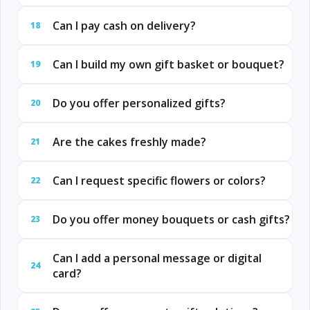
Can I pay cash on delivery?
18
Can I build my own gift basket or bouquet?
19
Do you offer personalized gifts?
20
Are the cakes freshly made?
21
Can I request specific flowers or colors?
22
Do you offer money bouquets or cash gifts?
23
Can I add a personal message or digital
24
card?