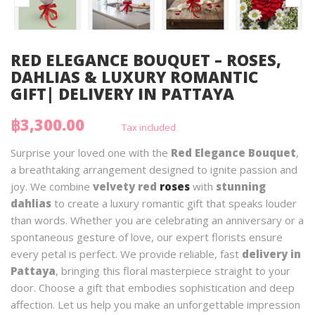
RED ELEGANCE BOUQUET – ROSES,
DAHLIAS & LUXURY ROMANTIC
GIFT| DELIVERY IN PATTAYA
฿3,300.00
Tax included
Surprise your loved one with the
Red Elegance Bouquet
,
a breathtaking arrangement designed to ignite passion and
joy. We combine
velvety red
roses
with
stunning
dahlias
to create a luxury romantic gift that speaks louder
than words. Whether you are celebrating an anniversary or a
spontaneous gesture of love, our expert florists ensure
every petal is perfect. We provide reliable, fast
delivery in
Pattaya
, bringing this floral masterpiece straight to your
door. Choose a gift that embodies sophistication and deep
affection. Let us help you make an unforgettable impression