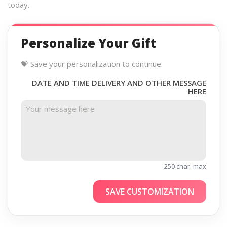
today.
Personalize Your Gift
💝 Save your personalization to continue.
DATE AND TIME DELIVERY AND OTHER MESSAGE
HERE
250 char. max
SAVE CUSTOMIZATION