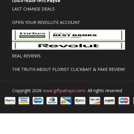
เป็นเจ้าของสำหรับ Payso
LAST CHANGE DEALS
OPEN YOUR REVOLUTE ACCOUNT
REAL REVIEWS
THE TRUTH ABOUT FLORIST CLICKBAIT & FAKE REVIEWS
Copyright 2026
www.giftpattaya.com/.
All rights reserved