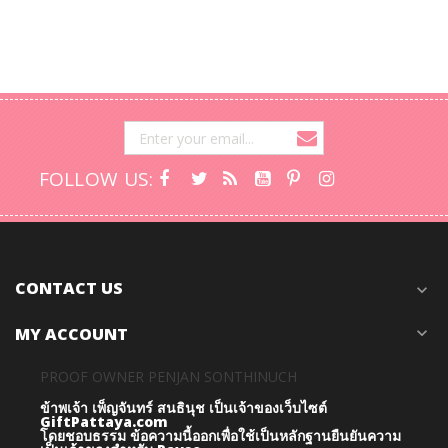
FOLLOW US:
CONTACT US
expand_more
MY ACCOUNT
expand_more
PROOF OWNER PENJAN SONTHINUCH
ข้าพเจ้า เพ็ญจันทร์ สนธินุช เป็นเจ้าของเว็บไซต์
GiftPattaya.com
โดยชอบธรรม
ข้อความนี้ออกเพื่อใช้เป็นหลักฐานยืนยันความ