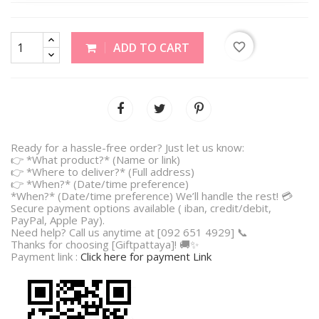
favorite_border
ADD TO CART
Ready for a hassle-free order? Just let us know:
👉 *What product?* (Name or link)
👉 *Where to deliver?* (Full address)
👉 *When?* (Date/time preference)
*When?* (Date/time preference) We’ll handle the rest! 💳
Secure payment options available ( iban, credit/debit,
PayPal, Apple Pay).
Need help? Call us anytime at [092 651 4929] 📞
Thanks for choosing [Giftpattaya]! 🚚✨
Payment link :
Click here for payment Link