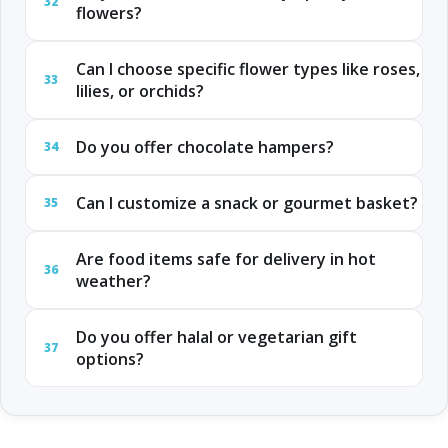
32
flowers?
Can I choose specific flower types like roses,
33
lilies, or orchids?
Do you offer chocolate hampers?
34
Can I customize a snack or gourmet basket?
35
Are food items safe for delivery in hot
36
weather?
Do you offer halal or vegetarian gift
37
options?