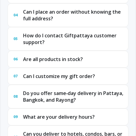
Can I place an order without knowing the
04
full address?
How do I contact Giftpattaya customer
05
support?
Are all products in stock?
06
Can I customize my gift order?
07
Do you offer same‑day delivery in Pattaya,
08
Bangkok, and Rayong?
What are your delivery hours?
09
Can you deliver to hotels, condos, bars, or