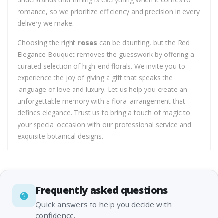
romance, so we prioritize efficiency and precision in every
delivery we make.
Choosing the right
roses
can be daunting, but the Red
Elegance Bouquet removes the guesswork by offering a
curated selection of high-end florals. We invite you to
experience the joy of giving a gift that speaks the
language of love and luxury. Let us help you create an
unforgettable memory with a floral arrangement that
defines elegance. Trust us to bring a touch of magic to
your special occasion with our professional service and
exquisite botanical designs.
Frequently asked questions
Quick answers to help you decide with
confidence.