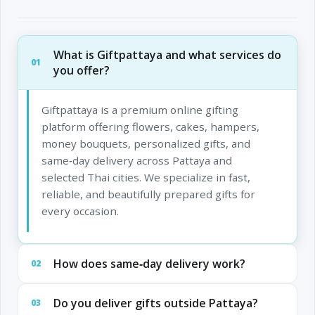
What is Giftpattaya and what services do
01
you offer?
Giftpattaya is a premium online gifting
platform offering flowers, cakes, hampers,
money bouquets, personalized gifts, and
same‑day delivery across Pattaya and
selected Thai cities. We specialize in fast,
reliable, and beautifully prepared gifts for
every occasion.
How does same‑day delivery work?
02
Do you deliver gifts outside Pattaya?
03