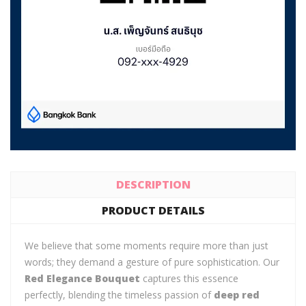
DESCRIPTION
PRODUCT DETAILS
We believe that some moments require more than just
words; they demand a gesture of pure sophistication. Our
Red Elegance Bouquet
captures this essence
perfectly, blending the timeless passion of
deep red