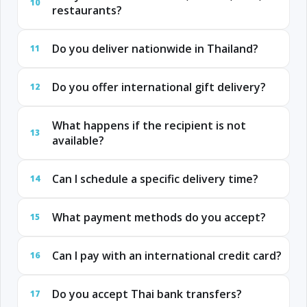
10
restaurants?
Do you deliver nationwide in Thailand?
11
Do you offer international gift delivery?
12
What happens if the recipient is not
13
available?
Can I schedule a specific delivery time?
14
What payment methods do you accept?
15
Can I pay with an international credit card?
16
Do you accept Thai bank transfers?
17