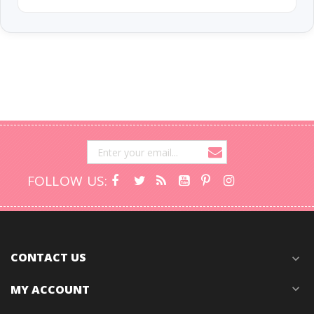
FOLLOW US:
CONTACT US
expand_more
MY ACCOUNT
expand_more