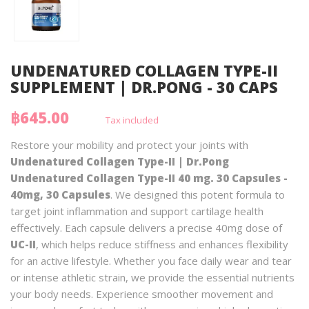
UNDENATURED COLLAGEN TYPE-II
SUPPLEMENT | DR.PONG - 30 CAPS
฿645.00
Tax included
Restore your mobility and protect your joints with
Undenatured Collagen Type-II | Dr.Pong
Undenatured Collagen Type-II 40 mg. 30 Capsules -
40mg, 30 Capsules
. We designed this potent formula to
target joint inflammation and support cartilage health
effectively. Each capsule delivers a precise 40mg dose of
UC-II
, which helps reduce stiffness and enhances flexibility
for an active lifestyle. Whether you face daily wear and tear
or intense athletic strain, we provide the essential nutrients
your body needs. Experience smoother movement and