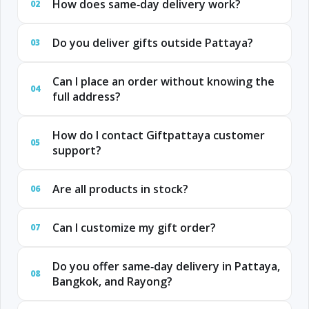
How does same‑day delivery work?
02
Do you deliver gifts outside Pattaya?
03
Can I place an order without knowing the
04
full address?
How do I contact Giftpattaya customer
05
support?
Are all products in stock?
06
Can I customize my gift order?
07
Do you offer same‑day delivery in Pattaya,
08
Bangkok, and Rayong?