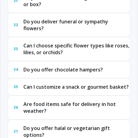
31
or box?
Do you deliver funeral or sympathy
32
flowers?
Can I choose specific flower types like roses,
33
lilies, or orchids?
Do you offer chocolate hampers?
34
Can I customize a snack or gourmet basket?
35
Are food items safe for delivery in hot
36
weather?
Do you offer halal or vegetarian gift
37
options?