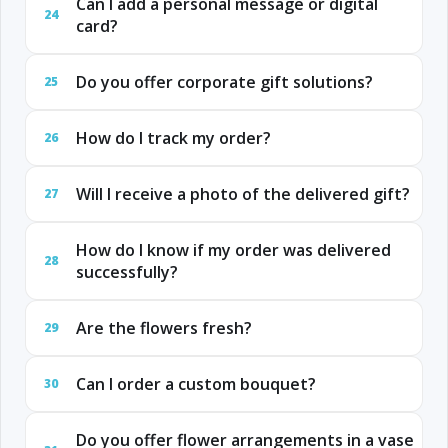
Can I add a personal message or digital
24
card?
Do you offer corporate gift solutions?
25
How do I track my order?
26
Will I receive a photo of the delivered gift?
27
How do I know if my order was delivered
28
successfully?
Are the flowers fresh?
29
Can I order a custom bouquet?
30
Do you offer flower arrangements in a vase