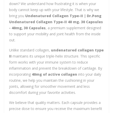
down? We understand how frustrating it is when your
body cannot keep up with your lifestyle. That is why we
bring you
Undenatured Collagen Type-II | Dr.Pong
Undenatured Collagen Type-II 40 mg. 30 Capsules
- 40mg, 30 Capsules
, a premium supplement designed
to support your mobility and joint health from the inside
out.
Unlike standard collagen,
undenatured collagen type
II
maintains its unique triple-helix structure. This specific
form works with your immune system to reduce
inflammation and prevent the breakdown of cartilage. By
incorporating
40mg of active collagen
into your daily
routine, we help you maintain the cushioning in your
joints, allowing for smoother movement and less
discomfort during your favorite activities.
We believe that quality matters. Each capsule provides a
precise dose to ensure you receive the maximum benefit