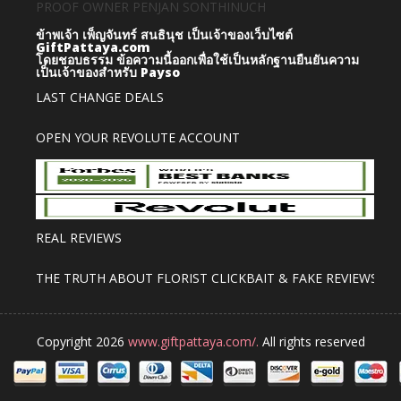
PROOF OWNER PENJAN SONTHINUCH
ข้าพเจ้า เพ็ญจันทร์ สนธินุช เป็นเจ้าของเว็บไซต์
GiftPattaya.com
โดยชอบธรรม
ข้อความนี้ออกเพื่อใช้เป็นหลักฐานยืนยันความ
เป็นเจ้าของสำหรับ Payso
LAST CHANGE DEALS
OPEN YOUR REVOLUTE ACCOUNT
REAL REVIEWS
THE TRUTH ABOUT FLORIST CLICKBAIT & FAKE REVIEWS
Copyright 2026
www.giftpattaya.com/.
All rights reserved