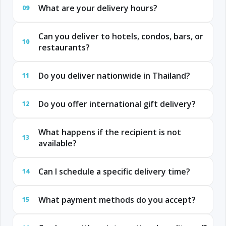
What are your delivery hours?
09
Can you deliver to hotels, condos, bars, or
10
restaurants?
Do you deliver nationwide in Thailand?
11
Do you offer international gift delivery?
12
What happens if the recipient is not
13
available?
Can I schedule a specific delivery time?
14
What payment methods do you accept?
15