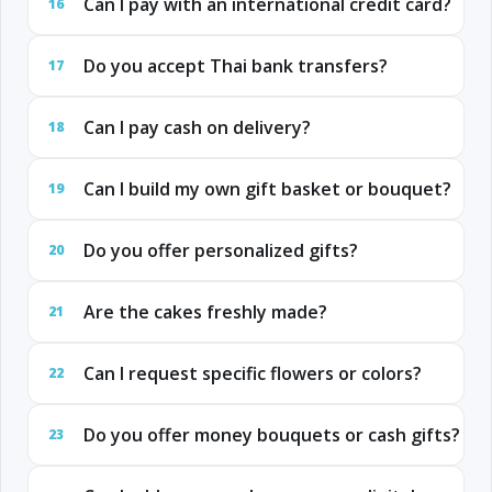
Can I pay with an international credit card?
16
Do you accept Thai bank transfers?
17
Can I pay cash on delivery?
18
Can I build my own gift basket or bouquet?
19
Do you offer personalized gifts?
20
Are the cakes freshly made?
21
Can I request specific flowers or colors?
22
Do you offer money bouquets or cash gifts?
23