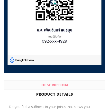
DESCRIPTION
PRODUCT DETAILS
Do you feel a stiffness in your joints that slows you