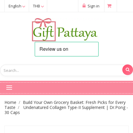
English
THB
Sign in
Home
Build Your Own Grocery Basket: Fresh Picks for Every
Taste
Undenatured Collagen Type-II Supplement | Dr.Pong -
30 Caps