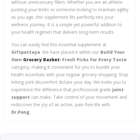
without unnecessary fillers. Whether you are an athlete
pushing your limits or someone looking to maintain agility
as you age, this supplement fits perfectly into your
wellness journey. It is a simple yet powerful addition to
your health regimen that delivers long-term results.
You can easily find this essential supplement at
Giftpattaya
. We have placed it within our
Build Your
Own
Grocery Basket
: Fresh Picks for Every Taste
category, making it convenient for you to bundle your
health essentials with your regular grocery shopping. Stop
letting joint discomfort dictate your day. We invite you to
experience the difference that professional-grade
joint
support
can make. Take control of your movement and
rediscover the joy of an active, pain-free life with
Dr.Pong
.