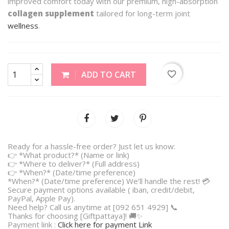
improved comfort today with our premium, high-absorption
collagen supplement
tailored for long-term joint
wellness
.
favorite_border
ADD TO CART
Ready for a hassle-free order? Just let us know:
👉 *What product?* (Name or link)
👉 *Where to deliver?* (Full address)
👉 *When?* (Date/time preference)
*When?* (Date/time preference) We’ll handle the rest! 💳
Secure payment options available ( iban, credit/debit,
PayPal, Apple Pay).
Need help? Call us anytime at [092 651 4929] 📞
Thanks for choosing [Giftpattaya]! 🚚✨
Payment link :
Click here for payment Link