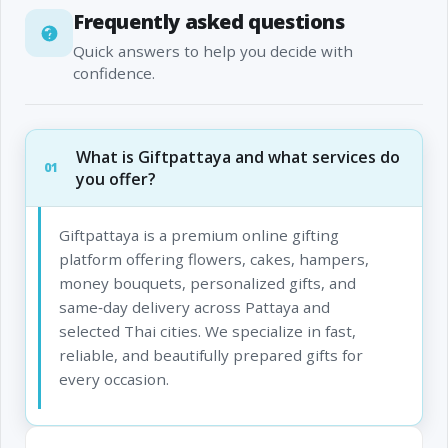
Frequently asked questions
Quick answers to help you decide with
confidence.
What is Giftpattaya and what services do
01
you offer?
Giftpattaya is a premium online gifting
platform offering flowers, cakes, hampers,
money bouquets, personalized gifts, and
same‑day delivery across Pattaya and
selected Thai cities. We specialize in fast,
reliable, and beautifully prepared gifts for
every occasion.