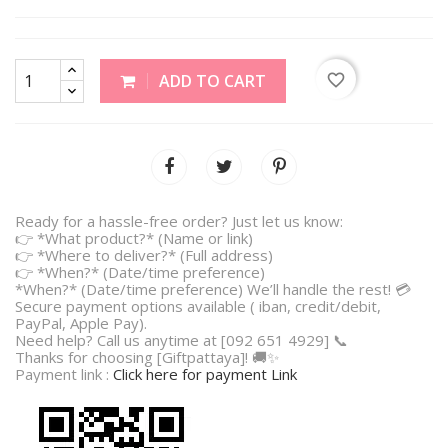
favorite_border
ADD TO CART
Ready for a hassle-free order? Just let us know:
👉 *What product?* (Name or link)
👉 *Where to deliver?* (Full address)
👉 *When?* (Date/time preference)
*When?* (Date/time preference) We’ll handle the rest! 💳
Secure payment options available ( iban, credit/debit,
PayPal, Apple Pay).
Need help? Call us anytime at [092 651 4929] 📞
Thanks for choosing [Giftpattaya]! 🚚✨
Payment link :
Click here for payment Link