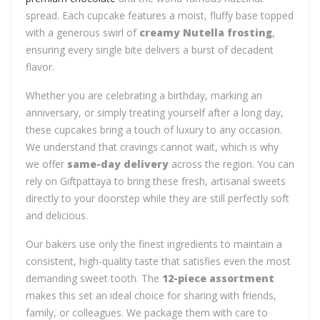
spread. Each cupcake features a moist, fluffy base topped
with a generous swirl of
creamy Nutella frosting
,
ensuring every single bite delivers a burst of decadent
flavor.
Whether you are celebrating a birthday, marking an
anniversary, or simply treating yourself after a long day,
these cupcakes bring a touch of luxury to any occasion.
We understand that cravings cannot wait, which is why
we offer
same-day delivery
across the region. You can
rely on Giftpattaya to bring these fresh, artisanal sweets
directly to your doorstep while they are still perfectly soft
and delicious.
Our bakers use only the finest ingredients to maintain a
consistent, high-quality taste that satisfies even the most
demanding sweet tooth. The
12-piece assortment
makes this set an ideal choice for sharing with friends,
family, or colleagues. We package them with care to