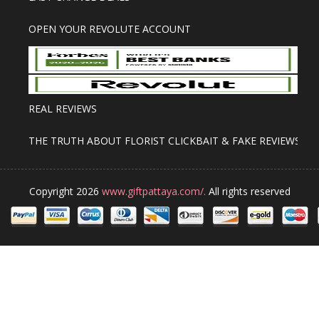
OPEN YOUR REVOLUTE ACCOUNT
REAL REVIEWS
THE TRUTH ABOUT FLORIST CLICKBAIT & FAKE REVIEWS
Copyright 2026
www.giftpattaya.com/.
All rights reserved