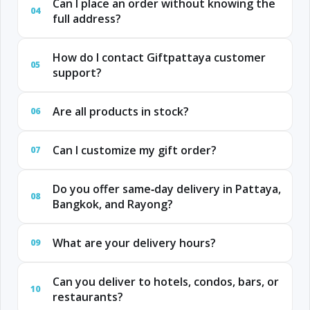
Can I place an order without knowing the
04
full address?
How do I contact Giftpattaya customer
05
support?
Are all products in stock?
06
Can I customize my gift order?
07
Do you offer same‑day delivery in Pattaya,
08
Bangkok, and Rayong?
What are your delivery hours?
09
Can you deliver to hotels, condos, bars, or
10
restaurants?