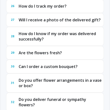
How do I track my order?
26
Will I receive a photo of the delivered gift?
27
How do I know if my order was delivered
28
successfully?
Are the flowers fresh?
29
Can I order a custom bouquet?
30
Do you offer flower arrangements in a vase
31
or box?
Do you deliver funeral or sympathy
32
flowers?