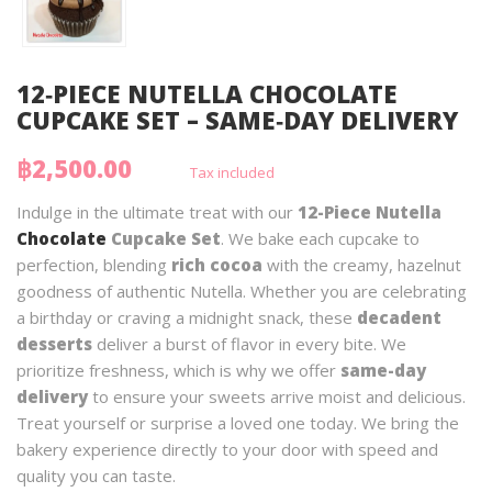
12‑PIECE NUTELLA CHOCOLATE
CUPCAKE SET – SAME‑DAY DELIVERY
฿2,500.00
Tax included
Indulge in the ultimate treat with our
12-Piece Nutella
Chocolate
Cupcake Set
. We bake each cupcake to
perfection, blending
rich cocoa
with the creamy, hazelnut
goodness of authentic Nutella. Whether you are celebrating
a birthday or craving a midnight snack, these
decadent
desserts
deliver a burst of flavor in every bite. We
prioritize freshness, which is why we offer
same-day
delivery
to ensure your sweets arrive moist and delicious.
Treat yourself or surprise a loved one today. We bring the
bakery experience directly to your door with speed and
quality you can taste.