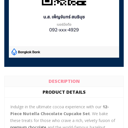
DESCRIPTION
PRODUCT DETAILS
Indulge in the ultimate cocoa experience with our
12-
Piece Nutella Chocolate Cupcake Set
. We bake
these treats for those who crave a rich, velvety fusion of
premium chocolate
and the world-famous hazelnut