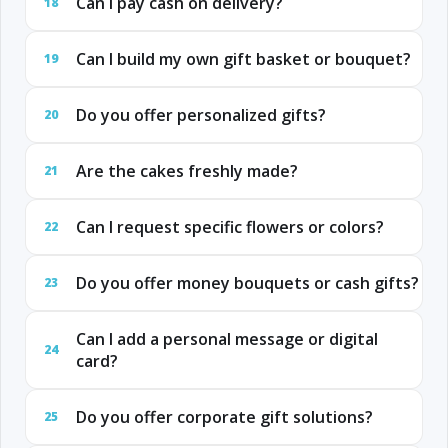
Can I pay cash on delivery?
18
Can I build my own gift basket or bouquet?
19
Do you offer personalized gifts?
20
Are the cakes freshly made?
21
Can I request specific flowers or colors?
22
Do you offer money bouquets or cash gifts?
23
Can I add a personal message or digital
24
card?
Do you offer corporate gift solutions?
25