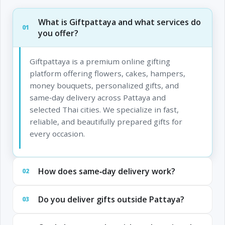
What is Giftpattaya and what services do
01
you offer?
Giftpattaya is a premium online gifting
platform offering flowers, cakes, hampers,
money bouquets, personalized gifts, and
same‑day delivery across Pattaya and
selected Thai cities. We specialize in fast,
reliable, and beautifully prepared gifts for
every occasion.
How does same‑day delivery work?
02
Do you deliver gifts outside Pattaya?
03