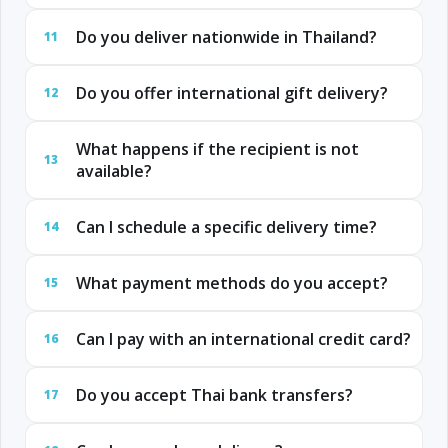
Do you deliver nationwide in Thailand?
11
Do you offer international gift delivery?
12
What happens if the recipient is not
13
available?
Can I schedule a specific delivery time?
14
What payment methods do you accept?
15
Can I pay with an international credit card?
16
Do you accept Thai bank transfers?
17