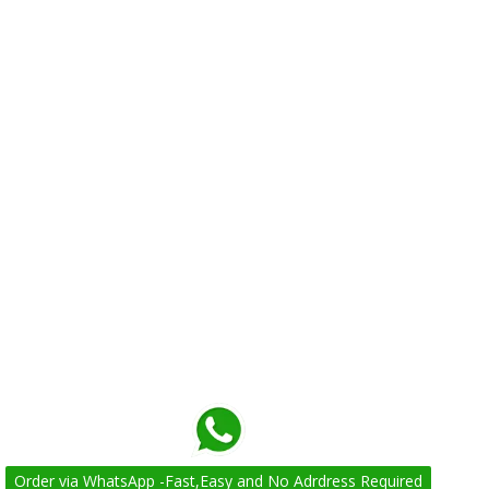
Order via WhatsApp -Fast,Easy and No Adrdress Required