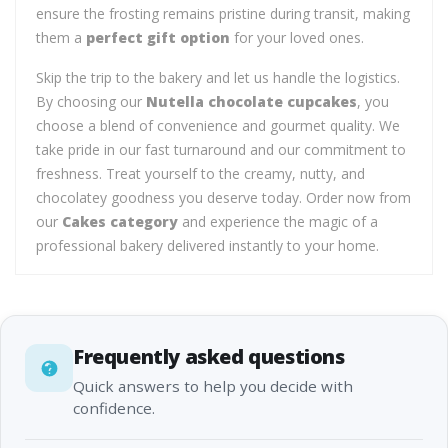
ensure the frosting remains pristine during transit, making
them a
perfect gift option
for your loved ones.
Skip the trip to the bakery and let us handle the logistics.
By choosing our
Nutella chocolate cupcakes
, you
choose a blend of convenience and gourmet quality. We
take pride in our fast turnaround and our commitment to
freshness. Treat yourself to the creamy, nutty, and
chocolatey goodness you deserve today. Order now from
our
Cakes category
and experience the magic of a
professional bakery delivered instantly to your home.
Frequently asked questions
Quick answers to help you decide with
confidence.