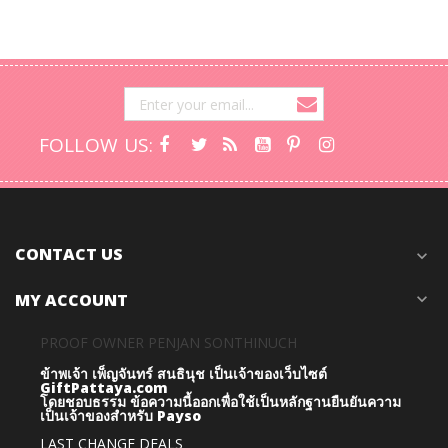
FOLLOW US:
CONTACT US
expand_more
MY ACCOUNT
expand_more
PROOF OWNER PENJAN SONTHINUCH
ข้าพเจ้า เพ็ญจันทร์ สนธินุช เป็นเจ้าของเว็บไซต์
GiftPattaya.com
โดยชอบธรรม
ข้อความนี้ออกเพื่อใช้เป็นหลักฐานยืนยันความ
เป็นเจ้าของสำหรับ Payso
LAST CHANGE DEALS