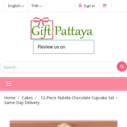
English
THB
Sign in
Home
Cakes
12‑Piece Nutella Chocolate Cupcake Set –
Same‑Day Delivery