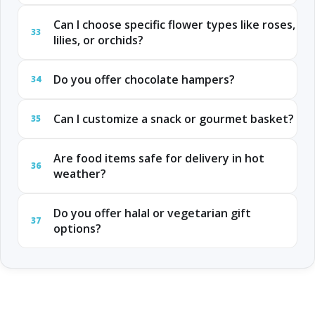
Can I choose specific flower types like roses,
33
lilies, or orchids?
Do you offer chocolate hampers?
34
Can I customize a snack or gourmet basket?
35
Are food items safe for delivery in hot
36
weather?
Do you offer halal or vegetarian gift
37
options?