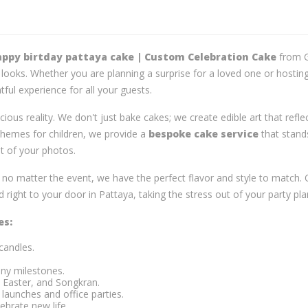
ppy birtday pattaya cake | Custom Celebration Cake
from G
t looks. Whether you are planning a surprise for a loved one or hostin
tful experience for all your guests.
icious reality. We don't just bake cakes; we create edible art that refl
 themes for children, we provide a
bespoke cake service
that stand
nt of your photos.
t no matter the event, we have the perfect flavor and style to match
 right to your door in Pattaya, taking the stress out of your party pla
es:
candles.
ny milestones.
 Easter, and Songkran.
launches and office parties.
ebrate new life.