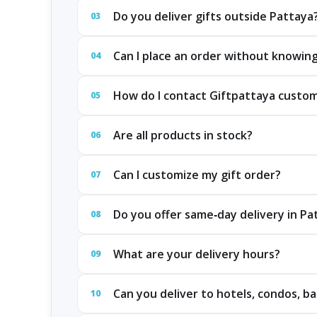
Do you deliver gifts outside Pattaya
03
Can I place an order without knowing
04
How do I contact Giftpattaya custo
05
Are all products in stock?
06
Can I customize my gift order?
07
Do you offer same‑day delivery in P
08
What are your delivery hours?
09
Can you deliver to hotels, condos, ba
10