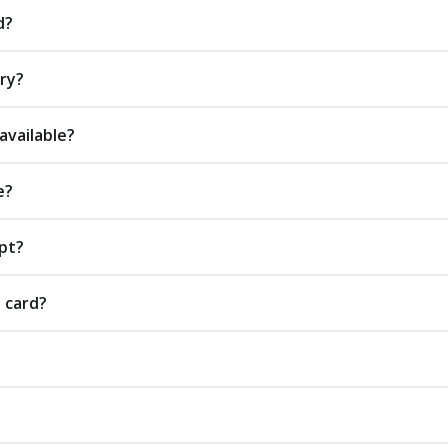
d?
ery?
available?
e?
pt?
t card?