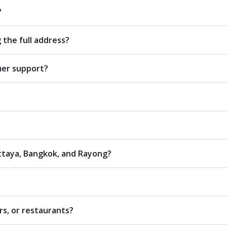
?
 the full address?
mer support?
attaya, Bangkok, and Rayong?
rs, or restaurants?