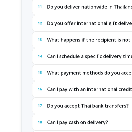
Do you deliver nationwide in Thailan
11
Do you offer international gift deliv
12
What happens if the recipient is not 
13
Can I schedule a specific delivery tim
14
What payment methods do you acce
15
Can I pay with an international credi
16
Do you accept Thai bank transfers?
17
Can I pay cash on delivery?
18