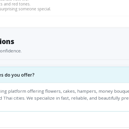
s and red tones.
 surprising someone special.
ions
confidence.
s do you offer?
fting platform offering flowers, cakes, hampers, money bouque
 Thai cities. We specialize in fast, reliable, and beautifully pr