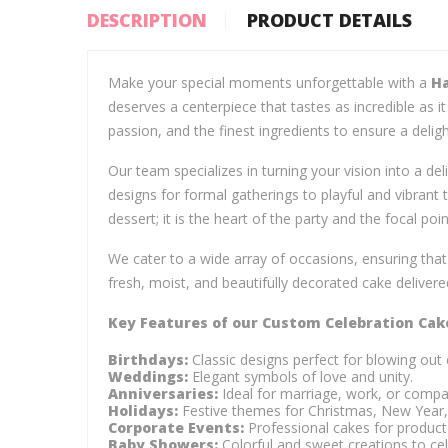
DESCRIPTION
PRODUCT DETAILS
Make your special moments unforgettable with a
Ha
deserves a centerpiece that tastes as incredible as i
passion, and the finest ingredients to ensure a deligh
Our team specializes in turning your vision into a del
designs for formal gatherings to playful and vibrant
dessert; it is the heart of the party and the focal poi
We cater to a wide array of occasions, ensuring tha
fresh, moist, and beautifully decorated cake delivered
Key Features of our Custom Celebration Cak
Birthdays:
Classic designs perfect for blowing out 
Weddings:
Elegant symbols of love and unity.
Anniversaries:
Ideal for marriage, work, or compa
Holidays:
Festive themes for Christmas, New Year,
Corporate Events:
Professional cakes for product 
Baby Showers:
Colorful and sweet creations to cel