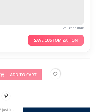
250 char. max
SAVE CUSTOMIZATION
favorite_border
ADD TO CART
 Just let