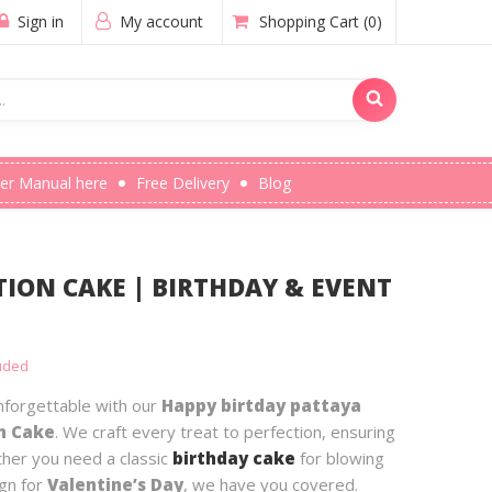
Sign in
My account
Shopping Cart
(0)
er Manual here
Free Delivery
Blog
ION CAKE | BIRTHDAY & EVENT
luded
forgettable with our
Happy birtday pattaya
n Cake
. We craft every treat to perfection, ensuring
ther you need a classic
birthday cake
for blowing
ign for
Valentine’s Day
, we have you covered.