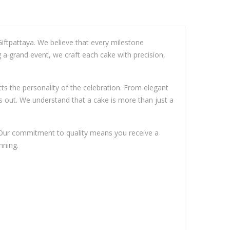
iftpattaya. We believe that every milestone
g a grand event, we craft each cake with precision,
ects the personality of the celebration. From elegant
s out. We understand that a cake is more than just a
. Our commitment to quality means you receive a
nning.