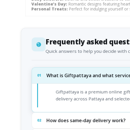
Valentine’s Day:
Romantic designs featuring heart
Personal Treats:
Perfect for indulging yourself or
Frequently asked quest
Quick answers to help you decide with 
What is Giftpattaya and what service
01
Giftpattaya is a premium online gi
delivery across Pattaya and selected
How does same‑day delivery work?
02