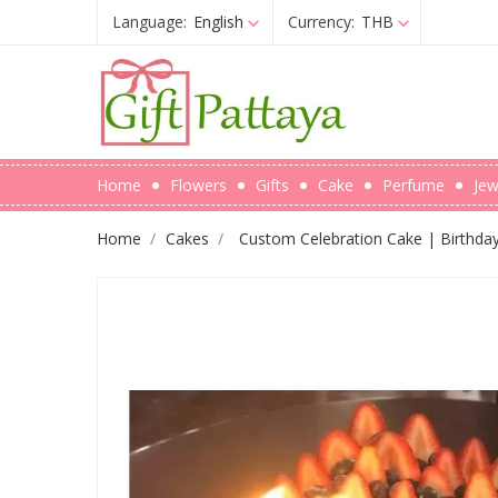
Language:
English
Currency:
THB
Home
Flowers
Gifts
Cake
Perfume
Jew
Home
Cakes
Custom Celebration Cake | Birthda