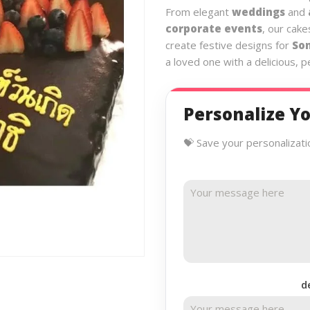
From elegant
weddings
and
corporate events
, our cake
create festive designs for
So
a loved one with a delicious, 
Personalize Yo
💝 Save your personalizati
d