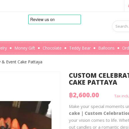
elry
Money Gift
Chocolate
Teddy Bear
Balloons
Ord
y & Event Cake Pattaya
CUSTOM CELEBRAT
CAKE PATTAYA
฿2,600.00
Tax inc
Make your special moments un
cake | Custom Celebratio
your vision comes to life. Whe
out candles or a romantic des