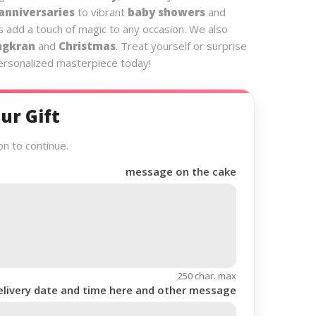
anniversaries
to vibrant
baby showers
and
s add a touch of magic to any occasion. We also
ngkran
and
Christmas
. Treat yourself or surprise
personalized masterpiece today!
ur Gift
on to continue.
message on the cake
250 char. max
elivery date and time here and other message