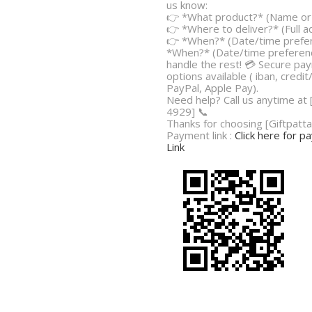
us know:
👉 *What product?* (Name or 
👉 *Where to deliver?* (Full 
👉 *When?* (Date/time prefe
*When?* (Date/time preferenc
handle the rest! 💳 Secure pa
options available ( iban, credit
PayPal, Apple Pay).
Need help? Call us anytime at
4929] 📞
Thanks for choosing [Giftpatta
Payment link :
Click here for 
Link