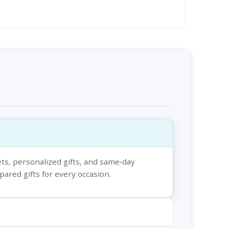
ts, personalized gifts, and same‑day
epared gifts for every occasion.