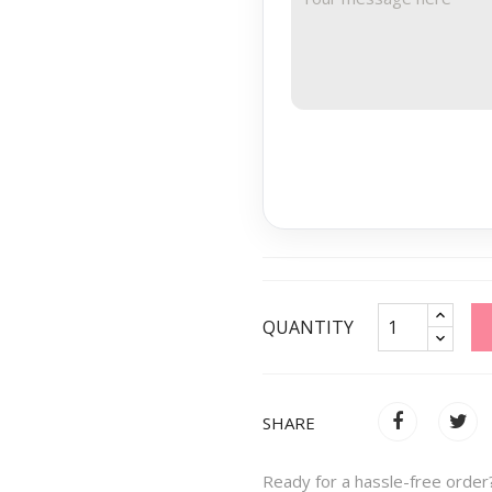
QUANTITY
SHARE
Ready for a hassle-free order?