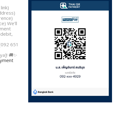
link)
address)
rence)
e) We’ll
yment
/debit,
 [092 651
ya]! 🚚✨
payment