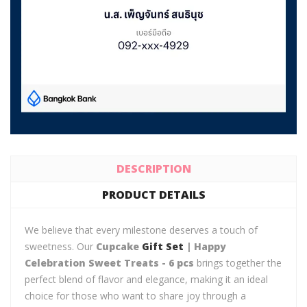
DESCRIPTION
PRODUCT DETAILS
We believe that every milestone deserves a touch of
sweetness. Our
Cupcake
Gift Set
| Happy
Celebration Sweet Treats - 6 pcs
brings together the
perfect blend of flavor and elegance, making it an ideal
choice for those who want to share joy through a