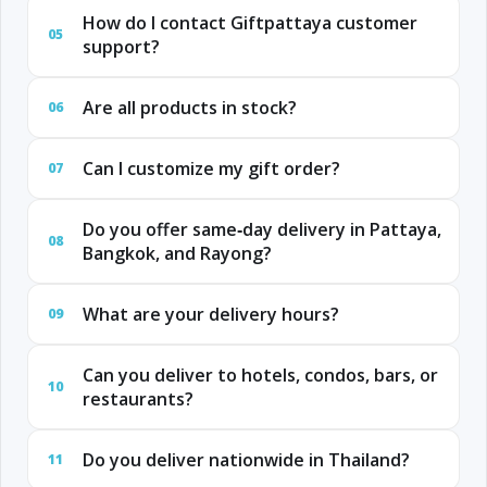
How do I contact Giftpattaya customer
05
support?
Are all products in stock?
06
Can I customize my gift order?
07
Do you offer same‑day delivery in Pattaya,
08
Bangkok, and Rayong?
What are your delivery hours?
09
Can you deliver to hotels, condos, bars, or
10
restaurants?
Do you deliver nationwide in Thailand?
11