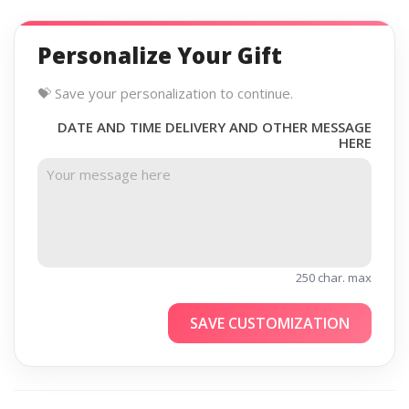
Personalize Your Gift
💝 Save your personalization to continue.
DATE AND TIME DELIVERY AND OTHER MESSAGE
HERE
250 char. max
SAVE CUSTOMIZATION