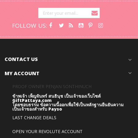
FOLLOW US:
CONTACT US
expand_more
MY ACCOUNT
expand_more
PROOF OWNER PENJAN SONTHINUCH
ข้าพเจ้า เพ็ญจันทร์ สนธินุช เป็นเจ้าของเว็บไซต์
GiftPattaya.com
โดยชอบธรรม
ข้อความนี้ออกเพื่อใช้เป็นหลักฐานยืนยันความ
เป็นเจ้าของสำหรับ Payso
LAST CHANGE DEALS
OPEN YOUR REVOLUTE ACCOUNT