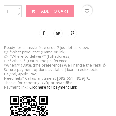
favorite_border
ADD TO CART
Ready for a hassle-free order? Just let us know:
👉 *What product?* (Name or link)
👉 *Where to deliver?* (Full address)
👉 *When?* (Date/time preference)
*When?* (Date/time preference) We’ll handle the rest! 💳
Secure payment options available ( iban, credit/debit,
PayPal, Apple Pay).
Need help? Call us anytime at [092 651 4929] 📞
Thanks for choosing [Giftpattaya]! 🚚✨
Payment link :
Click here for payment Link