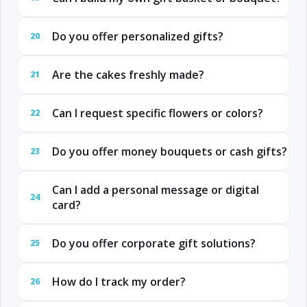
Do you offer personalized gifts?
20
Are the cakes freshly made?
21
Can I request specific flowers or colors?
22
Do you offer money bouquets or cash gifts?
23
Can I add a personal message or digital
24
card?
Do you offer corporate gift solutions?
25
How do I track my order?
26