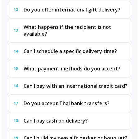
Do you offer international gift delivery?
12
What happens if the recipient is not
13
available?
Can I schedule a specific delivery time?
14
What payment methods do you accept?
15
Can I pay with an international credit card?
16
Do you accept Thai bank transfers?
17
Can I pay cash on delivery?
18
Can I build my own gift basket or bouquet?
19