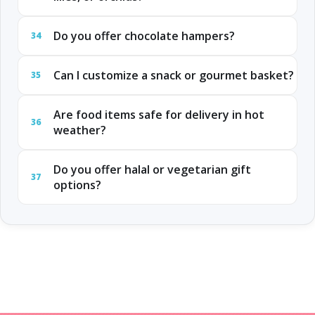
Do you offer chocolate hampers?
34
Can I customize a snack or gourmet basket?
35
Are food items safe for delivery in hot
36
weather?
Do you offer halal or vegetarian gift
37
options?