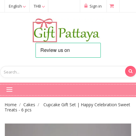
English
THB
Sign in
Home
Cakes
Cupcake Gift Set | Happy Celebration Sweet
Treats - 6 pcs