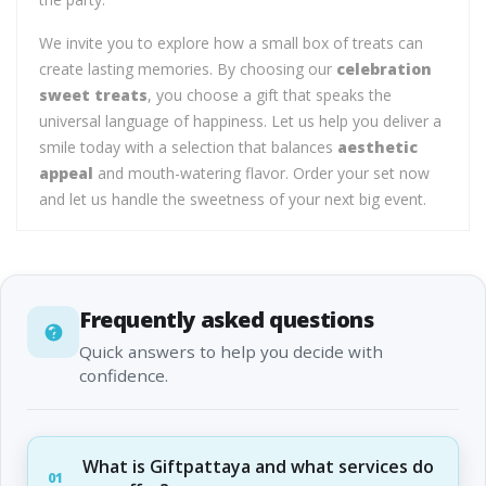
We invite you to explore how a small box of treats can
create lasting memories. By choosing our
celebration
sweet treats
, you choose a gift that speaks the
universal language of happiness. Let us help you deliver a
smile today with a selection that balances
aesthetic
appeal
and mouth-watering flavor. Order your set now
and let us handle the sweetness of your next big event.
Frequently asked questions
Quick answers to help you decide with
confidence.
What is Giftpattaya and what services do
01