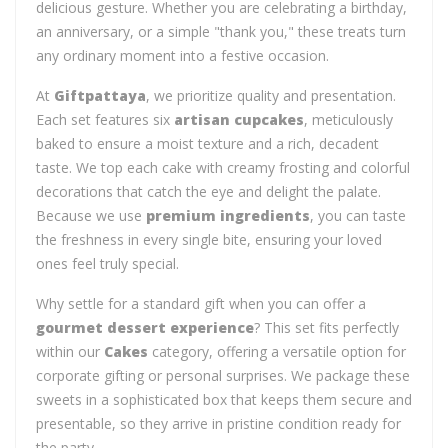
delicious gesture. Whether you are celebrating a birthday,
an anniversary, or a simple "thank you," these treats turn
any ordinary moment into a festive occasion.
At
Giftpattaya
, we prioritize quality and presentation.
Each set features six
artisan cupcakes
, meticulously
baked to ensure a moist texture and a rich, decadent
taste. We top each cake with creamy frosting and colorful
decorations that catch the eye and delight the palate.
Because we use
premium ingredients
, you can taste
the freshness in every single bite, ensuring your loved
ones feel truly special.
Why settle for a standard gift when you can offer a
gourmet dessert experience
? This set fits perfectly
within our
Cakes
category, offering a versatile option for
corporate gifting or personal surprises. We package these
sweets in a sophisticated box that keeps them secure and
presentable, so they arrive in pristine condition ready for
the party.