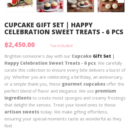
CUPCAKE GIFT SET | HAPPY
CELEBRATION SWEET TREATS - 6 PCS
฿2,450.00
Tax included
Brighten someone's day with our
Cupcake
Gift Set
|
Happy Celebration Sweet Treats - 6 pcs
. We carefully
curate this collection to ensure every bite delivers a burst of
joy. Whether you are celebrating a birthday, an anniversary,
or a simple thank you, these
gourmet cupcakes
offer the
perfect blend of flavor and elegance. We use
premium
ingredients
to create moist sponges and creamy frostings
that delight the senses. Treat your loved ones to these
artisan sweets
today. We make gifting effortless,
ensuring your special moments taste as wonderful as they
feel.