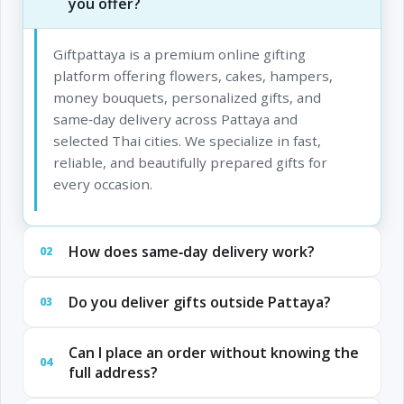
you offer?
Giftpattaya is a premium online gifting
platform offering flowers, cakes, hampers,
money bouquets, personalized gifts, and
same‑day delivery across Pattaya and
selected Thai cities. We specialize in fast,
reliable, and beautifully prepared gifts for
every occasion.
How does same‑day delivery work?
02
Do you deliver gifts outside Pattaya?
03
Can I place an order without knowing the
04
full address?