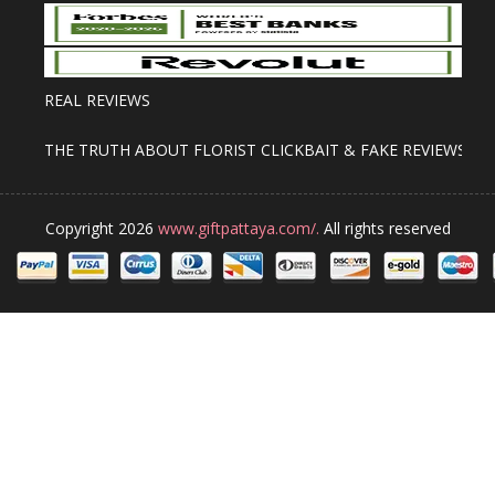
REAL REVIEWS
THE TRUTH ABOUT FLORIST CLICKBAIT & FAKE REVIEWS
Copyright 2026
www.giftpattaya.com/.
All rights reserved