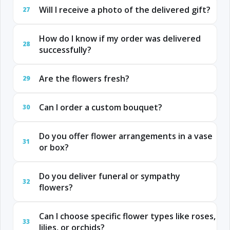
Will I receive a photo of the delivered gift?
27
How do I know if my order was delivered
28
successfully?
Are the flowers fresh?
29
Can I order a custom bouquet?
30
Do you offer flower arrangements in a vase
31
or box?
Do you deliver funeral or sympathy
32
flowers?
Can I choose specific flower types like roses,
33
lilies, or orchids?