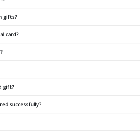
 gifts?
al card?
s?
d gift?
red successfully?