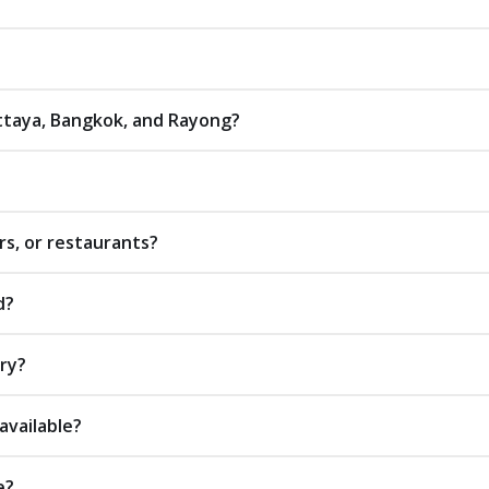
attaya, Bangkok, and Rayong?
rs, or restaurants?
d?
ery?
available?
e?