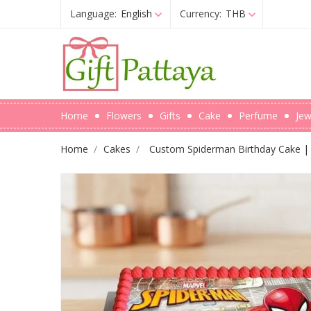
Language:
English
Currency:
THB
Home
Flowers
Gifts
Cake
Perfume
Jew
Home
Cakes
Custom Spiderman Birthday Cake | 