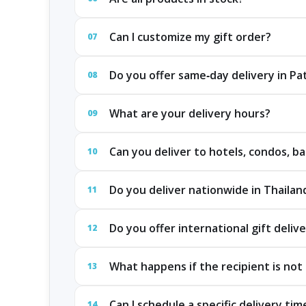
Can I customize my gift order?
07
Do you offer same‑day delivery in P
08
What are your delivery hours?
09
Can you deliver to hotels, condos, ba
10
Do you deliver nationwide in Thailan
11
Do you offer international gift deliv
12
What happens if the recipient is not 
13
Can I schedule a specific delivery tim
14