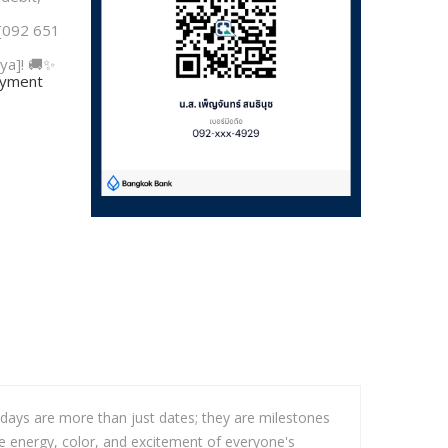
 [092 651
ya]! 🚚✨
payment
hdays are more than just dates; they are milestones
he energy, color, and excitement of everyone's