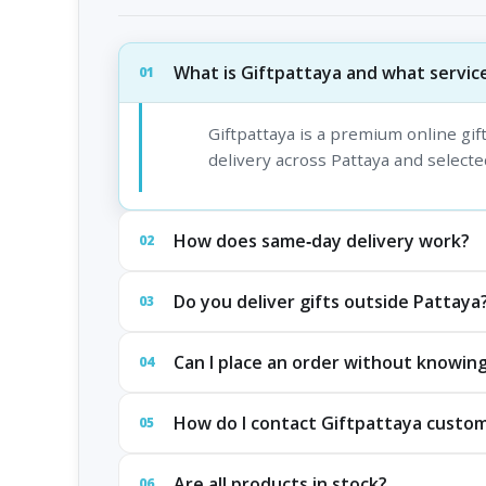
What is Giftpattaya and what service
01
Giftpattaya is a premium online gi
delivery across Pattaya and selected
How does same‑day delivery work?
02
Do you deliver gifts outside Pattaya
03
Can I place an order without knowing
04
How do I contact Giftpattaya custo
05
Are all products in stock?
06