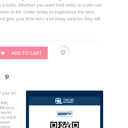
 it looks. Whether you want bold webs or iconic red
ision to life. Order today to experience the best
nd give your little hero a birthday surprise they will
favorite_border
ADD TO CART
 Just let
link)
address)
rence)
e) We’ll
yment
/debit,