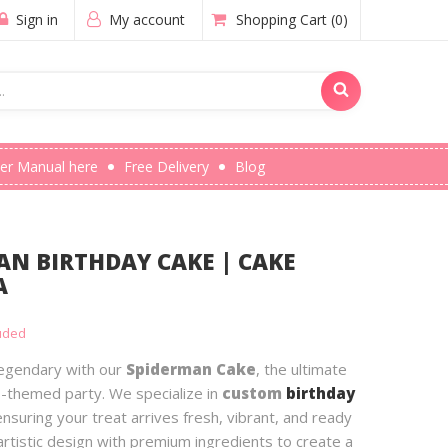
Sign in
My account
Shopping Cart
(0)
er Manual here
Free Delivery
Blog
N BIRTHDAY CAKE | CAKE
A
luded
 legendary with our
Spiderman Cake
, the ultimate
-themed party. We specialize in
custom
birthday
ensuring your treat arrives fresh, vibrant, and ready
rtistic design with premium ingredients to create a