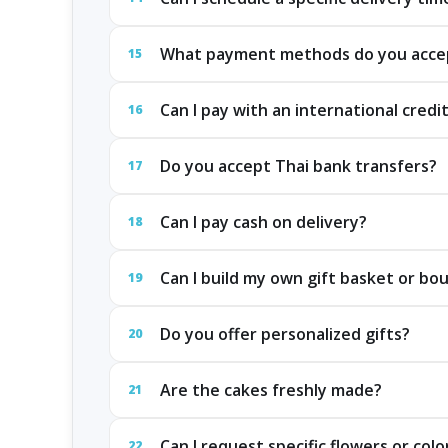
What payment methods do you acce
15
Can I pay with an international credi
16
Do you accept Thai bank transfers?
17
Can I pay cash on delivery?
18
Can I build my own gift basket or bo
19
Do you offer personalized gifts?
20
Are the cakes freshly made?
21
Can I request specific flowers or colo
22