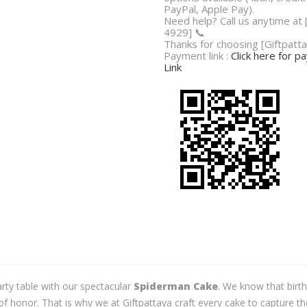
PayPal, Apple Pay).
Need help? Call us anytime at
4929] 📞
Thanks for choosing [Giftpatta
Payment link :
Click here for 
Link
party table with our spectacular
Spiderman Cake
. We know that birt
f honor. That is why we at Giftpattaya craft every cake to capture t