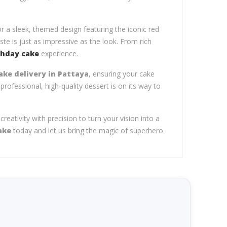
r a sleek, themed design featuring the iconic red
te is just as impressive as the look. From rich
thday cake
experience.
ke delivery in Pattaya
, ensuring your cake
professional, high-quality dessert is on its way to
eativity with precision to turn your vision into a
ake
today and let us bring the magic of superhero