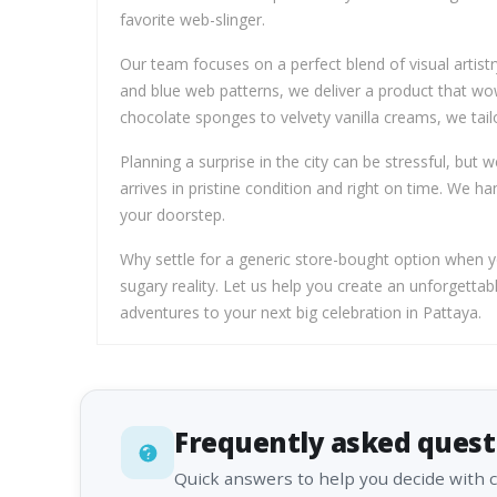
favorite web-slinger.
Our team focuses on a perfect blend of visual artist
and blue web patterns, we deliver a product that wow
chocolate sponges to velvety vanilla creams, we tailo
Planning a surprise in the city can be stressful, bu
arrives in pristine condition and right on time. We ha
your doorstep.
Why settle for a generic store-bought option when you
sugary reality. Let us help you create an unforgett
adventures to your next big celebration in Pattaya.
Frequently asked quest
Quick answers to help you decide with 