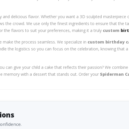
ry and delicious flavor. Whether you want a 3D sculpted masterpiece o
s the crowd. We use only the finest ingredients to ensure that the tas
r the flavors to suit your preferences, making it a truly
custom
bir
t we make the process seamless. We specialize in
custom birthday ca
ndle the logistics so you can focus on the celebration, knowing that a 
 can give your child a cake that reflects their passion? We combine cr
able memory with a dessert that stands out. Order your
Spiderman C
ions
confidence.