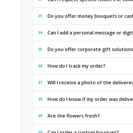
Do you offer money bouquets or cash
23
Can I add a personal message or digit
24
Do you offer corporate gift solution
25
How do I track my order?
26
Will I receive a photo of the delivere
27
How do I know if my order was delive
28
Are the flowers fresh?
29
Can I order a custom bouquet?
30