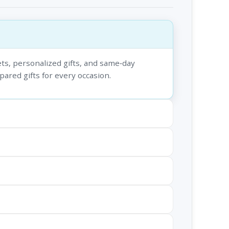
ts, personalized gifts, and same‑day
epared gifts for every occasion.