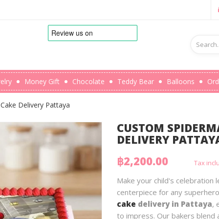
elry
Money Gift
Chocolate
Teddy Bear
Balloons
Ord
Cake Delivery Pattaya
CUSTOM SPIDERMA
DELIVERY PATTAY
฿2,200.00
Tax inc
Make your child's celebration
centerpiece for any superhero
cake
delivery in Pattaya
, 
to impress. Our bakers blend a