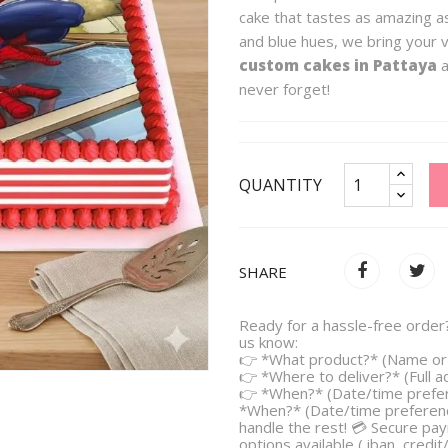
cake that tastes as amazing as
and blue hues, we bring your v
custom cakes in Pattaya
a
never forget!
QUANTITY
SHARE
Ready for a hassle-free order?
us know:
👉 *What product?* (Name or 
👉 *Where to deliver?* (Full 
👉 *When?* (Date/time prefe
*When?* (Date/time preferenc
handle the rest! 💳 Secure pa
options available ( iban, credit