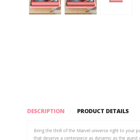
DESCRIPTION
PRODUCT DETAILS
Bring the thrill of the Marvel universe right to your 
that deserve a centerpiece as dynamic as the guest o