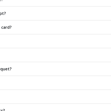
pt?
t card?
uquet?
rs?