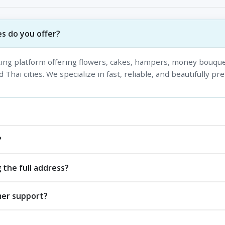
s do you offer?
fting platform offering flowers, cakes, hampers, money bouque
 Thai cities. We specialize in fast, reliable, and beautifully pr
?
 the full address?
mer support?