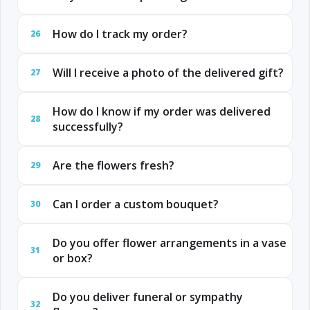
How do I track my order?
26
Will I receive a photo of the delivered gift?
27
How do I know if my order was delivered
28
successfully?
Are the flowers fresh?
29
Can I order a custom bouquet?
30
Do you offer flower arrangements in a vase
31
or box?
Do you deliver funeral or sympathy
32