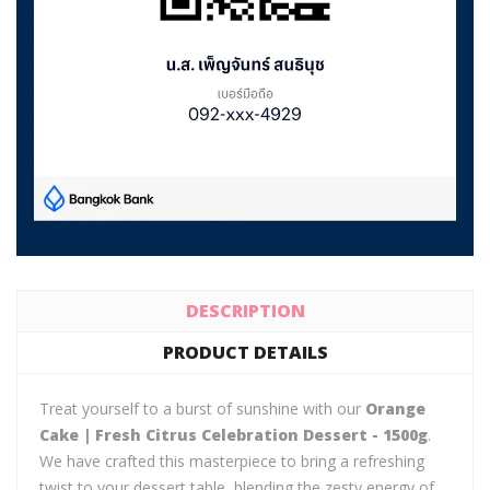
DESCRIPTION
PRODUCT DETAILS
Treat yourself to a burst of sunshine with our
Orange
Cake | Fresh Citrus Celebration Dessert - 1500g
.
We have crafted this masterpiece to bring a refreshing
twist to your dessert table, blending the zesty energy of