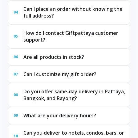
Can I place an order without knowing the
04
full address?
How do I contact Giftpattaya customer
05
support?
Are all products in stock?
06
Can I customize my gift order?
07
Do you offer same‑day delivery in Pattaya,
08
Bangkok, and Rayong?
What are your delivery hours?
09
Can you deliver to hotels, condos, bars, or
10