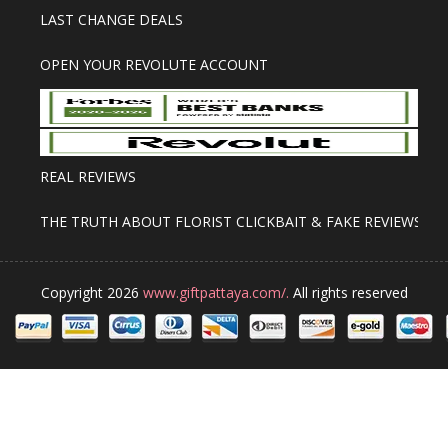
LAST CHANGE DEALS
OPEN YOUR REVOLUTE ACCOUNT
REAL REVIEWS
THE TRUTH ABOUT FLORIST CLICKBAIT & FAKE REVIEWS
Copyright 2026
www.giftpattaya.com/.
All rights reserved