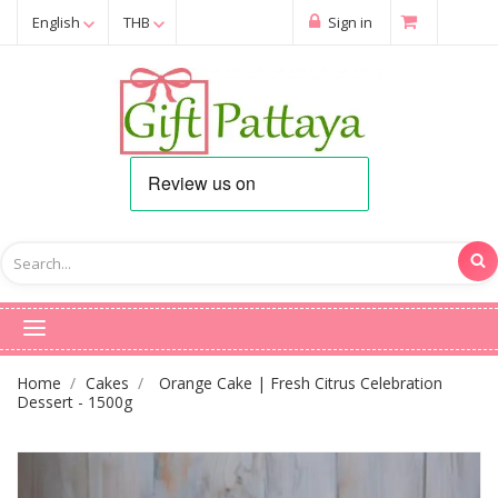
English
THB
Sign in
Home
Cakes
Orange Cake | Fresh Citrus Celebration
Dessert - 1500g