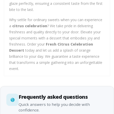
glaze perfectly, ensuring a consistent taste from the first
bite to the last.
Why settle for ordinary sweets when you can experience
a
citrus celebration
? We take pride in delivering
freshness and quality directly to your door. Elevate your
special moments with a dessert that embodies joy and
freshness. Order your
Fresh Citrus Celebration
Dessert
today and let us add a splash of orange
brilliance to your day. We guarantee a taste experience
that transforms a simple gathering into an unforgettable
event.
Frequently asked questions
Quick answers to help you decide with
confidence.