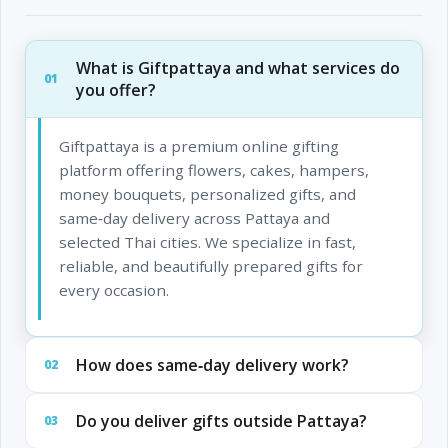
What is Giftpattaya and what services do
01
you offer?
Giftpattaya is a premium online gifting
platform offering flowers, cakes, hampers,
money bouquets, personalized gifts, and
same‑day delivery across Pattaya and
selected Thai cities. We specialize in fast,
reliable, and beautifully prepared gifts for
every occasion.
How does same‑day delivery work?
02
Do you deliver gifts outside Pattaya?
03