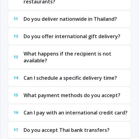
restaurants?
Do you deliver nationwide in Thailand?
11
Do you offer international gift delivery?
12
What happens if the recipient is not
13
available?
Can I schedule a specific delivery time?
14
What payment methods do you accept?
15
Can I pay with an international credit card?
16
Do you accept Thai bank transfers?
17