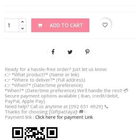
favorite_border
ADD TO CART
Ready for a hassle-free order? Just let us know:
👉 *What product?* (Name or link)
👉 *Where to deliver?* (Full address)
👉 *When?* (Date/time preference)
*When?* (Date/time preference) We’ll handle the rest! 💳
Secure payment options available ( iban, credit/debit,
PayPal, Apple Pay).
Need help? Call us anytime at [092 651 4929] 📞
Thanks for choosing [Giftpattaya]! 🚚✨
Payment link :
Click here for payment Link