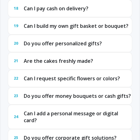
Can I pay cash on delivery?
18
Can I build my own gift basket or bouquet?
19
Do you offer personalized gifts?
20
Are the cakes freshly made?
21
Can I request specific flowers or colors?
22
Do you offer money bouquets or cash gifts?
23
Can I add a personal message or digital
24
card?
Do you offer corporate gift solutions?
25