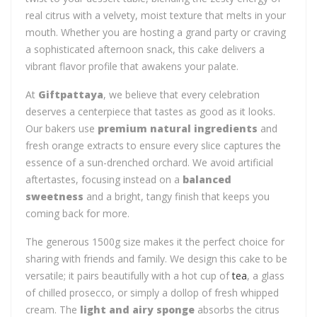
real citrus with a velvety, moist texture that melts in your
mouth. Whether you are hosting a grand party or craving
a sophisticated afternoon snack, this cake delivers a
vibrant flavor profile that awakens your palate.
At
Giftpattaya
, we believe that every celebration
deserves a centerpiece that tastes as good as it looks.
Our bakers use
premium natural ingredients
and
fresh orange extracts to ensure every slice captures the
essence of a sun-drenched orchard. We avoid artificial
aftertastes, focusing instead on a
balanced
sweetness
and a bright, tangy finish that keeps you
coming back for more.
The generous 1500g size makes it the perfect choice for
sharing with friends and family. We design this cake to be
versatile; it pairs beautifully with a hot cup of
tea
, a glass
of chilled prosecco, or simply a dollop of fresh whipped
cream. The
light and airy sponge
absorbs the citrus