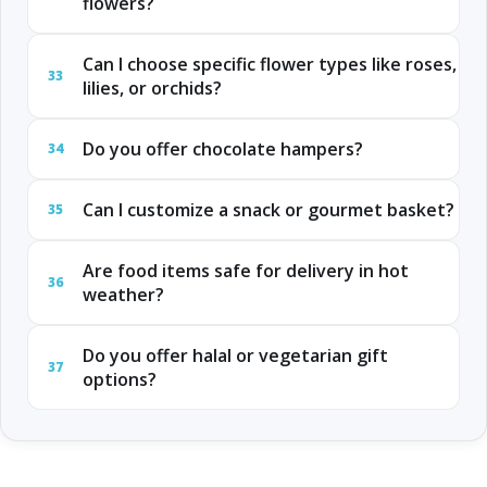
flowers?
Can I choose specific flower types like roses,
33
lilies, or orchids?
Do you offer chocolate hampers?
34
Can I customize a snack or gourmet basket?
35
Are food items safe for delivery in hot
36
weather?
Do you offer halal or vegetarian gift
37
options?