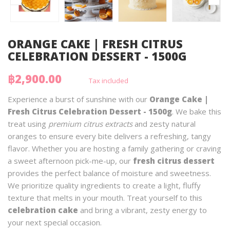
ORANGE CAKE | FRESH CITRUS
CELEBRATION DESSERT - 1500G
฿2,900.00
Tax included
Experience a burst of sunshine with our
Orange Cake |
Fresh Citrus Celebration Dessert - 1500g
. We bake this
treat using
premium citrus extracts
and zesty natural
oranges to ensure every bite delivers a refreshing, tangy
flavor. Whether you are hosting a family gathering or craving
a sweet afternoon pick-me-up, our
fresh citrus dessert
provides the perfect balance of moisture and sweetness.
We prioritize quality ingredients to create a light, fluffy
texture that melts in your mouth. Treat yourself to this
celebration cake
and bring a vibrant, zesty energy to
your next special occasion.