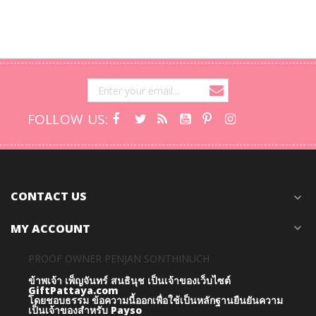
FOLLOW US:
CONTACT US
expand_more
MY ACCOUNT
expand_more
PROOF OWNER PENJAN SONTHINUCH
ข้าพเจ้า เพ็ญจันทร์ สนธินุช เป็นเจ้าของเว็บไซต์
GiftPattaya.com
โดยชอบธรรม
ข้อความนี้ออกเพื่อใช้เป็นหลักฐานยืนยันความ
เป็นเจ้าของสำหรับ Payso