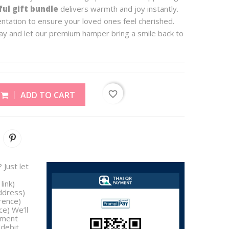
ul gift bundle
delivers warmth and joy instantly.
entation to ensure your loved ones feel cherished.
y and let our premium hamper bring a smile back to
favorite_border
ADD TO CART
 Just let
link)
address)
rence)
e) We’ll
yment
/debit,