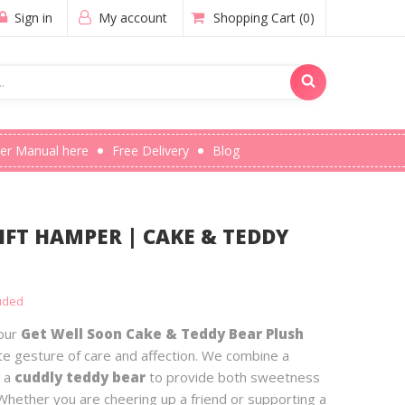
Sign in
My account
Shopping Cart
(0)
er Manual here
Free Delivery
Blog
IFT HAMPER | CAKE & TEDDY
luded
 our
Get Well Soon Cake & Teddy Bear Plush
ate gesture of care and affection. We combine a
 a
cuddly teddy bear
to provide both sweetness
Whether you are cheering up a friend or supporting a