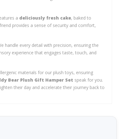
features a
deliciously fresh cake
, baked to
 friend provides a sense of security and comfort,
e handle every detail with precision, ensuring the
nsory experience that engages taste, touch, and
llergenic materials for our plush toys, ensuring
ddy Bear Plush Gift Hamper Set
speak for you.
ighten their day and accelerate their journey back to