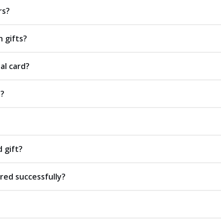
rs?
 gifts?
al card?
s?
d gift?
red successfully?