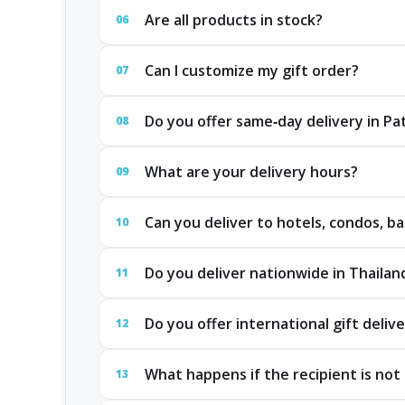
Are all products in stock?
06
Can I customize my gift order?
07
Do you offer same‑day delivery in P
08
What are your delivery hours?
09
Can you deliver to hotels, condos, ba
10
Do you deliver nationwide in Thailan
11
Do you offer international gift deliv
12
What happens if the recipient is not 
13