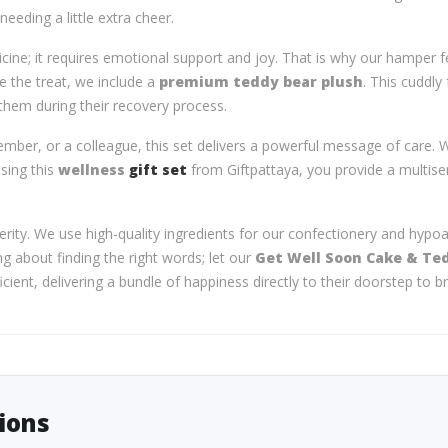
eeding a little extra cheer.
cine; it requires emotional support and joy. That is why our hamper 
ide the treat, we include a
premium teddy bear plush
. This cuddly
 them during their recovery process.
ember, or a colleague, this set delivers a powerful message of care. W
osing this
wellness
gift set
from Giftpattaya, you provide a multise
erity. We use high-quality ingredients for our confectionery and hypoa
ng about finding the right words; let our
Get Well Soon Cake & Te
ent, delivering a bundle of happiness directly to their doorstep to br
ions