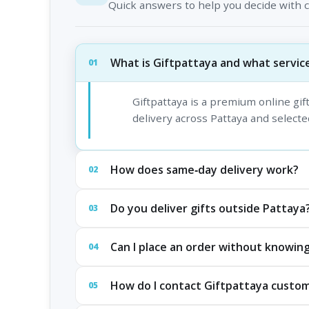
Quick answers to help you decide with 
What is Giftpattaya and what service
01
Giftpattaya is a premium online gi
delivery across Pattaya and selected
How does same‑day delivery work?
02
Do you deliver gifts outside Pattaya
03
Can I place an order without knowing
04
How do I contact Giftpattaya custo
05