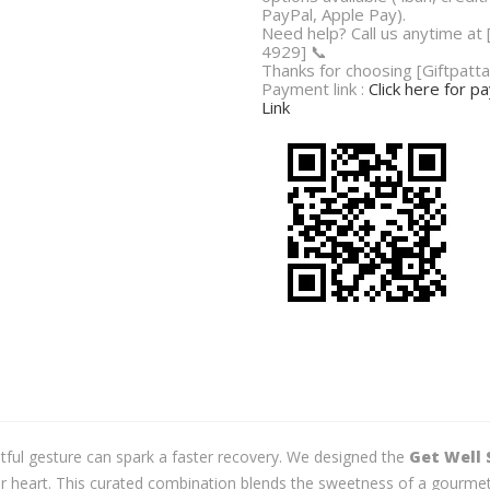
PayPal, Apple Pay).
Need help? Call us anytime at
4929] 📞
Thanks for choosing [Giftpatta
Payment link :
Click here for 
Link
tful gesture can spark a faster recovery. We designed the
Get Well 
eir heart. This curated combination blends the sweetness of a gourme