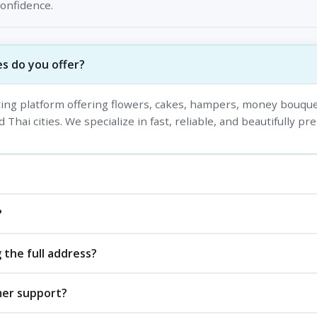
confidence.
s do you offer?
fting platform offering flowers, cakes, hampers, money bouque
 Thai cities. We specialize in fast, reliable, and beautifully pr
?
 the full address?
mer support?