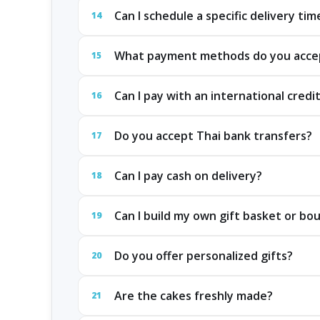
Can I schedule a specific delivery tim
14
What payment methods do you acce
15
Can I pay with an international credi
16
Do you accept Thai bank transfers?
17
Can I pay cash on delivery?
18
Can I build my own gift basket or bo
19
Do you offer personalized gifts?
20
Are the cakes freshly made?
21