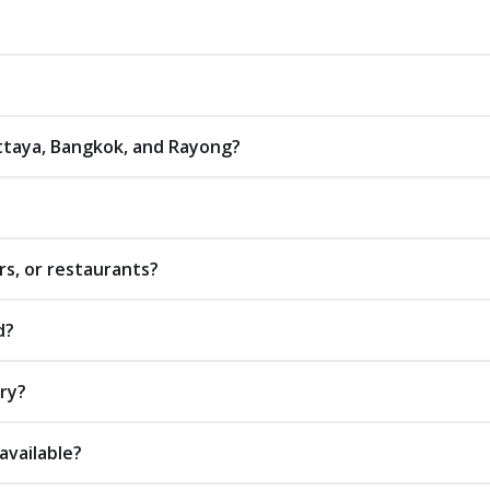
attaya, Bangkok, and Rayong?
rs, or restaurants?
d?
ery?
available?