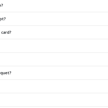
e?
pt?
t card?
uquet?