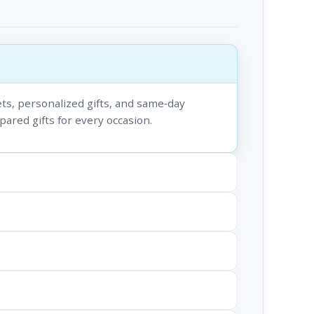
ts, personalized gifts, and same‑day
epared gifts for every occasion.