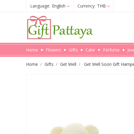
Language:
English
Currency:
THB
Home
Flowers
Gifts
Cake
Perfume
Jew
Home
Gifts
Get Well
Get Well Soon Gift Hampe