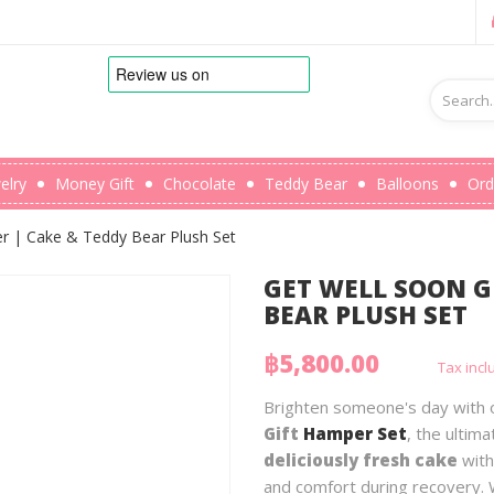
elry
Money Gift
Chocolate
Teddy Bear
Balloons
Ord
r | Cake & Teddy Bear Plush Set
GET WELL SOON G
BEAR PLUSH SET
฿5,800.00
Tax inc
Brighten someone's day with
Gift
Hamper Set
, the ultim
deliciously fresh cake
with
and comfort during recovery. 