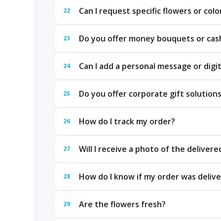
Can I request specific flowers or colo
22
Do you offer money bouquets or cash
23
Can I add a personal message or digit
24
Do you offer corporate gift solution
25
How do I track my order?
26
Will I receive a photo of the delivere
27
How do I know if my order was delive
28
Are the flowers fresh?
29