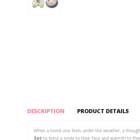
DESCRIPTION
PRODUCT DETAILS
When a loved one feels under the weather, a though
Set
to bring a smile to their face and warmth to th