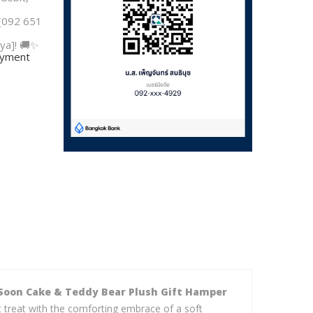
 [092 651
ya]! 🚚✨
payment
Soon Cake & Teddy Bear Plush Gift Hamper
t treat with the comforting embrace of a soft