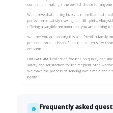
companion, making it the perfect choice for anyone n
We believe that healing involves more than just medi
perfection to satisfy cravings and lift spirits. Alongs
offering a tangible reminder that you are thinking of
Whether you are sending this to a friend, a family m
presentation is as beautiful as the contents. By cho
emotion.
Our
Get Well
collection focuses on quality and sinc
safety and satisfaction for the recipient. Stop worryi
We make the process of sending love simple and effici
health.
Frequently asked quest