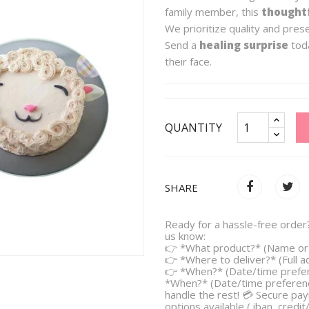
family member, this
thoughtf
We prioritize quality and pres
Send a
healing surprise
toda
their face.
QUANTITY
SHARE
Ready for a hassle-free order?
us know:
👉 *What product?* (Name or 
👉 *Where to deliver?* (Full 
👉 *When?* (Date/time prefe
*When?* (Date/time preferenc
handle the rest! 💳 Secure pa
options available ( iban, credit