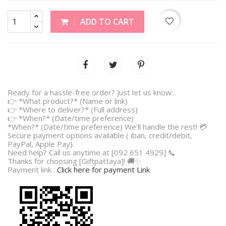
favorite_border
ADD TO CART
Ready for a hassle-free order? Just let us know:
👉 *What product?* (Name or link)
👉 *Where to deliver?* (Full address)
👉 *When?* (Date/time preference)
*When?* (Date/time preference) We’ll handle the rest! 💳
Secure payment options available ( iban, credit/debit,
PayPal, Apple Pay).
Need help? Call us anytime at [092 651 4929] 📞
Thanks for choosing [Giftpattaya]! 🚚✨
Payment link :
Click here for payment Link