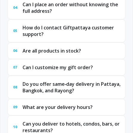
Can I place an order without knowing the
04
full address?
How do I contact Giftpattaya customer
05
support?
Are all products in stock?
06
Can I customize my gift order?
07
Do you offer same‑day delivery in Pattaya,
08
Bangkok, and Rayong?
What are your delivery hours?
09
Can you deliver to hotels, condos, bars, or
10
restaurants?