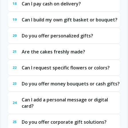
Can I pay cash on delivery?
18
Can I build my own gift basket or bouquet?
19
Do you offer personalized gifts?
20
Are the cakes freshly made?
21
Can I request specific flowers or colors?
22
Do you offer money bouquets or cash gifts?
23
Can I add a personal message or digital
24
card?
Do you offer corporate gift solutions?
25