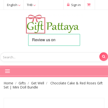
English
THB
Sign in
Home
Gifts
Get Well
Chocolate Cake & Red Roses Gift
Set | Mini Doll Bundle