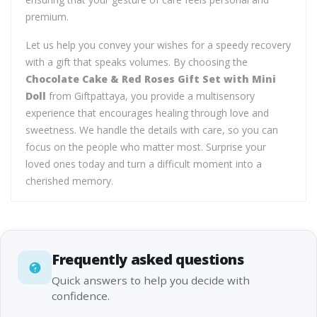
premium.
Let us help you convey your wishes for a speedy recovery
with a gift that speaks volumes. By choosing the
Chocolate Cake & Red Roses Gift Set with Mini
Doll
from Giftpattaya, you provide a multisensory
experience that encourages healing through love and
sweetness. We handle the details with care, so you can
focus on the people who matter most. Surprise your
loved ones today and turn a difficult moment into a
cherished memory.
Frequently asked questions
Quick answers to help you decide with
confidence.