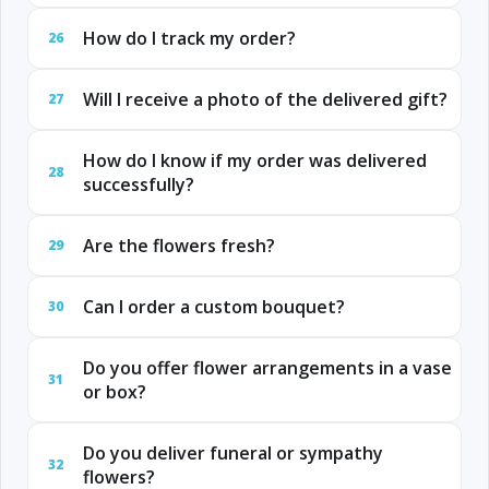
How do I track my order?
26
Will I receive a photo of the delivered gift?
27
How do I know if my order was delivered
28
successfully?
Are the flowers fresh?
29
Can I order a custom bouquet?
30
Do you offer flower arrangements in a vase
31
or box?
Do you deliver funeral or sympathy
32
flowers?