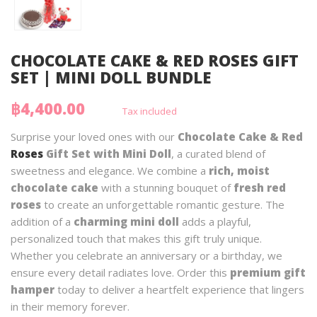
CHOCOLATE CAKE & RED ROSES GIFT
SET | MINI DOLL BUNDLE
฿4,400.00
Tax included
Surprise your loved ones with our
Chocolate Cake & Red
Roses
Gift Set with Mini Doll
, a curated blend of
sweetness and elegance. We combine a
rich, moist
chocolate cake
with a stunning bouquet of
fresh red
roses
to create an unforgettable romantic gesture. The
addition of a
charming mini doll
adds a playful,
personalized touch that makes this gift truly unique.
Whether you celebrate an anniversary or a birthday, we
ensure every detail radiates love. Order this
premium gift
hamper
today to deliver a heartfelt experience that lingers
in their memory forever.