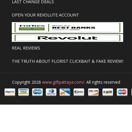
LAST CHANGE DEALS
OPEN YOUR REVOLUTE ACCOUNT
REAL REVIEWS
THE TRUTH ABOUT FLORIST CLICKBAIT & FAKE REVIEWS
Copyright 2026
www.giftpattaya.com/.
All rights reserved