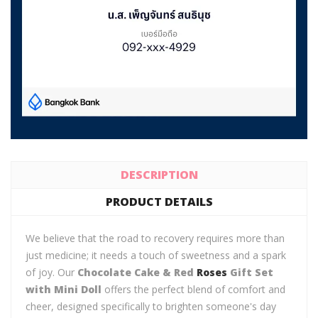
DESCRIPTION
PRODUCT DETAILS
We believe that the road to recovery requires more than
just medicine; it needs a touch of sweetness and a spark
of joy. Our
Chocolate Cake & Red
Roses
Gift Set
with Mini Doll
offers the perfect blend of comfort and
cheer, designed specifically to brighten someone's day