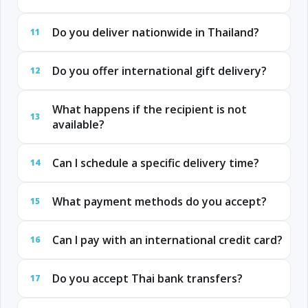
Do you deliver nationwide in Thailand?
11
Do you offer international gift delivery?
12
What happens if the recipient is not
13
available?
Can I schedule a specific delivery time?
14
What payment methods do you accept?
15
Can I pay with an international credit card?
16
Do you accept Thai bank transfers?
17