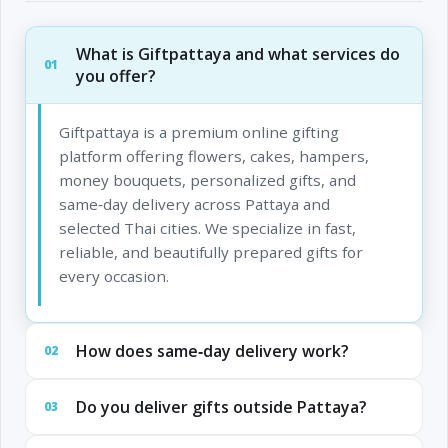
What is Giftpattaya and what services do
01
you offer?
Giftpattaya is a premium online gifting
platform offering flowers, cakes, hampers,
money bouquets, personalized gifts, and
same‑day delivery across Pattaya and
selected Thai cities. We specialize in fast,
reliable, and beautifully prepared gifts for
every occasion.
How does same‑day delivery work?
02
Do you deliver gifts outside Pattaya?
03