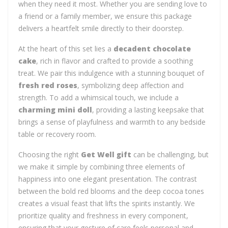
when they need it most. Whether you are sending love to
a friend or a family member, we ensure this package
delivers a heartfelt smile directly to their doorstep.
At the heart of this set lies a
decadent chocolate
cake
, rich in flavor and crafted to provide a soothing
treat. We pair this indulgence with a stunning bouquet of
fresh red roses
, symbolizing deep affection and
strength. To add a whimsical touch, we include a
charming mini doll
, providing a lasting keepsake that
brings a sense of playfulness and warmth to any bedside
table or recovery room.
Choosing the right
Get Well gift
can be challenging, but
we make it simple by combining three elements of
happiness into one elegant presentation. The contrast
between the bold red blooms and the deep cocoa tones
creates a visual feast that lifts the spirits instantly. We
prioritize quality and freshness in every component,
ensuring that your gesture of care feels personal and