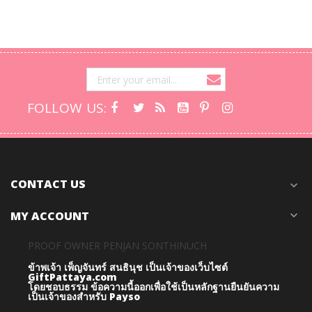
FOLLOW US:
CONTACT US
expand_more
MY ACCOUNT
expand_more
PROOF OWNER PENJAN SONTHINUCH
ข้าพเจ้า เพ็ญจันทร์ สนธินุช เป็นเจ้าของเว็บไซต์
GiftPattaya.com
โดยชอบธรรม
ข้อความนี้ออกเพื่อใช้เป็นหลักฐานยืนยันความ
เป็นเจ้าของสำหรับ Payso