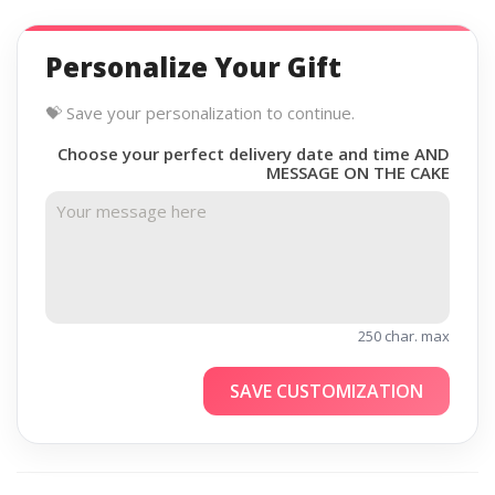
Personalize Your Gift
💝 Save your personalization to continue.
Choose your perfect delivery date and time AND
MESSAGE ON THE CAKE
250 char. max
SAVE CUSTOMIZATION