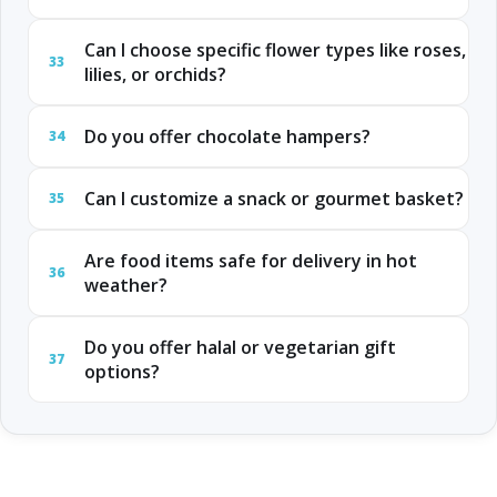
Can I choose specific flower types like roses,
33
lilies, or orchids?
Do you offer chocolate hampers?
34
Can I customize a snack or gourmet basket?
35
Are food items safe for delivery in hot
36
weather?
Do you offer halal or vegetarian gift
37
options?