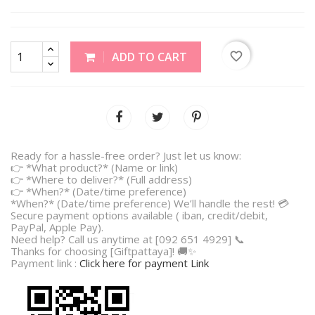
favorite_border
ADD TO CART
Ready for a hassle-free order? Just let us know:
👉 *What product?* (Name or link)
👉 *Where to deliver?* (Full address)
👉 *When?* (Date/time preference)
*When?* (Date/time preference) We’ll handle the rest! 💳
Secure payment options available ( iban, credit/debit,
PayPal, Apple Pay).
Need help? Call us anytime at [092 651 4929] 📞
Thanks for choosing [Giftpattaya]! 🚚✨
Payment link :
Click here for payment Link