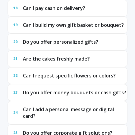
Can I pay cash on delivery?
18
Can I build my own gift basket or bouquet?
19
Do you offer personalized gifts?
20
Are the cakes freshly made?
21
Can I request specific flowers or colors?
22
Do you offer money bouquets or cash gifts?
23
Can I add a personal message or digital
24
card?
Do you offer corporate gift solutions?
25