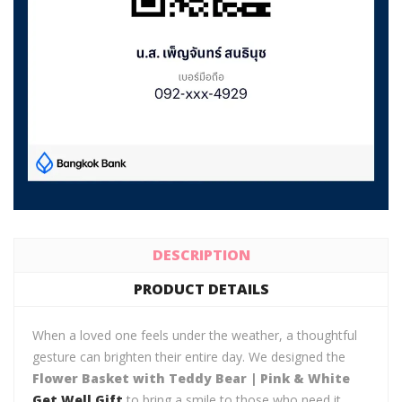
DESCRIPTION
PRODUCT DETAILS
When a loved one feels under the weather, a thoughtful
gesture can brighten their entire day. We designed the
Flower Basket with Teddy Bear | Pink & White
Get Well Gift
to bring a smile to those who need it