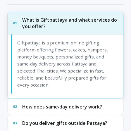
What is Giftpattaya and what services do
01
you offer?
Giftpattaya is a premium online gifting
platform offering flowers, cakes, hampers,
money bouquets, personalized gifts, and
same‑day delivery across Pattaya and
selected Thai cities. We specialize in fast,
reliable, and beautifully prepared gifts for
every occasion.
How does same‑day delivery work?
02
Do you deliver gifts outside Pattaya?
03