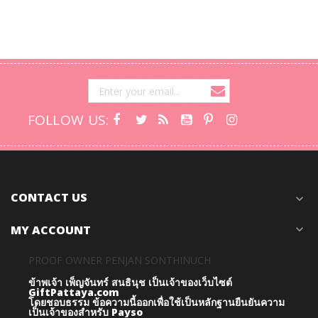
FOLLOW US:
CONTACT US
expand_more
MY ACCOUNT
expand_more
PROOF OWNER PENJAN SONTHINUCH
ข้าพเจ้า เพ็ญจันทร์ สนธินุช เป็นเจ้าของเว็บไซต์
GiftPattaya.com
โดยชอบธรรม
ข้อความนี้ออกเพื่อใช้เป็นหลักฐานยืนยันความ
เป็นเจ้าของสำหรับ Payso