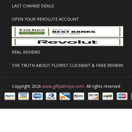
LAST CHANGE DEALS
OPEN YOUR REVOLUTE ACCOUNT
REAL REVIEWS
THE TRUTH ABOUT FLORIST CLICKBAIT & FAKE REVIEWS
Copyright 2026
www.giftpattaya.com/.
All rights reserved