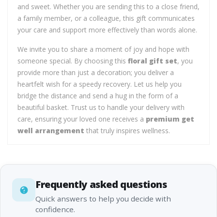
and sweet. Whether you are sending this to a close friend,
a family member, or a colleague, this gift communicates
your care and support more effectively than words alone.
We invite you to share a moment of joy and hope with
someone special. By choosing this
floral gift set
, you
provide more than just a decoration; you deliver a
heartfelt wish for a speedy recovery. Let us help you
bridge the distance and send a hug in the form of a
beautiful basket. Trust us to handle your delivery with
care, ensuring your loved one receives a
premium get
well arrangement
that truly inspires wellness.
Frequently asked questions
Quick answers to help you decide with
confidence.