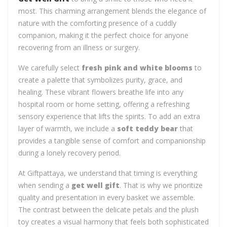
most. This charming arrangement blends the elegance of
nature with the comforting presence of a cuddly
companion, making it the perfect choice for anyone
recovering from an illness or surgery.
We carefully select
fresh pink and white blooms
to
create a palette that symbolizes purity, grace, and
healing. These vibrant flowers breathe life into any
hospital room or home setting, offering a refreshing
sensory experience that lifts the spirits. To add an extra
layer of warmth, we include a
soft teddy bear
that
provides a tangible sense of comfort and companionship
during a lonely recovery period.
At Giftpattaya, we understand that timing is everything
when sending a
get well gift
. That is why we prioritize
quality and presentation in every basket we assemble.
The contrast between the delicate petals and the plush
toy creates a visual harmony that feels both sophisticated