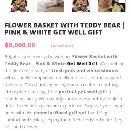
FLOWER BASKET WITH TEDDY BEAR |
PINK & WHITE GET WELL GIFT
฿6,000.00
Tax included
Brighten someone's day with our
Flower Basket with
Teddy Bear | Pink & White
Get Well Gift
. We combine
the timeless beauty of
fresh pink and white blooms
with a cuddly companion to deliver a heartfelt message of
recovery. This charming arrangement creates a soothing
atmosphere, making it the
perfect get well gift
for
friends or family. We carefully curate every petal and plush
detail to ensure a premium experience. Surprise your loved
ones with this
cheerful floral gift set
that brings
comfort and smiles, helping them feel cherished while they
heal and recover.