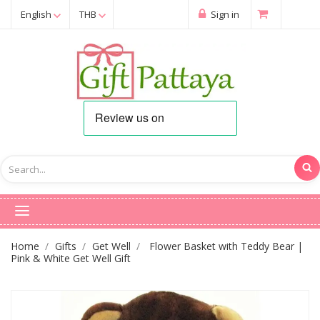
English
THB
Sign in
Home
Gifts
Get Well
Flower Basket with Teddy Bear |
Pink & White Get Well Gift