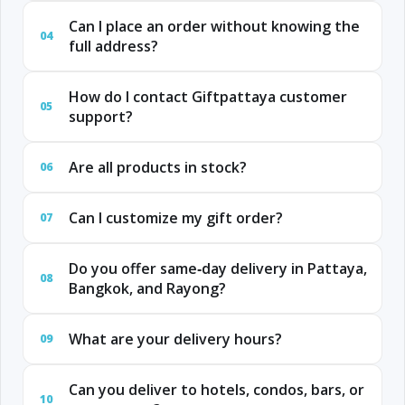
Can I place an order without knowing the
04
full address?
How do I contact Giftpattaya customer
05
support?
Are all products in stock?
06
Can I customize my gift order?
07
Do you offer same‑day delivery in Pattaya,
08
Bangkok, and Rayong?
What are your delivery hours?
09
Can you deliver to hotels, condos, bars, or
10