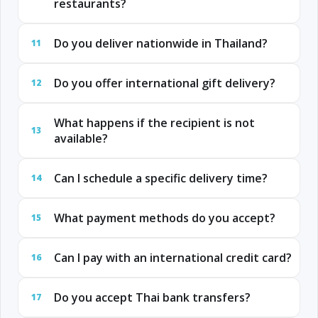
restaurants?
Do you deliver nationwide in Thailand?
11
Do you offer international gift delivery?
12
What happens if the recipient is not
13
available?
Can I schedule a specific delivery time?
14
What payment methods do you accept?
15
Can I pay with an international credit card?
16
Do you accept Thai bank transfers?
17