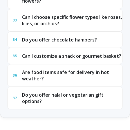
flowers?
Can I choose specific flower types like roses,
33
lilies, or orchids?
Do you offer chocolate hampers?
34
Can I customize a snack or gourmet basket?
35
Are food items safe for delivery in hot
36
weather?
Do you offer halal or vegetarian gift
37
options?