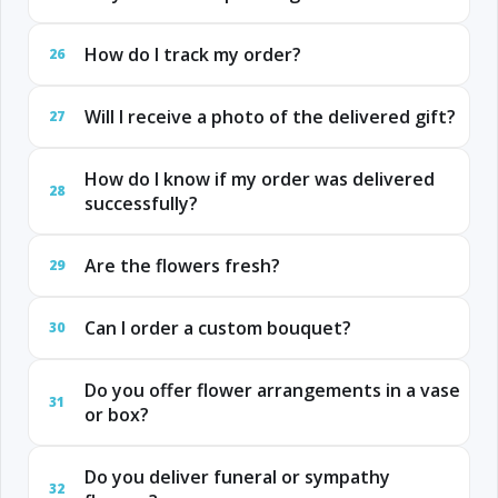
How do I track my order?
26
Will I receive a photo of the delivered gift?
27
How do I know if my order was delivered
28
successfully?
Are the flowers fresh?
29
Can I order a custom bouquet?
30
Do you offer flower arrangements in a vase
31
or box?
Do you deliver funeral or sympathy
32