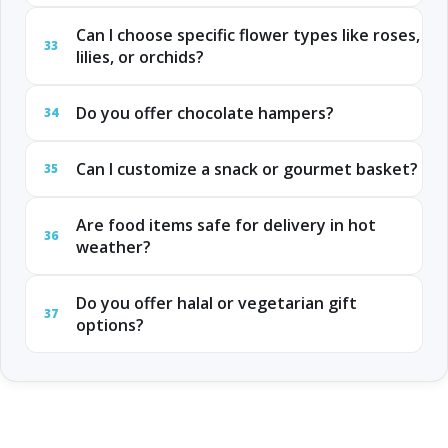
Can I choose specific flower types like roses,
33
lilies, or orchids?
Do you offer chocolate hampers?
34
Can I customize a snack or gourmet basket?
35
Are food items safe for delivery in hot
36
weather?
Do you offer halal or vegetarian gift
37
options?