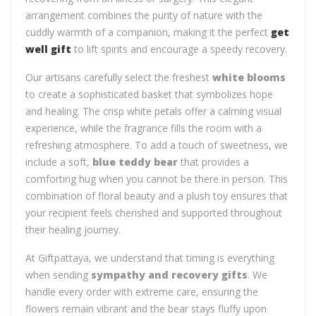
arrangement combines the purity of nature with the
cuddly warmth of a companion, making it the perfect
get
well gift
to lift spirits and encourage a speedy recovery.
Our artisans carefully select the freshest
white blooms
to create a sophisticated basket that symbolizes hope
and healing. The crisp white petals offer a calming visual
experience, while the fragrance fills the room with a
refreshing atmosphere. To add a touch of sweetness, we
include a soft,
blue teddy bear
that provides a
comforting hug when you cannot be there in person. This
combination of floral beauty and a plush toy ensures that
your recipient feels cherished and supported throughout
their healing journey.
At Giftpattaya, we understand that timing is everything
when sending
sympathy and recovery gifts
. We
handle every order with extreme care, ensuring the
flowers remain vibrant and the bear stays fluffy upon