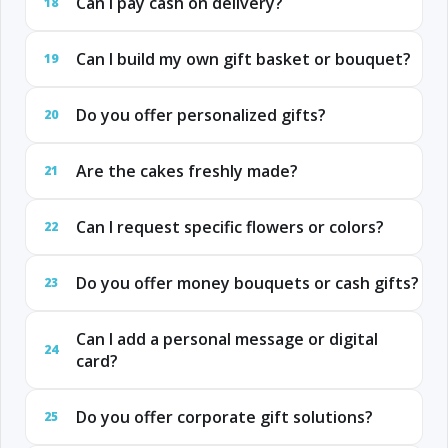
Can I pay cash on delivery?
18
Can I build my own gift basket or bouquet?
19
Do you offer personalized gifts?
20
Are the cakes freshly made?
21
Can I request specific flowers or colors?
22
Do you offer money bouquets or cash gifts?
23
Can I add a personal message or digital
24
card?
Do you offer corporate gift solutions?
25