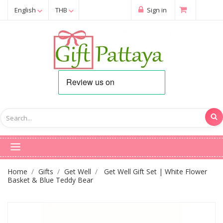
English
THB
Sign in
Home
Gifts
Get Well
Get Well Gift Set | White Flower
Basket & Blue Teddy Bear