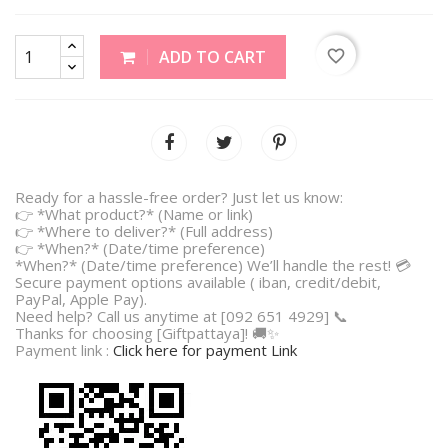
favorite_border
ADD TO CART
Ready for a hassle-free order? Just let us know:
👉 *What product?* (Name or link)
👉 *Where to deliver?* (Full address)
👉 *When?* (Date/time preference)
*When?* (Date/time preference) We’ll handle the rest! 💳
Secure payment options available ( iban, credit/debit,
PayPal, Apple Pay).
Need help? Call us anytime at [092 651 4929] 📞
Thanks for choosing [Giftpattaya]! 🚚✨
Payment link :
Click here for payment Link