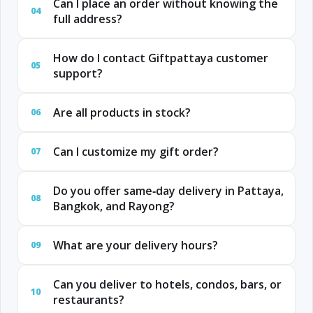
Can I place an order without knowing the
04
full address?
How do I contact Giftpattaya customer
05
support?
Are all products in stock?
06
Can I customize my gift order?
07
Do you offer same‑day delivery in Pattaya,
08
Bangkok, and Rayong?
What are your delivery hours?
09
Can you deliver to hotels, condos, bars, or
10
restaurants?