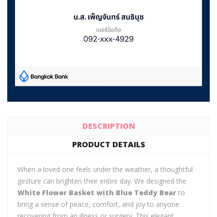
DESCRIPTION
PRODUCT DETAILS
When a loved one feels under the weather, a thoughtful
gesture can brighten their entire day. We designed the
White Flower Basket with Blue Teddy Bear
to
bring a sense of peace, comfort, and joy to anyone
recovering from an illness or surgery. This elegant