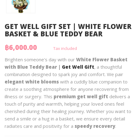
GET WELL GIFT SET | WHITE FLOWER
BASKET & BLUE TEDDY BEAR
฿6,000.00
Tax included
Brighten someone's day with our
White Flower Basket
with Blue Teddy Bear |
Get Well Gift
, a thoughtful
combination designed to spark joy and comfort. We pair
elegant white blooms
with a cuddly blue companion to
create a soothing atmosphere for anyone recovering from
illness or surgery. This
premium get well gift
delivers a
touch of purity and warmth, helping your loved ones feel
cherished during their healing journey. Whether you want to
send a smile or a hug in a basket, we ensure every detail
radiates care and positivity for a
speedy recovery
.