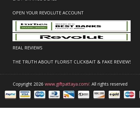
OPEN YOUR REVOLUTE ACCOUNT
REAL REVIEWS
THE TRUTH ABOUT FLORIST CLICKBAIT & FAKE REVIEWS
Copyright 2026
www.giftpattaya.com/.
All rights reserved