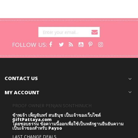
FOLLOW US:
CONTACT US
expand_more
MY ACCOUNT
expand_more
PROOF OWNER PENJAN SONTHINUCH
ข้าพเจ้า เพ็ญจันทร์ สนธินุช เป็นเจ้าของเว็บไซต์
GiftPattaya.com
โดยชอบธรรม
ข้อความนี้ออกเพื่อใช้เป็นหลักฐานยืนยันความ
เป็นเจ้าของสำหรับ Payso
LAST CHANGE DEALS