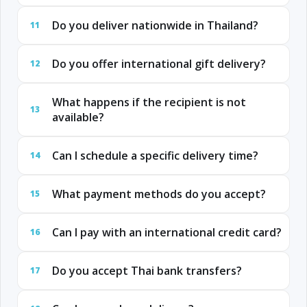
Do you deliver nationwide in Thailand?
11
Do you offer international gift delivery?
12
What happens if the recipient is not
13
available?
Can I schedule a specific delivery time?
14
What payment methods do you accept?
15
Can I pay with an international credit card?
16
Do you accept Thai bank transfers?
17