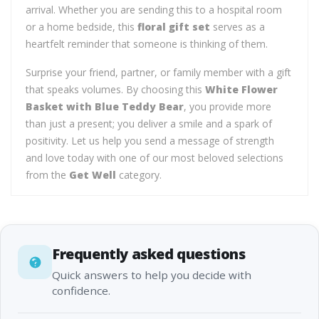
arrival. Whether you are sending this to a hospital room
or a home bedside, this
floral gift set
serves as a
heartfelt reminder that someone is thinking of them.
Surprise your friend, partner, or family member with a gift
that speaks volumes. By choosing this
White Flower
Basket with Blue Teddy Bear
, you provide more
than just a present; you deliver a smile and a spark of
positivity. Let us help you send a message of strength
and love today with one of our most beloved selections
from the
Get Well
category.
Frequently asked questions
Quick answers to help you decide with
confidence.