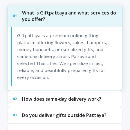
What is Giftpattaya and what services do
01
you offer?
Giftpattaya is a premium online gifting
platform offering flowers, cakes, hampers,
money bouquets, personalized gifts, and
same‑day delivery across Pattaya and
selected Thai cities. We specialize in fast,
reliable, and beautifully prepared gifts for
every occasion.
How does same‑day delivery work?
02
Do you deliver gifts outside Pattaya?
03