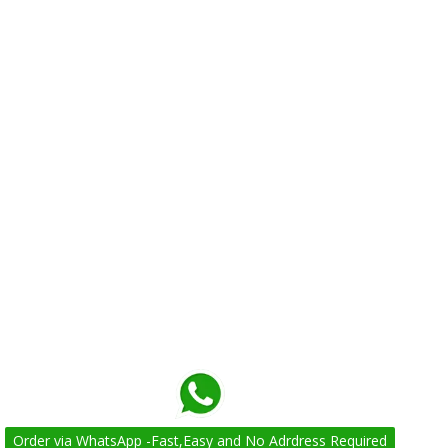
Order via WhatsApp -Fast,Easy and No Adrdress Required