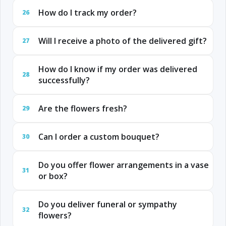
How do I track my order?
26
Will I receive a photo of the delivered gift?
27
How do I know if my order was delivered
28
successfully?
Are the flowers fresh?
29
Can I order a custom bouquet?
30
Do you offer flower arrangements in a vase
31
or box?
Do you deliver funeral or sympathy
32
flowers?