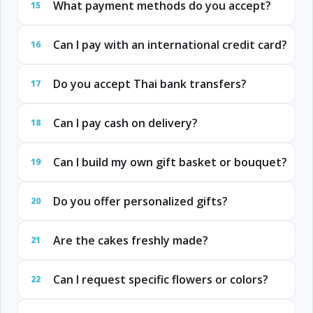
What payment methods do you accept?
15
Can I pay with an international credit card?
16
Do you accept Thai bank transfers?
17
Can I pay cash on delivery?
18
Can I build my own gift basket or bouquet?
19
Do you offer personalized gifts?
20
Are the cakes freshly made?
21
Can I request specific flowers or colors?
22