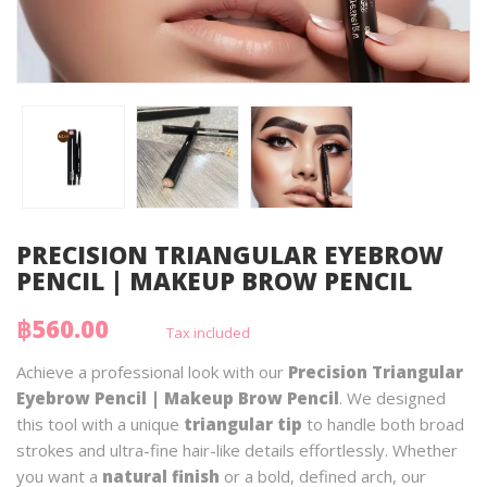
PRECISION TRIANGULAR EYEBROW
PENCIL | MAKEUP BROW PENCIL
฿560.00
Tax included
Achieve a professional look with our
Precision Triangular
Eyebrow Pencil | Makeup Brow Pencil
. We designed
this tool with a unique
triangular tip
to handle both broad
strokes and ultra-fine hair-like details effortlessly. Whether
you want a
natural finish
or a bold, defined arch, our