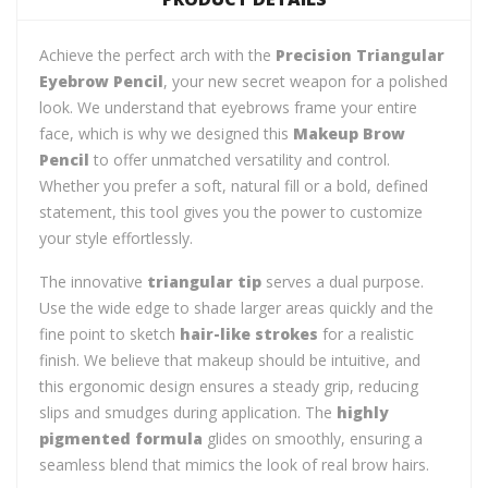
Achieve the perfect arch with the
Precision Triangular
Eyebrow Pencil
, your new secret weapon for a polished
look. We understand that eyebrows frame your entire
face, which is why we designed this
Makeup Brow
Pencil
to offer unmatched versatility and control.
Whether you prefer a soft, natural fill or a bold, defined
statement, this tool gives you the power to customize
your style effortlessly.
The innovative
triangular tip
serves a dual purpose.
Use the wide edge to shade larger areas quickly and the
fine point to sketch
hair-like strokes
for a realistic
finish. We believe that makeup should be intuitive, and
this ergonomic design ensures a steady grip, reducing
slips and smudges during application. The
highly
pigmented formula
glides on smoothly, ensuring a
seamless blend that mimics the look of real brow hairs.