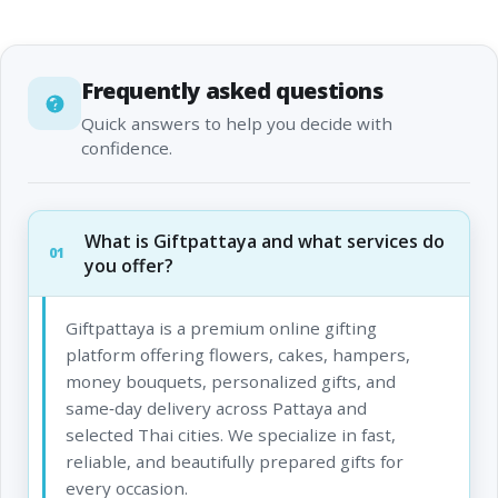
Frequently asked questions
Quick answers to help you decide with
confidence.
What is Giftpattaya and what services do
01
you offer?
Giftpattaya is a premium online gifting
platform offering flowers, cakes, hampers,
money bouquets, personalized gifts, and
same‑day delivery across Pattaya and
selected Thai cities. We specialize in fast,
reliable, and beautifully prepared gifts for
every occasion.