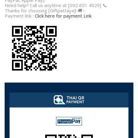
Need help? Call us anytime at [092 651 4929] 📞
Thanks for choosing [Giftpattaya]! 🚚✨
Payment link :
Click here for payment Link