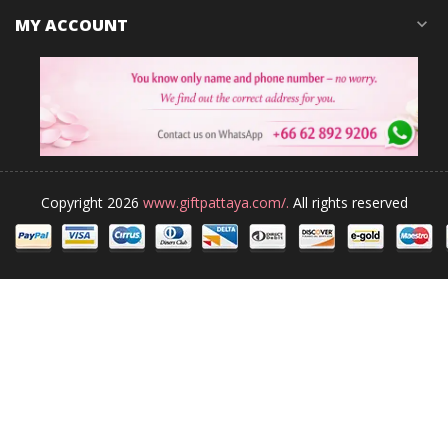
MY ACCOUNT
expand_more
Copyright 2026
www.giftpattaya.com/.
All rights reserved