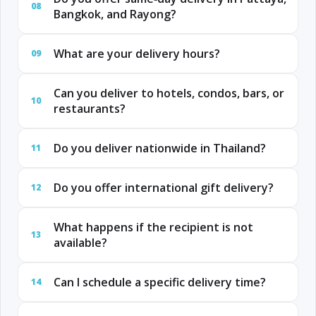
08
Bangkok, and Rayong?
What are your delivery hours?
09
Can you deliver to hotels, condos, bars, or
10
restaurants?
Do you deliver nationwide in Thailand?
11
Do you offer international gift delivery?
12
What happens if the recipient is not
13
available?
Can I schedule a specific delivery time?
14