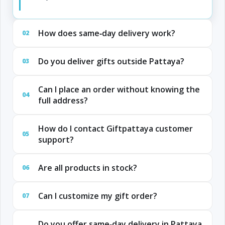
How does same‑day delivery work?
02
Do you deliver gifts outside Pattaya?
03
Can I place an order without knowing the
04
full address?
How do I contact Giftpattaya customer
05
support?
Are all products in stock?
06
Can I customize my gift order?
07
Do you offer same‑day delivery in Pattaya,