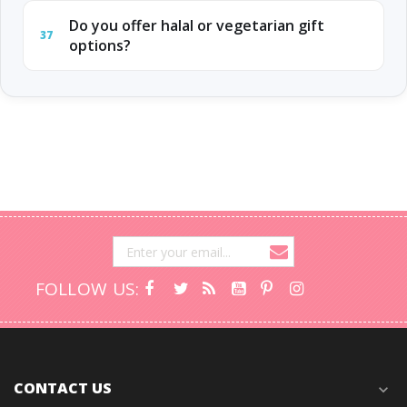
Do you offer halal or vegetarian gift
37
options?
FOLLOW US:
CONTACT US
expand_more