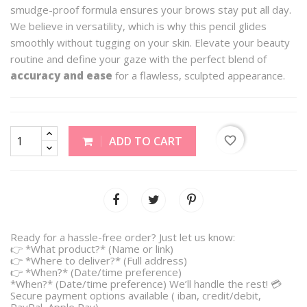
smudge-proof formula ensures your brows stay put all day.
We believe in versatility, which is why this pencil glides
smoothly without tugging on your skin. Elevate your beauty
routine and define your gaze with the perfect blend of
accuracy and ease
for a flawless, sculpted appearance.
favorite_border
ADD TO CART
Ready for a hassle-free order? Just let us know:
👉 *What product?* (Name or link)
👉 *Where to deliver?* (Full address)
👉 *When?* (Date/time preference)
*When?* (Date/time preference) We’ll handle the rest! 💳
Secure payment options available ( iban, credit/debit,
PayPal, Apple Pay).