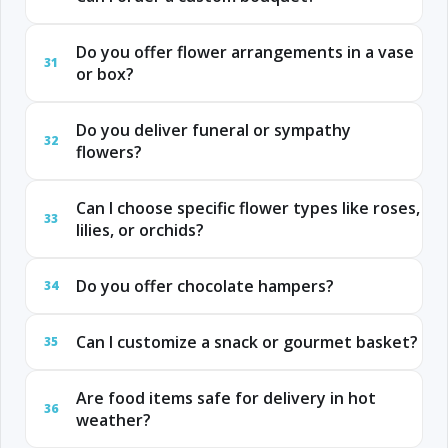
Do you offer flower arrangements in a vase
31
or box?
Do you deliver funeral or sympathy
32
flowers?
Can I choose specific flower types like roses,
33
lilies, or orchids?
Do you offer chocolate hampers?
34
Can I customize a snack or gourmet basket?
35
Are food items safe for delivery in hot
36
weather?