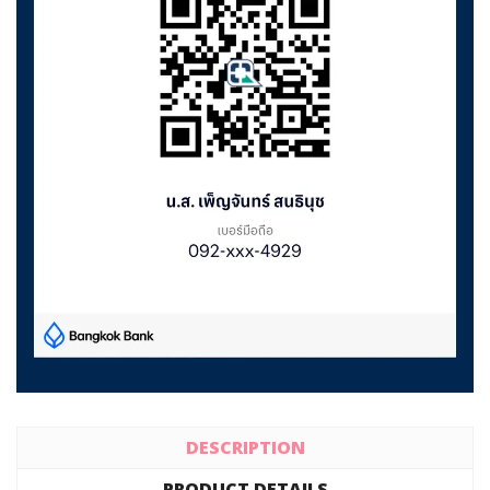
DESCRIPTION
PRODUCT DETAILS