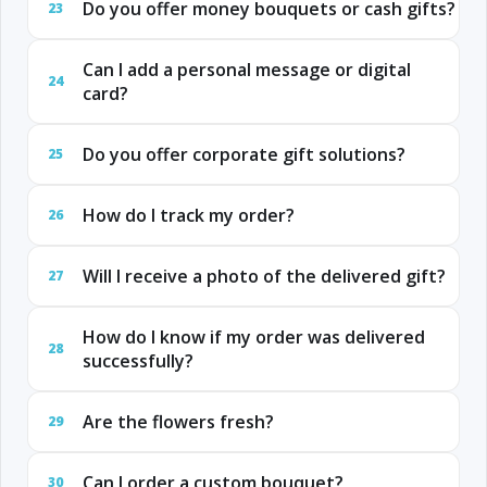
Do you offer money bouquets or cash gifts?
23
Can I add a personal message or digital
24
card?
Do you offer corporate gift solutions?
25
How do I track my order?
26
Will I receive a photo of the delivered gift?
27
How do I know if my order was delivered
28
successfully?
Are the flowers fresh?
29
Can I order a custom bouquet?
30