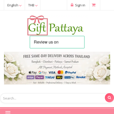
English
THB
Sign in