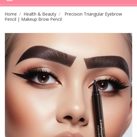
Home
Health & Beauty
Precision Triangular Eyebrow
Pencil | Makeup Brow Pencil