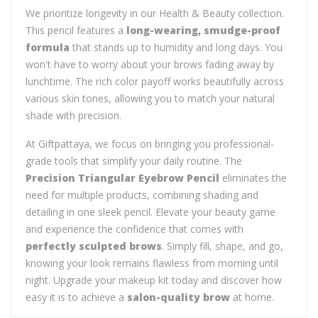
We prioritize longevity in our Health & Beauty collection.
This pencil features a
long-wearing, smudge-proof
formula
that stands up to humidity and long days. You
won't have to worry about your brows fading away by
lunchtime. The rich color payoff works beautifully across
various skin tones, allowing you to match your natural
shade with precision.
At Giftpattaya, we focus on bringing you professional-
grade tools that simplify your daily routine. The
Precision Triangular Eyebrow Pencil
eliminates the
need for multiple products, combining shading and
detailing in one sleek pencil. Elevate your beauty game
and experience the confidence that comes with
perfectly sculpted brows
. Simply fill, shape, and go,
knowing your look remains flawless from morning until
night. Upgrade your makeup kit today and discover how
easy it is to achieve a
salon-quality brow
at home.