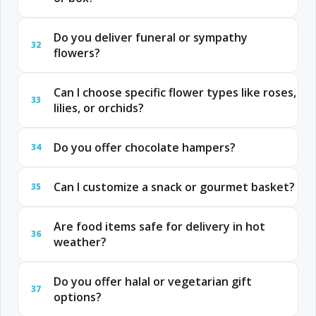
Do you deliver funeral or sympathy
32
flowers?
Can I choose specific flower types like roses,
33
lilies, or orchids?
Do you offer chocolate hampers?
34
Can I customize a snack or gourmet basket?
35
Are food items safe for delivery in hot
36
weather?
Do you offer halal or vegetarian gift
37
options?