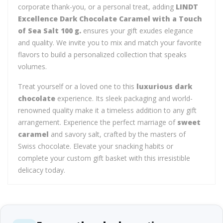
corporate thank-you, or a personal treat, adding
LINDT
Excellence Dark Chocolate Caramel with a Touch
of Sea Salt 100 g.
ensures your gift exudes elegance
and quality. We invite you to mix and match your favorite
flavors to build a personalized collection that speaks
volumes.
Treat yourself or a loved one to this
luxurious dark
chocolate
experience. Its sleek packaging and world-
renowned quality make it a timeless addition to any gift
arrangement. Experience the perfect marriage of
sweet
caramel
and savory salt, crafted by the masters of
Swiss chocolate. Elevate your snacking habits or
complete your custom gift basket with this irresistible
delicacy today.