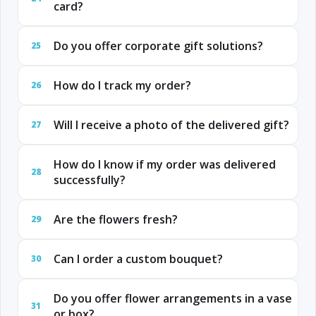
card?
Do you offer corporate gift solutions?
25
How do I track my order?
26
Will I receive a photo of the delivered gift?
27
How do I know if my order was delivered
28
successfully?
Are the flowers fresh?
29
Can I order a custom bouquet?
30
Do you offer flower arrangements in a vase
31
or box?