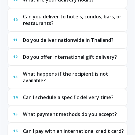
Can you deliver to hotels, condos, bars, or
10
restaurants?
Do you deliver nationwide in Thailand?
11
Do you offer international gift delivery?
12
What happens if the recipient is not
13
available?
Can I schedule a specific delivery time?
14
What payment methods do you accept?
15
Can I pay with an international credit card?
16