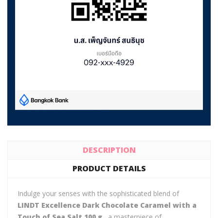
DESCRIPTION
PRODUCT DETAILS
Indulge your senses with the sophisticated blend of
LINDT Excellence Dark Chocolate Caramel with a
Touch of Sea Salt 100 g.
, a masterpiece of