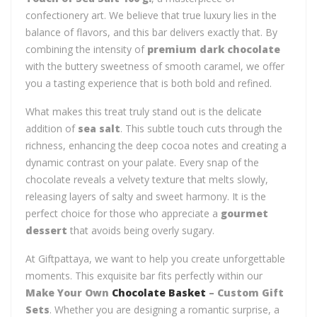
confectionery art. We believe that true luxury lies in the
balance of flavors, and this bar delivers exactly that. By
combining the intensity of
premium dark chocolate
with the buttery sweetness of smooth caramel, we offer
you a tasting experience that is both bold and refined.
What makes this treat truly stand out is the delicate
addition of
sea salt
. This subtle touch cuts through the
richness, enhancing the deep cocoa notes and creating a
dynamic contrast on your palate. Every snap of the
chocolate reveals a velvety texture that melts slowly,
releasing layers of salty and sweet harmony. It is the
perfect choice for those who appreciate a
gourmet
dessert
that avoids being overly sugary.
At Giftpattaya, we want to help you create unforgettable
moments. This exquisite bar fits perfectly within our
Make Your Own
Chocolate Basket
– Custom Gift
Sets
. Whether you are designing a romantic surprise, a