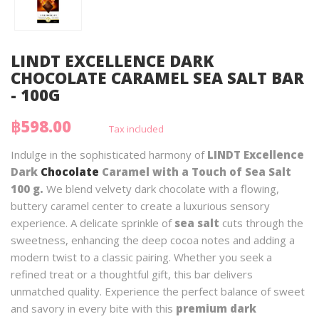
LINDT EXCELLENCE DARK
CHOCOLATE CARAMEL SEA SALT BAR
- 100G
฿598.00
Tax included
Indulge in the sophisticated harmony of
LINDT Excellence
Dark
Chocolate
Caramel with a Touch of Sea Salt
100 g.
We blend velvety dark chocolate with a flowing,
buttery caramel center to create a luxurious sensory
experience. A delicate sprinkle of
sea salt
cuts through the
sweetness, enhancing the deep cocoa notes and adding a
modern twist to a classic pairing. Whether you seek a
refined treat or a thoughtful gift, this bar delivers
unmatched quality. Experience the perfect balance of sweet
and savory in every bite with this
premium dark