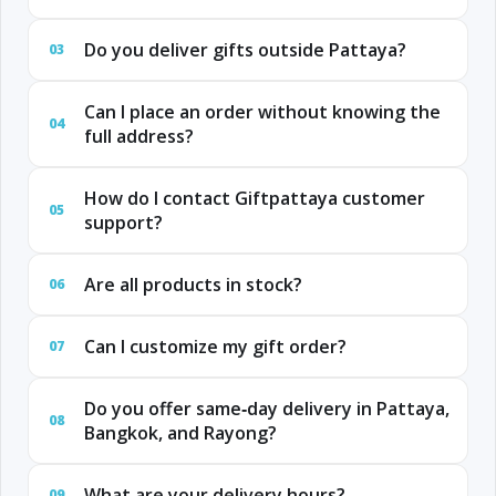
Do you deliver gifts outside Pattaya?
03
Can I place an order without knowing the
04
full address?
How do I contact Giftpattaya customer
05
support?
Are all products in stock?
06
Can I customize my gift order?
07
Do you offer same‑day delivery in Pattaya,
08
Bangkok, and Rayong?
What are your delivery hours?
09