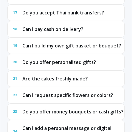
Do you accept Thai bank transfers?
17
Can I pay cash on delivery?
18
Can I build my own gift basket or bouquet?
19
Do you offer personalized gifts?
20
Are the cakes freshly made?
21
Can I request specific flowers or colors?
22
Do you offer money bouquets or cash gifts?
23
Can I add a personal message or digital
24