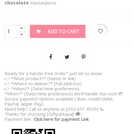
chocolate
masterpiece.
favorite_border
ADD TO CART
Ready for a hassle-free order? Just let us know:
👉 *What product?* (Name or link)
👉 *Where to deliver?* (Full address)
👉 *When?* (Date/time preference)
*When?* (Date/time preference) We’ll handle the rest! 💳
Secure payment options available ( iban, credit/debit,
PayPal, Apple Pay).
Need help? Call us anytime at [092 651 4929] 📞
Thanks for choosing [Giftpattaya]! 🚚✨
Payment link :
Click here for payment Link