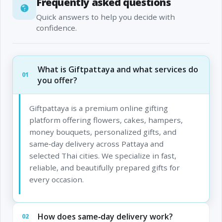
Frequently asked questions
Quick answers to help you decide with
confidence.
What is Giftpattaya and what services do
01
you offer?
Giftpattaya is a premium online gifting
platform offering flowers, cakes, hampers,
money bouquets, personalized gifts, and
same‑day delivery across Pattaya and
selected Thai cities. We specialize in fast,
reliable, and beautifully prepared gifts for
every occasion.
How does same‑day delivery work?
02