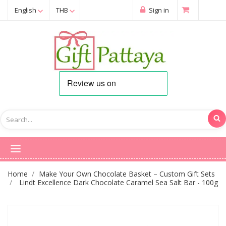
English
THB
Sign in
Home
Make Your Own Chocolate Basket – Custom Gift Sets
Lindt Excellence Dark Chocolate Caramel Sea Salt Bar - 100g