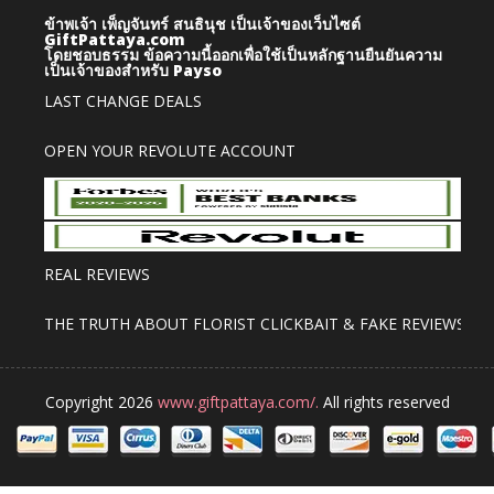
ข้าพเจ้า เพ็ญจันทร์ สนธินุช เป็นเจ้าของเว็บไซต์
GiftPattaya.com
โดยชอบธรรม
ข้อความนี้ออกเพื่อใช้เป็นหลักฐานยืนยันความ
เป็นเจ้าของสำหรับ Payso
LAST CHANGE DEALS
OPEN YOUR REVOLUTE ACCOUNT
REAL REVIEWS
THE TRUTH ABOUT FLORIST CLICKBAIT & FAKE REVIEWS
Copyright 2026
www.giftpattaya.com/.
All rights reserved