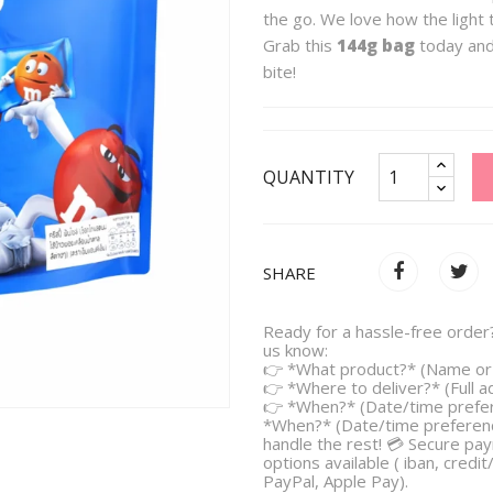
the go. We love how the light t
Grab this
144g bag
today and 
bite!
QUANTITY
SHARE
Ready for a hassle-free order?
us know:
👉 *What product?* (Name or 
👉 *Where to deliver?* (Full 
👉 *When?* (Date/time prefe
*When?* (Date/time preferenc
handle the rest! 💳 Secure pa
options available ( iban, credit
PayPal, Apple Pay).