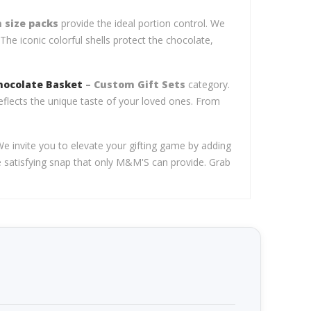
 size packs
provide the ideal portion control. We
The iconic colorful shells protect the chocolate,
hocolate Basket
– Custom Gift Sets
category.
eflects the unique taste of your loved ones. From
We invite you to elevate your gifting game by adding
he satisfying snap that only M&M'S can provide. Grab