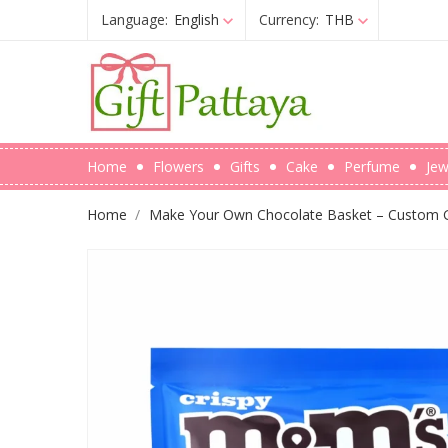
Language:
English
Currency:
THB
Home
Flowers
Gifts
Cake
Perfume
Jew
Home
Make Your Own Chocolate Basket – Custom Gi