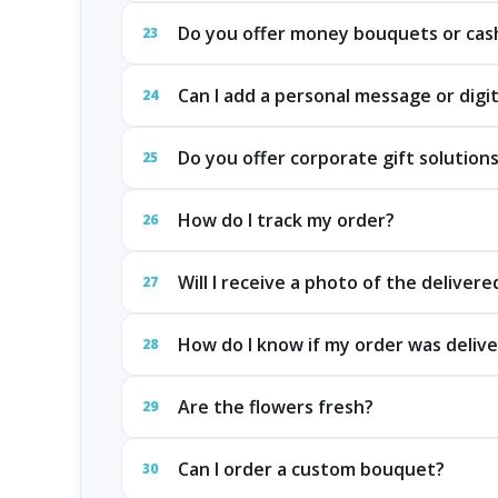
Do you offer money bouquets or cash
23
Can I add a personal message or digit
24
Do you offer corporate gift solution
25
How do I track my order?
26
Will I receive a photo of the delivere
27
How do I know if my order was delive
28
Are the flowers fresh?
29
Can I order a custom bouquet?
30