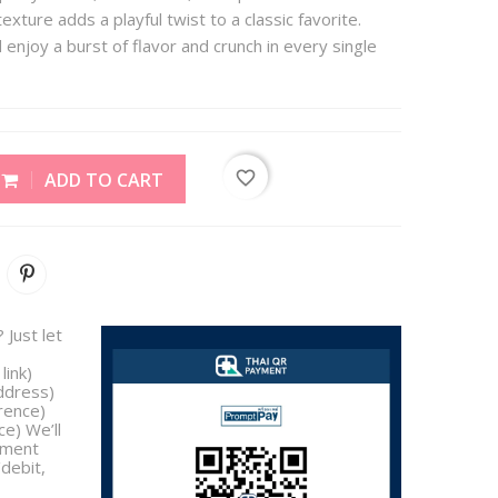
exture adds a playful twist to a classic favorite.
enjoy a burst of flavor and crunch in every single
favorite_border
ADD TO CART
 Just let
link)
address)
rence)
e) We’ll
yment
/debit,