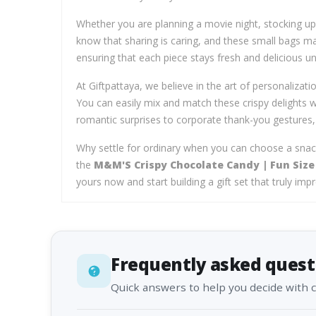
Whether you are planning a movie night, stocking up 
know that sharing is caring, and these small bags make
ensuring that each piece stays fresh and delicious u
At Giftpattaya, we believe in the art of personalizati
You can easily mix and match these crispy delights
romantic surprises to corporate thank-you gestures
Why settle for ordinary when you can choose a sna
the
M&M'S Crispy Chocolate Candy | Fun Size 
yours now and start building a gift set that truly imp
Frequently asked quest
Quick answers to help you decide with 