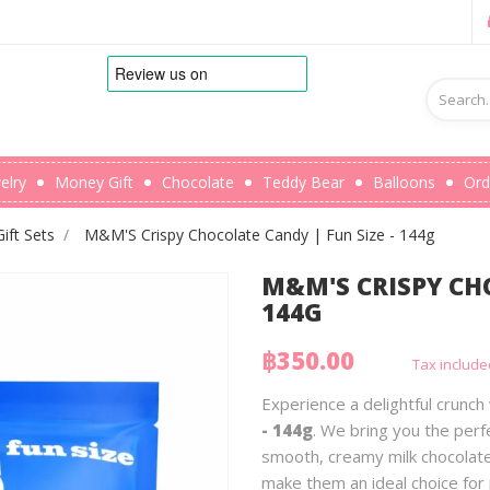
elry
Money Gift
Chocolate
Teddy Bear
Balloons
Ord
ft Sets
M&M'S Crispy Chocolate Candy | Fun Size - 144g
M&M'S CRISPY CHO
144G
฿350.00
Tax include
Experience a delightful crunch
- 144g
. We bring you the perf
smooth, creamy milk chocolate
make them an ideal choice for 