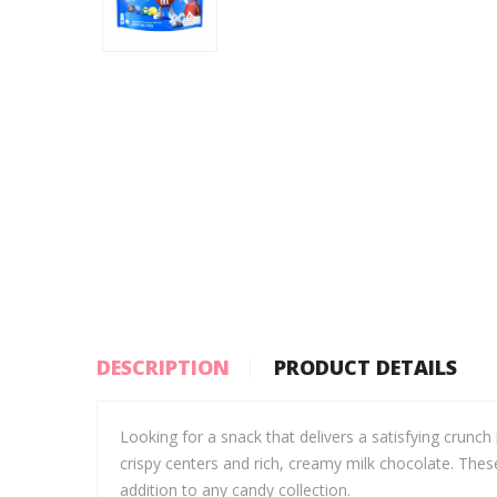
DESCRIPTION
PRODUCT DETAILS
Looking for a snack that delivers a satisfying crunch
crispy centers and rich, creamy milk chocolate. Thes
addition to any candy collection.