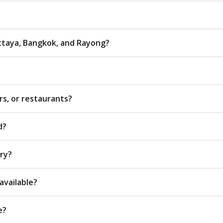
attaya, Bangkok, and Rayong?
rs, or restaurants?
d?
ery?
available?
e?