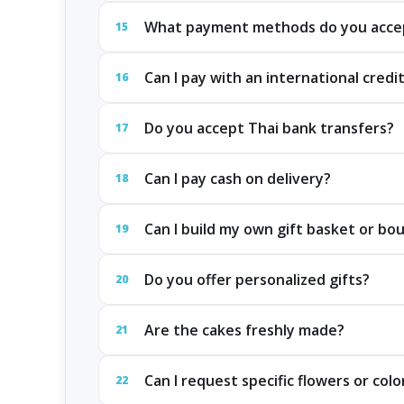
What payment methods do you acce
15
Can I pay with an international credi
16
Do you accept Thai bank transfers?
17
Can I pay cash on delivery?
18
Can I build my own gift basket or bo
19
Do you offer personalized gifts?
20
Are the cakes freshly made?
21
Can I request specific flowers or colo
22