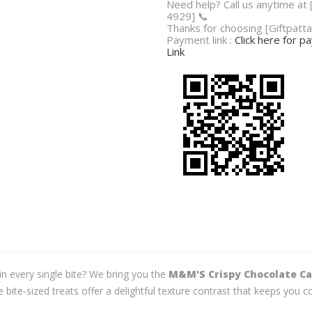
Need help? Call us anytime at
4929] 📞
Thanks for choosing [Giftpatta
Payment link :
Click here for 
Link
 in every single bite? We bring you the
M&M'S Crispy Chocolate Can
e bite-sized treats offer a delightful texture contrast that keeps yo