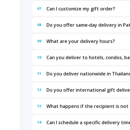
Can I customize my gift order?
07
Do you offer same‑day delivery in P
08
What are your delivery hours?
09
Can you deliver to hotels, condos, ba
10
Do you deliver nationwide in Thailan
11
Do you offer international gift deliv
12
What happens if the recipient is not 
13
Can I schedule a specific delivery tim
14