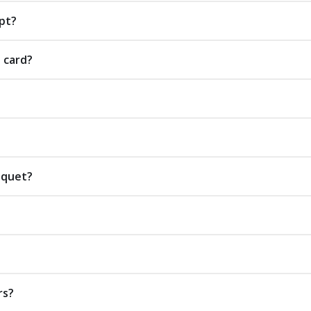
pt?
t card?
uquet?
rs?