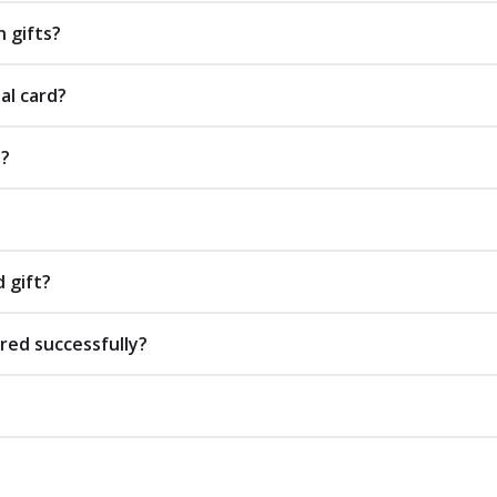
 gifts?
al card?
s?
d gift?
red successfully?