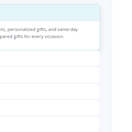
ts, personalized gifts, and same‑day
epared gifts for every occasion.