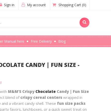
Sign in
My account
Shopping Cart
(0)
er Manual here
Free Delivery
Blog
COLATE CANDY | FUN SIZE -
d
 with
M&M'S Crispy
Chocolate
Candy | Fun Size
ect blend of
crispy cereal centers
wrapped in
 and a vibrant candy shell. These
fun size packs
party favors, lunchboxes, or a quick sweet treat on