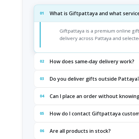
What is Giftpattaya and what service
01
Giftpattaya is a premium online gi
delivery across Pattaya and selected
How does same‑day delivery work?
02
Do you deliver gifts outside Pattaya
03
Can I place an order without knowing
04
How do I contact Giftpattaya custo
05
Are all products in stock?
06