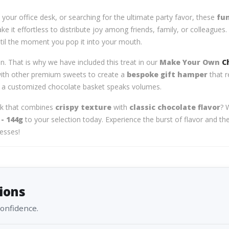
your office desk, or searching for the ultimate party favor, these
fun
 it effortless to distribute joy among friends, family, or colleagues. 
ntil the moment you pop it into your mouth.
on. That is why we have included this treat in our
Make Your Own
C
 with other premium sweets to create a
bespoke gift hamper
that r
, a customized chocolate basket speaks volumes.
ck that combines
crispy texture
with
classic chocolate flavor
? 
- 144g
to your selection today. Experience the burst of flavor and t
resses!
ions
confidence.