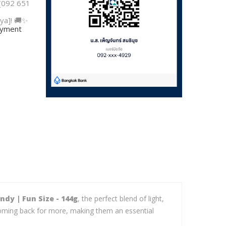
 [092 651
ya]! 🚚✨
payment
dy | Fun Size - 144g
, the perfect blend of light,
u coming back for more, making them an essential