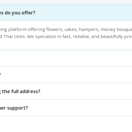
s do you offer?
fting platform offering flowers, cakes, hampers, money bouque
 Thai cities. We specialize in fast, reliable, and beautifully pr
?
 the full address?
mer support?