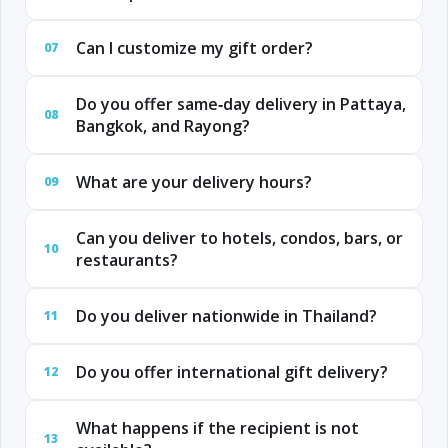
Can I customize my gift order?
07
Do you offer same‑day delivery in Pattaya,
08
Bangkok, and Rayong?
What are your delivery hours?
09
Can you deliver to hotels, condos, bars, or
10
restaurants?
Do you deliver nationwide in Thailand?
11
Do you offer international gift delivery?
12
What happens if the recipient is not
13