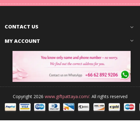
CONTACT US
expand_more
MY ACCOUNT
expand_more
Copyright 2026
www.giftpattaya.com/.
All rights reserved