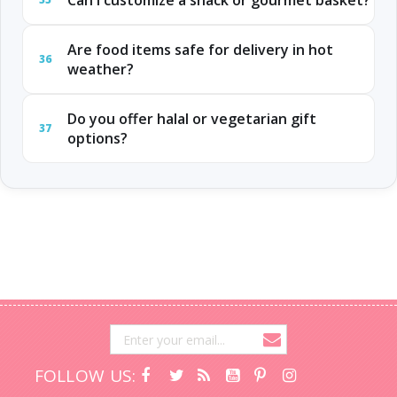
Can I customize a snack or gourmet basket?
Are food items safe for delivery in hot
36
weather?
Do you offer halal or vegetarian gift
37
options?
FOLLOW US: