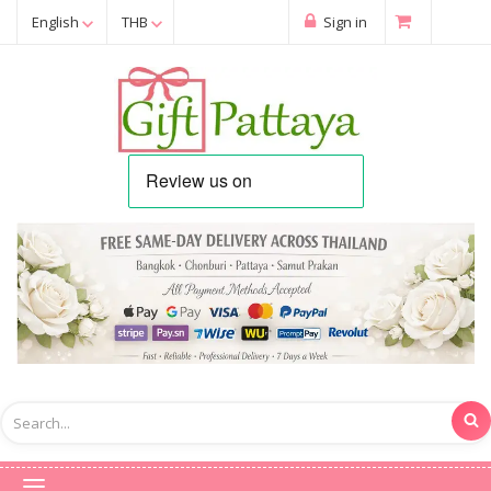
English
THB
Sign in