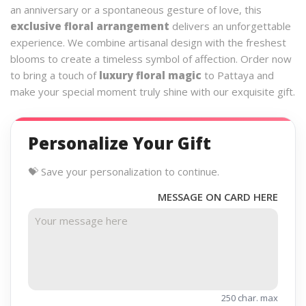
an anniversary or a spontaneous gesture of love, this
exclusive floral arrangement
delivers an unforgettable
experience. We combine artisanal design with the freshest
blooms to create a timeless symbol of affection. Order now
to bring a touch of
luxury floral magic
to Pattaya and
make your special moment truly shine with our exquisite gift.
Personalize Your Gift
💝 Save your personalization to continue.
MESSAGE ON CARD HERE
250 char. max