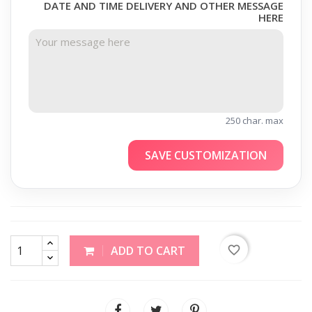
DATE AND TIME DELIVERY AND OTHER MESSAGE
HERE
250 char. max
SAVE CUSTOMIZATION
favorite_border
ADD TO CART