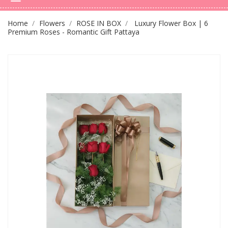
Home
Flowers
ROSE IN BOX
Luxury Flower Box | 6
Premium Roses - Romantic Gift Pattaya