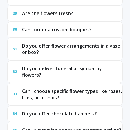
Are the flowers fresh?
29
Can I order a custom bouquet?
30
Do you offer flower arrangements in a vase
31
or box?
Do you deliver funeral or sympathy
32
flowers?
Can I choose specific flower types like roses,
33
lilies, or orchids?
Do you offer chocolate hampers?
34
35