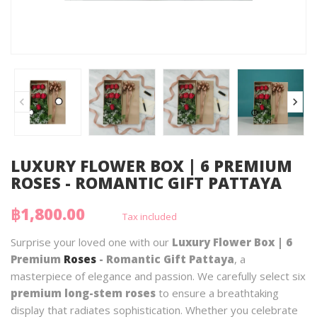
LUXURY FLOWER BOX | 6 PREMIUM
ROSES - ROMANTIC GIFT PATTAYA
฿1,800.00
Tax included
Surprise your loved one with our
Luxury Flower Box | 6
Premium
Roses
- Romantic Gift Pattaya
, a
masterpiece of elegance and passion. We carefully select six
premium long-stem roses
to ensure a breathtaking
display that radiates sophistication. Whether you celebrate