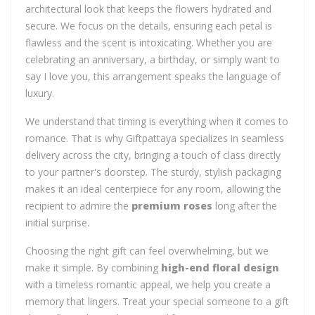
architectural look that keeps the flowers hydrated and
secure. We focus on the details, ensuring each petal is
flawless and the scent is intoxicating. Whether you are
celebrating an anniversary, a birthday, or simply want to
say I love you, this arrangement speaks the language of
luxury.
We understand that timing is everything when it comes to
romance. That is why Giftpattaya specializes in seamless
delivery across the city, bringing a touch of class directly
to your partner's doorstep. The sturdy, stylish packaging
makes it an ideal centerpiece for any room, allowing the
recipient to admire the
premium roses
long after the
initial surprise.
Choosing the right gift can feel overwhelming, but we
make it simple. By combining
high-end floral design
with a timeless romantic appeal, we help you create a
memory that lingers. Treat your special someone to a gift