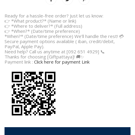
Ready for a hassle-free order? Just let us know:
👉 *What product?* (Name or link)
👉 *Where to deliver?* (Full address)
👉 *When?* (Date/time preference)
*When?* (Date/time preference) We’ll handle the rest! 💳
Secure payment options available ( iban, credit/debit,
PayPal, Apple Pay).
Need help? Call us anytime at [092 651 4929] 📞
Thanks for choosing [Giftpattaya]! 🚚✨
Payment link :
Click here for payment Link