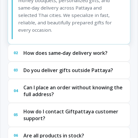
money bouquets, personalized gifts, and
same‑day delivery across Pattaya and
selected Thai cities. We specialize in fast,
reliable, and beautifully prepared gifts for
every occasion.
How does same‑day delivery work?
02
Do you deliver gifts outside Pattaya?
03
Can I place an order without knowing the
04
full address?
How do I contact Giftpattaya customer
05
support?
Are all products in stock?
06