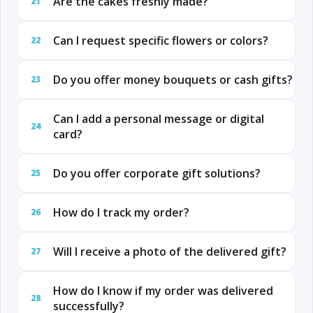
Are the cakes freshly made?
21
Can I request specific flowers or colors?
22
Do you offer money bouquets or cash gifts?
23
Can I add a personal message or digital
24
card?
Do you offer corporate gift solutions?
25
How do I track my order?
26
Will I receive a photo of the delivered gift?
27
How do I know if my order was delivered
28
successfully?