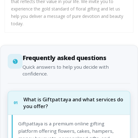
that reflects their value in your life. We invite you to
experience the gold standard of floral gifting and let us
help you deliver a message of pure devotion and beauty
today.
Frequently asked questions
Quick answers to help you decide with
confidence.
What is Giftpattaya and what services do
01
you offer?
Giftpattaya is a premium online gifting
platform offering flowers, cakes, hampers,