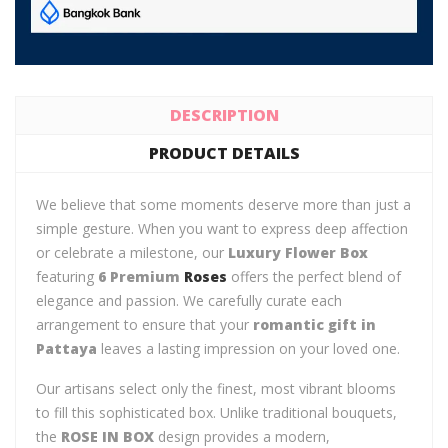
DESCRIPTION
PRODUCT DETAILS
We believe that some moments deserve more than just a
simple gesture. When you want to express deep affection
or celebrate a milestone, our
Luxury Flower Box
featuring
6 Premium
Roses
offers the perfect blend of
elegance and passion. We carefully curate each
arrangement to ensure that your
romantic gift in
Pattaya
leaves a lasting impression on your loved one.
Our artisans select only the finest, most vibrant blooms
to fill this sophisticated box. Unlike traditional bouquets,
the
ROSE IN BOX
design provides a modern,