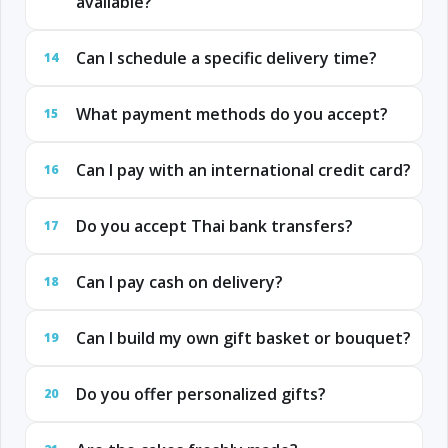
available?
Can I schedule a specific delivery time?
14
What payment methods do you accept?
15
Can I pay with an international credit card?
16
Do you accept Thai bank transfers?
17
Can I pay cash on delivery?
18
Can I build my own gift basket or bouquet?
19
Do you offer personalized gifts?
20