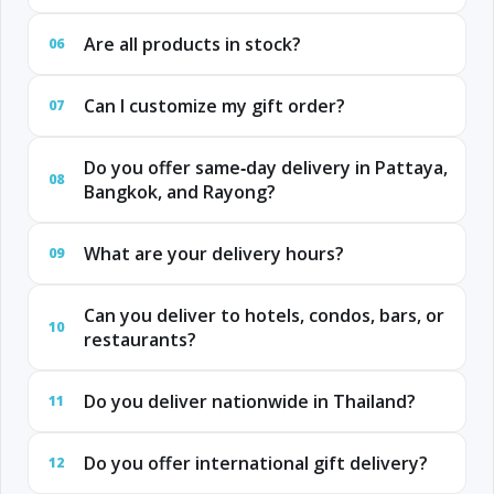
Are all products in stock?
06
Can I customize my gift order?
07
Do you offer same‑day delivery in Pattaya,
08
Bangkok, and Rayong?
What are your delivery hours?
09
Can you deliver to hotels, condos, bars, or
10
restaurants?
Do you deliver nationwide in Thailand?
11
Do you offer international gift delivery?
12