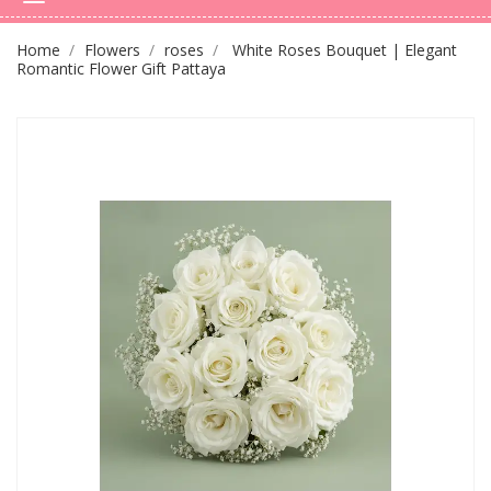
Home
Flowers
roses
White Roses Bouquet | Elegant
Romantic Flower Gift Pattaya