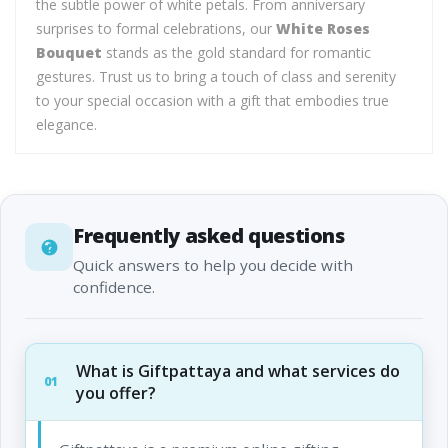
the subtle power of white petals. From anniversary
surprises to formal celebrations, our
White Roses
Bouquet
stands as the gold standard for romantic
gestures. Trust us to bring a touch of class and serenity
to your special occasion with a gift that embodies true
elegance.
Frequently asked questions
Quick answers to help you decide with
confidence.
What is Giftpattaya and what services do
01
you offer?