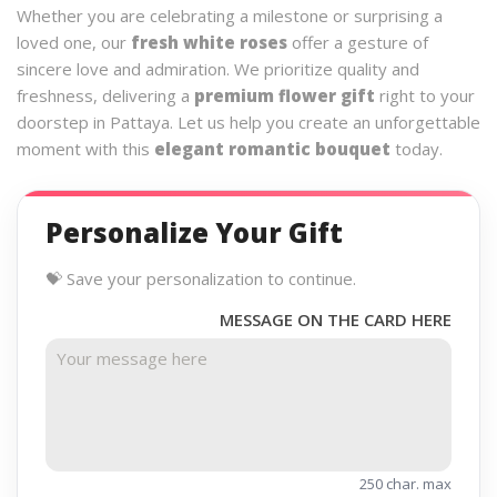
Whether you are celebrating a milestone or surprising a
loved one, our
fresh white roses
offer a gesture of
sincere love and admiration. We prioritize quality and
freshness, delivering a
premium flower gift
right to your
doorstep in Pattaya. Let us help you create an unforgettable
moment with this
elegant romantic bouquet
today.
Personalize Your Gift
💝 Save your personalization to continue.
MESSAGE ON THE CARD HERE
250 char. max