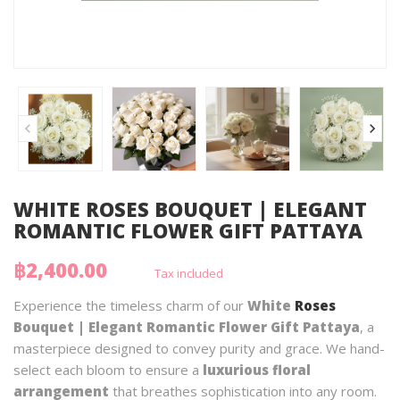
WHITE ROSES BOUQUET | ELEGANT
ROMANTIC FLOWER GIFT PATTAYA
฿2,400.00
Tax included
Experience the timeless charm of our
White
Roses
Bouquet | Elegant Romantic Flower Gift Pattaya
, a
masterpiece designed to convey purity and grace. We hand-
select each bloom to ensure a
luxurious floral
arrangement
that breathes sophistication into any room.