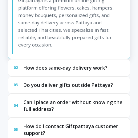
Giftpattaya is a premium online gifting
platform offering flowers, cakes, hampers,
money bouquets, personalized gifts, and
same‑day delivery across Pattaya and
selected Thai cities. We specialize in fast,
reliable, and beautifully prepared gifts for
every occasion.
How does same‑day delivery work?
02
Do you deliver gifts outside Pattaya?
03
Can I place an order without knowing the
04
full address?
How do I contact Giftpattaya customer
05
support?