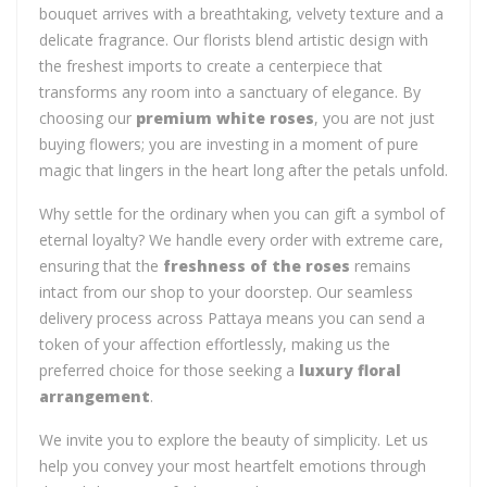
bouquet arrives with a breathtaking, velvety texture and a
delicate fragrance. Our florists blend artistic design with
the freshest imports to create a centerpiece that
transforms any room into a sanctuary of elegance. By
choosing our
premium white roses
, you are not just
buying flowers; you are investing in a moment of pure
magic that lingers in the heart long after the petals unfold.
Why settle for the ordinary when you can gift a symbol of
eternal loyalty? We handle every order with extreme care,
ensuring that the
freshness of the roses
remains
intact from our shop to your doorstep. Our seamless
delivery process across Pattaya means you can send a
token of your affection effortlessly, making us the
preferred choice for those seeking a
luxury floral
arrangement
.
We invite you to explore the beauty of simplicity. Let us
help you convey your most heartfelt emotions through