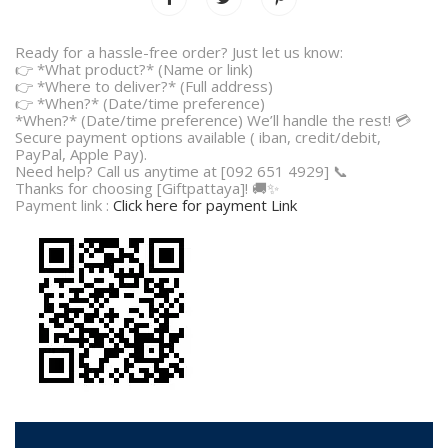
Ready for a hassle-free order? Just let us know:
👉 *What product?* (Name or link)
👉 *Where to deliver?* (Full address)
👉 *When?* (Date/time preference)
*When?* (Date/time preference) We’ll handle the rest! 💳
Secure payment options available ( iban, credit/debit,
PayPal, Apple Pay).
Need help? Call us anytime at [092 651 4929] 📞
Thanks for choosing [Giftpattaya]! 🚚✨
Payment link :
Click here for payment Link