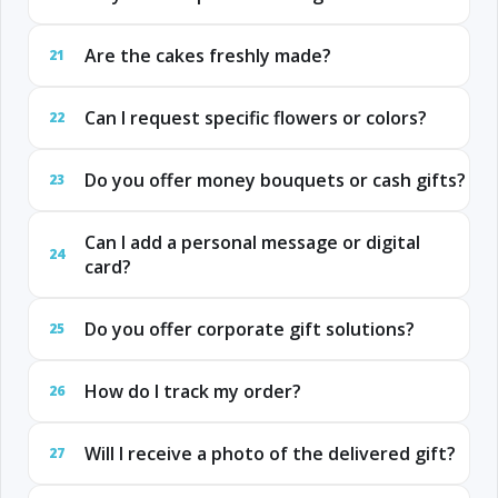
Are the cakes freshly made?
21
Can I request specific flowers or colors?
22
Do you offer money bouquets or cash gifts?
23
Can I add a personal message or digital
24
card?
Do you offer corporate gift solutions?
25
How do I track my order?
26
Will I receive a photo of the delivered gift?
27