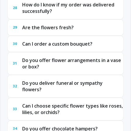
How do I know if my order was delivered
28
successfully?
Are the flowers fresh?
29
Can I order a custom bouquet?
30
Do you offer flower arrangements in a vase
31
or box?
Do you deliver funeral or sympathy
32
flowers?
Can I choose specific flower types like roses,
33
lilies, or orchids?
Do you offer chocolate hampers?
34