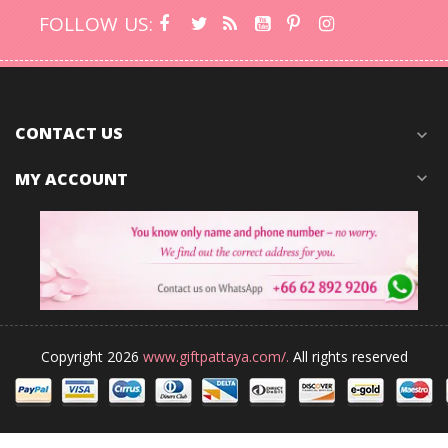
FOLLOW US:
CONTACT US
expand_more
MY ACCOUNT
expand_more
Copyright 2026
www.giftpattaya.com/.
All rights reserved