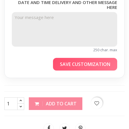
DATE AND TIME DELIVERY AND OTHER MESSAGE
HERE
250 char. max
SAVE CUSTOMIZATION
favorite_border
ADD TO CART