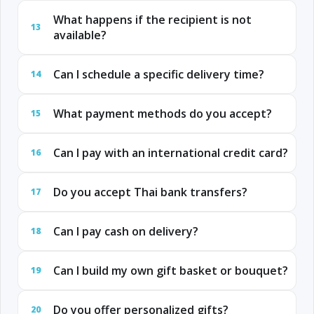
What happens if the recipient is not
13
available?
Can I schedule a specific delivery time?
14
What payment methods do you accept?
15
Can I pay with an international credit card?
16
Do you accept Thai bank transfers?
17
Can I pay cash on delivery?
18
Can I build my own gift basket or bouquet?
19
Do you offer personalized gifts?
20