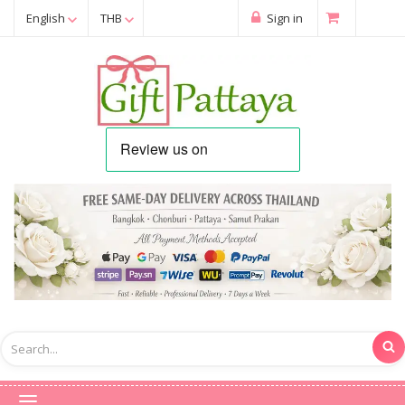
English
THB
Sign in