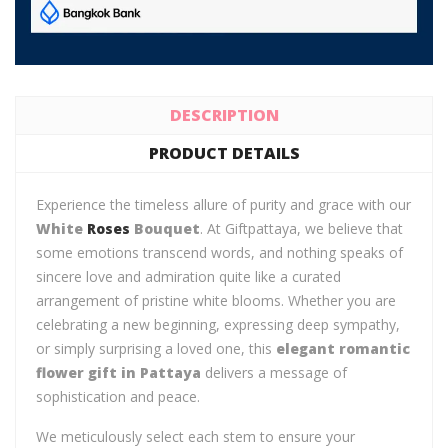
DESCRIPTION
PRODUCT DETAILS
Experience the timeless allure of purity and grace with our
White
Roses
Bouquet
. At Giftpattaya, we believe that
some emotions transcend words, and nothing speaks of
sincere love and admiration quite like a curated
arrangement of pristine white blooms. Whether you are
celebrating a new beginning, expressing deep sympathy,
or simply surprising a loved one, this
elegant romantic
flower gift in Pattaya
delivers a message of
sophistication and peace.
We meticulously select each stem to ensure your