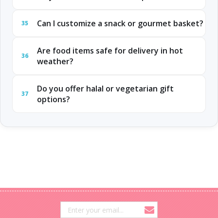
Can I customize a snack or gourmet basket?
35
Are food items safe for delivery in hot
36
weather?
Do you offer halal or vegetarian gift
37
options?