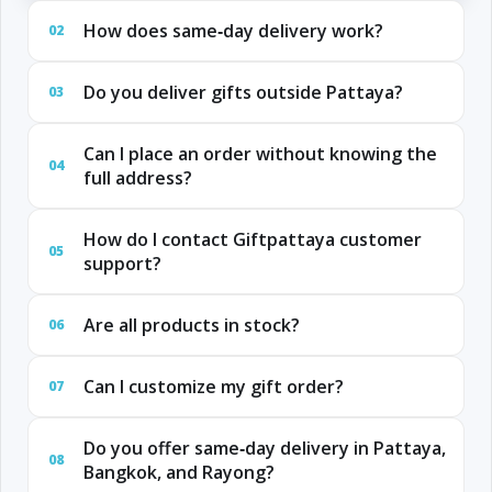
How does same‑day delivery work?
02
Do you deliver gifts outside Pattaya?
03
Can I place an order without knowing the
04
full address?
How do I contact Giftpattaya customer
05
support?
Are all products in stock?
06
Can I customize my gift order?
07
Do you offer same‑day delivery in Pattaya,
08
Bangkok, and Rayong?