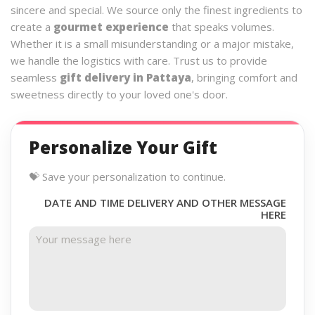
sincere and special. We source only the finest ingredients to
create a
gourmet experience
that speaks volumes.
Whether it is a small misunderstanding or a major mistake,
we handle the logistics with care. Trust us to provide
seamless
gift delivery in Pattaya
, bringing comfort and
sweetness directly to your loved one's door.
Personalize Your Gift
💝 Save your personalization to continue.
DATE AND TIME DELIVERY AND OTHER MESSAGE
HERE