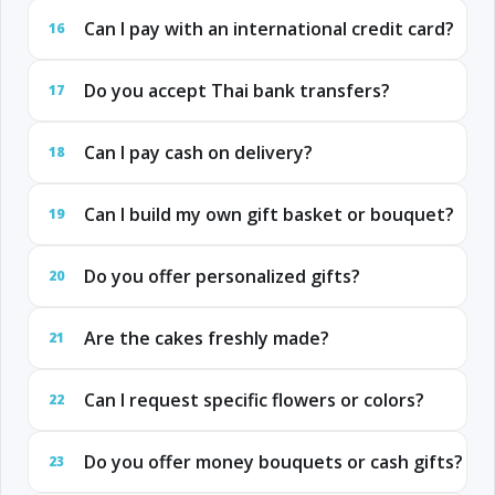
Can I pay with an international credit card?
16
Do you accept Thai bank transfers?
17
Can I pay cash on delivery?
18
Can I build my own gift basket or bouquet?
19
Do you offer personalized gifts?
20
Are the cakes freshly made?
21
Can I request specific flowers or colors?
22
Do you offer money bouquets or cash gifts?
23