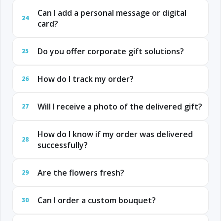
Can I add a personal message or digital
24
card?
Do you offer corporate gift solutions?
25
How do I track my order?
26
Will I receive a photo of the delivered gift?
27
How do I know if my order was delivered
28
successfully?
Are the flowers fresh?
29
Can I order a custom bouquet?
30