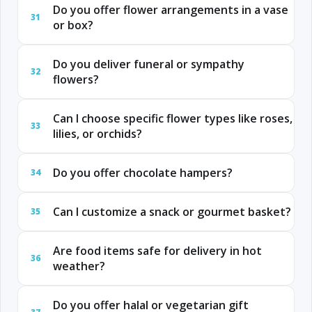
Do you offer flower arrangements in a vase
31
or box?
Do you deliver funeral or sympathy
32
flowers?
Can I choose specific flower types like roses,
33
lilies, or orchids?
Do you offer chocolate hampers?
34
Can I customize a snack or gourmet basket?
35
Are food items safe for delivery in hot
36
weather?
Do you offer halal or vegetarian gift