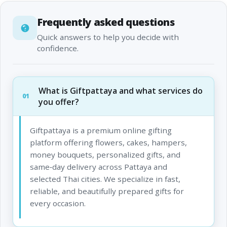
Frequently asked questions
Quick answers to help you decide with
confidence.
What is Giftpattaya and what services do
01
you offer?
Giftpattaya is a premium online gifting
platform offering flowers, cakes, hampers,
money bouquets, personalized gifts, and
same‑day delivery across Pattaya and
selected Thai cities. We specialize in fast,
reliable, and beautifully prepared gifts for
every occasion.