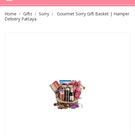
Home
Gifts
Sorry
Gourmet Sorry Gift Basket | Hamper
Delivery Pattaya