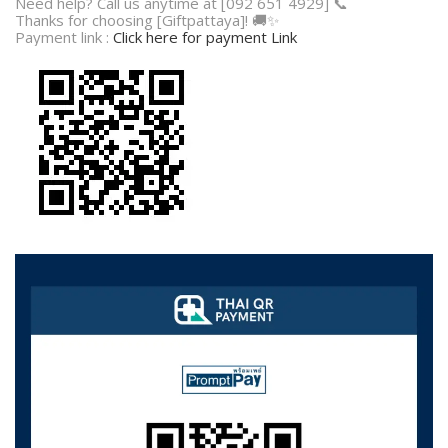
Need help? Call us anytime at [092 651 4929] 📞
Thanks for choosing [Giftpattaya]! 🚚✨
Payment link :
Click here for payment Link