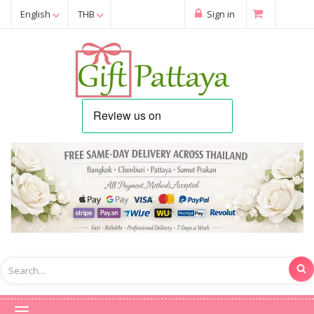
English
THB
Sign in