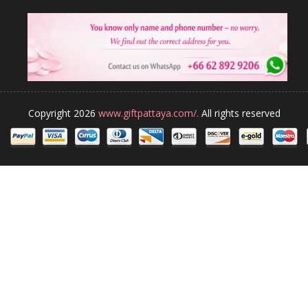
Copyright 2026
www.giftpattaya.com/.
All rights reserved