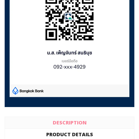
DESCRIPTION
PRODUCT DETAILS