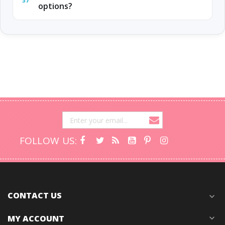
37
options?
FOLLOW US:
CONTACT US
expand_more
MY ACCOUNT
expand_more