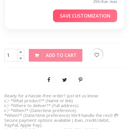
250 char. max
SAVE CUSTOMIZATION
favorite_border
ADD TO CART
Ready for a hassle-free order? Just let us know:
👉 *What product?* (Name or link)
👉 *Where to deliver?* (Full address)
👉 *When?* (Date/time preference)
*When?* (Date/time preference) We’ll handle the rest! 💳
Secure payment options available ( iban, credit/debit,
PayPal, Apple Pay).