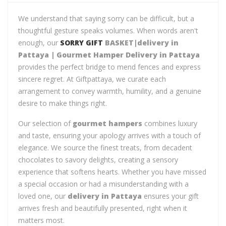
We understand that saying sorry can be difficult, but a
thoughtful gesture speaks volumes. When words aren't
enough, our
SORRY GIFT
BASKET|delivery in
Pattaya | Gourmet Hamper Delivery in Pattaya
provides the perfect bridge to mend fences and express
sincere regret. At Giftpattaya, we curate each
arrangement to convey warmth, humility, and a genuine
desire to make things right.
Our selection of
gourmet hampers
combines luxury
and taste, ensuring your apology arrives with a touch of
elegance. We source the finest treats, from decadent
chocolates to savory delights, creating a sensory
experience that softens hearts. Whether you have missed
a special occasion or had a misunderstanding with a
loved one, our
delivery in Pattaya
ensures your gift
arrives fresh and beautifully presented, right when it
matters most.