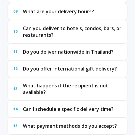
What are your delivery hours?
09
Can you deliver to hotels, condos, bars, or
10
restaurants?
Do you deliver nationwide in Thailand?
11
Do you offer international gift delivery?
12
What happens if the recipient is not
13
available?
Can I schedule a specific delivery time?
14
What payment methods do you accept?
15