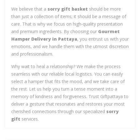
We believe that a
sorry gift basket
should be more
than just a collection of items; it should be a message of
care. That is why we focus on high-quality presentation
and premium ingredients. By choosing our
Gourmet
Hamper Delivery in Pattaya
, you entrust us with your
emotions, and we handle them with the utmost discretion
and professionalism.
Why wait to heal a relationship? We make the process
seamless with our reliable local logistics. You can easily
select a hamper that fits the mood, and we take care of
the rest. Let us help you turn a tense moment into a
memory of kindness and forgiveness. Trust Giftpattaya to
deliver a gesture that resonates and restores your most
cherished connections through our specialized
sorry
gift
services.