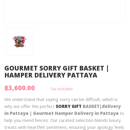
GOURMET SORRY GIFT BASKET |
HAMPER DELIVERY PATTAYA
฿3,600.00
Tax included
We understand that saying sorry can be difficult, which is
why we offer the perfect
SORRY GIFT
BASKET|delivery
in Pattaya | Gourmet Hamper Delivery in Pattaya
to
help you mend fences. Our curated selection blends luxury
treats with heartfelt sentiment, ensuring your apology feels