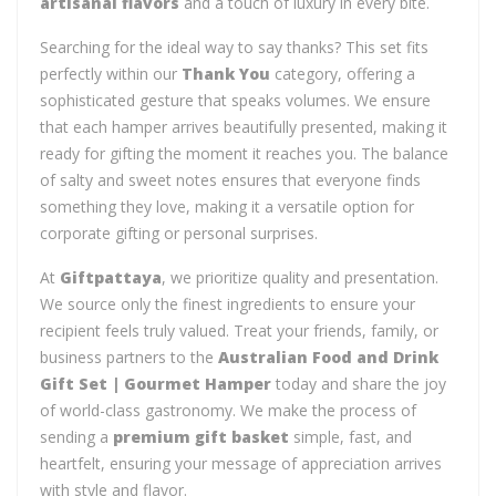
artisanal flavors
and a touch of luxury in every bite.
Searching for the ideal way to say thanks? This set fits
perfectly within our
Thank You
category, offering a
sophisticated gesture that speaks volumes. We ensure
that each hamper arrives beautifully presented, making it
ready for gifting the moment it reaches you. The balance
of salty and sweet notes ensures that everyone finds
something they love, making it a versatile option for
corporate gifting or personal surprises.
At
Giftpattaya
, we prioritize quality and presentation.
We source only the finest ingredients to ensure your
recipient feels truly valued. Treat your friends, family, or
business partners to the
Australian Food and Drink
Gift Set | Gourmet Hamper
today and share the joy
of world-class gastronomy. We make the process of
sending a
premium gift basket
simple, fast, and
heartfelt, ensuring your message of appreciation arrives
with style and flavor.