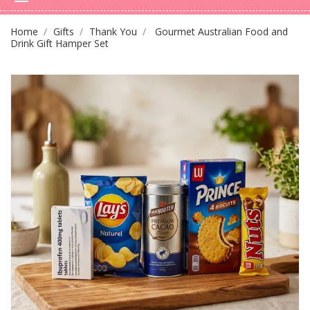
Home
Gifts
Thank You
Gourmet Australian Food and
Drink Gift Hamper Set