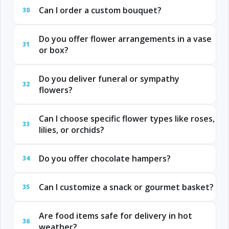
Can I order a custom bouquet?
30
Do you offer flower arrangements in a vase
31
or box?
Do you deliver funeral or sympathy
32
flowers?
Can I choose specific flower types like roses,
33
lilies, or orchids?
Do you offer chocolate hampers?
34
Can I customize a snack or gourmet basket?
35
Are food items safe for delivery in hot
36
weather?