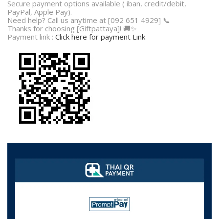
Secure payment options available ( iban, credit/debit,
PayPal, Apple Pay).
Need help? Call us anytime at [092 651 4929] 📞
Thanks for choosing [Giftpattaya]! 🚚✨
Payment link :
Click here for payment Link