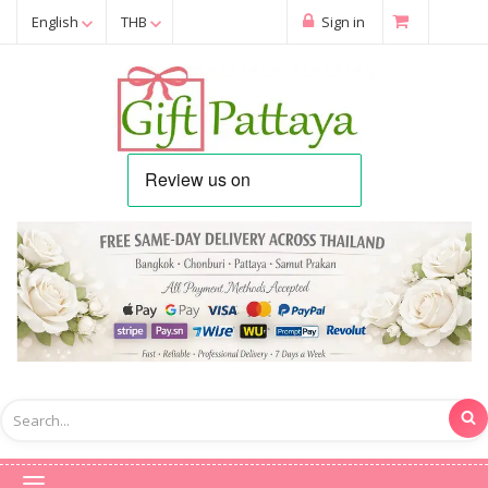
English
THB
Sign in