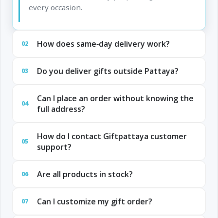
every occasion.
How does same‑day delivery work?
02
Do you deliver gifts outside Pattaya?
03
Can I place an order without knowing the
04
full address?
How do I contact Giftpattaya customer
05
support?
Are all products in stock?
06
Can I customize my gift order?
07