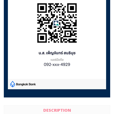
DESCRIPTION