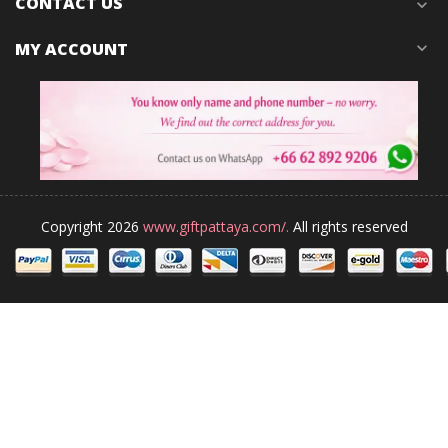
CONTACT US
expand_more
MY ACCOUNT
expand_more
Copyright 2026
www.giftpattaya.com/.
All rights reserved