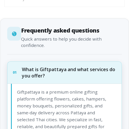
Frequently asked questions
Quick answers to help you decide with
confidence.
What is Giftpattaya and what services do
01
you offer?
Giftpattaya is a premium online gifting
platform offering flowers, cakes, hampers,
money bouquets, personalized gifts, and
same‑day delivery across Pattaya and
selected Thai cities. We specialize in fast,
reliable, and beautifully prepared gifts for