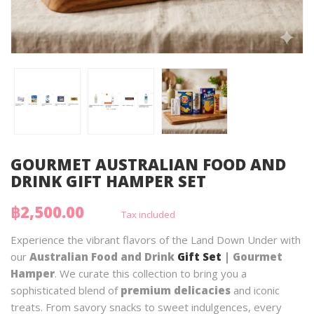
GOURMET AUSTRALIAN FOOD AND
DRINK GIFT HAMPER SET
฿2,500.00
Tax included
Experience the vibrant flavors of the Land Down Under with
our
Australian Food and Drink
Gift Set
| Gourmet
Hamper
. We curate this collection to bring you a
sophisticated blend of
premium delicacies
and iconic
treats. From savory snacks to sweet indulgences, every