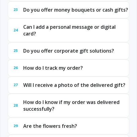
Do you offer money bouquets or cash gifts?
23
Can I add a personal message or digital
24
card?
Do you offer corporate gift solutions?
25
How do I track my order?
26
Will I receive a photo of the delivered gift?
27
How do I know if my order was delivered
28
successfully?
Are the flowers fresh?
29