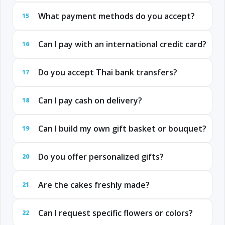
What payment methods do you accept?
15
Can I pay with an international credit card?
16
Do you accept Thai bank transfers?
17
Can I pay cash on delivery?
18
Can I build my own gift basket or bouquet?
19
Do you offer personalized gifts?
20
Are the cakes freshly made?
21
Can I request specific flowers or colors?
22