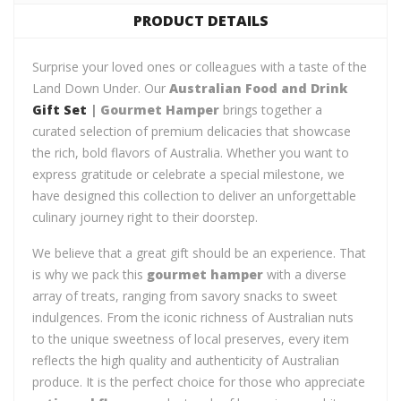
PRODUCT DETAILS
Surprise your loved ones or colleagues with a taste of the
Land Down Under. Our
Australian Food and Drink
Gift Set
| Gourmet Hamper
brings together a
curated selection of premium delicacies that showcase
the rich, bold flavors of Australia. Whether you want to
express gratitude or celebrate a special milestone, we
have designed this collection to deliver an unforgettable
culinary journey right to their doorstep.
We believe that a great gift should be an experience. That
is why we pack this
gourmet hamper
with a diverse
array of treats, ranging from savory snacks to sweet
indulgences. From the iconic richness of Australian nuts
to the unique sweetness of local preserves, every item
reflects the high quality and authenticity of Australian
produce. It is the perfect choice for those who appreciate