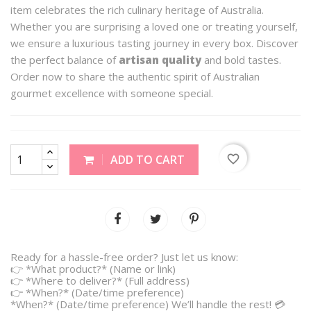
item celebrates the rich culinary heritage of Australia.
Whether you are surprising a loved one or treating yourself,
we ensure a luxurious tasting journey in every box. Discover
the perfect balance of
artisan quality
and bold tastes.
Order now to share the authentic spirit of Australian
gourmet excellence with someone special.
favorite_border
ADD TO CART
Ready for a hassle-free order? Just let us know:
👉 *What product?* (Name or link)
👉 *Where to deliver?* (Full address)
👉 *When?* (Date/time preference)
*When?* (Date/time preference) We’ll handle the rest! 💳