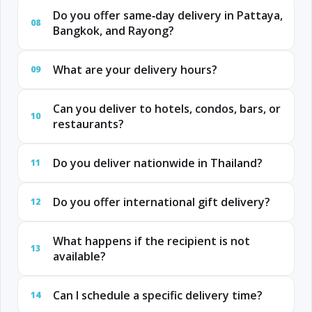
Do you offer same‑day delivery in Pattaya,
08
Bangkok, and Rayong?
What are your delivery hours?
09
Can you deliver to hotels, condos, bars, or
10
restaurants?
Do you deliver nationwide in Thailand?
11
Do you offer international gift delivery?
12
What happens if the recipient is not
13
available?
Can I schedule a specific delivery time?
14