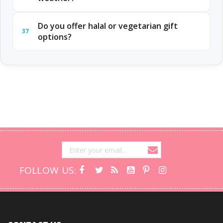
Do you offer halal or vegetarian gift
37
options?
FOLLOW US: