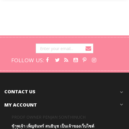
FOLLOW US:
CONTACT US
expand_more
MY ACCOUNT
expand_more
PROOF OWNER PENJAN SONTHINUCH
ข้าพเจ้า เพ็ญจันทร์ สนธินุช เป็นเจ้าของเว็บไซต์