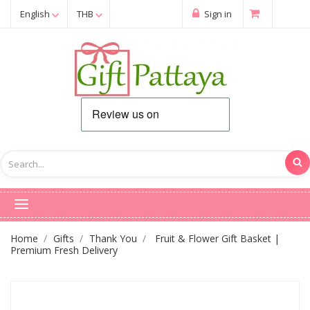
English
THB
Sign in
Home
Gifts
Thank You
Fruit & Flower Gift Basket |
Premium Fresh Delivery