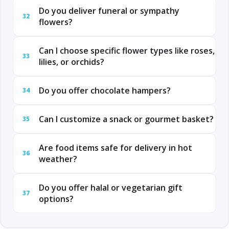
Do you deliver funeral or sympathy
32
flowers?
Can I choose specific flower types like roses,
33
lilies, or orchids?
Do you offer chocolate hampers?
34
Can I customize a snack or gourmet basket?
35
Are food items safe for delivery in hot
36
weather?
Do you offer halal or vegetarian gift
37
options?