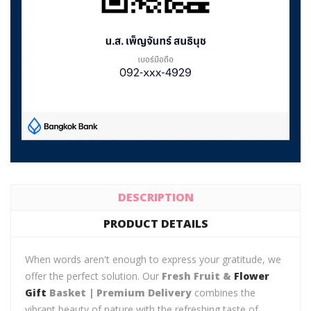
DESCRIPTION
PRODUCT DETAILS
When words aren't enough to express your gratitude, we
offer the perfect solution. Our
Fresh Fruit &
Flower
Gift
Basket | Premium Delivery
combines the
vibrant beauty of nature with the refreshing taste of