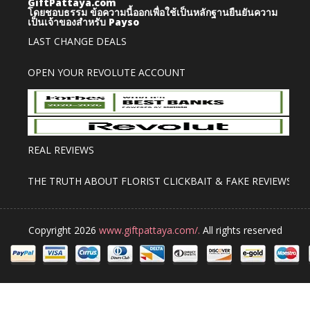
GiftPattaya.com
โดยชอบธรรม
ข้อความนี้ออกเพื่อใช้เป็นหลักฐานยืนยันความ
เป็นเจ้าของสำหรับ Payso
LAST CHANGE DEALS
OPEN YOUR REVOLUTE ACCOUNT
REAL REVIEWS
THE TRUTH ABOUT FLORIST CLICKBAIT & FAKE REVIEWS
Copyright 2026
www.giftpattaya.com/.
All rights reserved