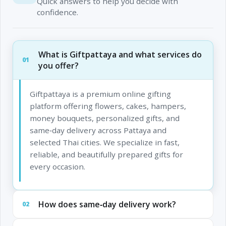
Quick answers to help you decide with
confidence.
What is Giftpattaya and what services do
01
you offer?
Giftpattaya is a premium online gifting
platform offering flowers, cakes, hampers,
money bouquets, personalized gifts, and
same‑day delivery across Pattaya and
selected Thai cities. We specialize in fast,
reliable, and beautifully prepared gifts for
every occasion.
How does same‑day delivery work?
02