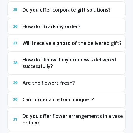
Do you offer corporate gift solutions?
25
How do I track my order?
26
Will I receive a photo of the delivered gift?
27
How do I know if my order was delivered
28
successfully?
Are the flowers fresh?
29
Can I order a custom bouquet?
30
Do you offer flower arrangements in a vase
31
or box?