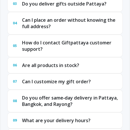
Do you deliver gifts outside Pattaya?
03
Can I place an order without knowing the
04
full address?
How do I contact Giftpattaya customer
05
support?
Are all products in stock?
06
Can I customize my gift order?
07
Do you offer same‑day delivery in Pattaya,
08
Bangkok, and Rayong?
What are your delivery hours?
09