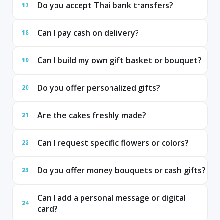
Do you accept Thai bank transfers?
17
Can I pay cash on delivery?
18
Can I build my own gift basket or bouquet?
19
Do you offer personalized gifts?
20
Are the cakes freshly made?
21
Can I request specific flowers or colors?
22
Do you offer money bouquets or cash gifts?
23
Can I add a personal message or digital
24
card?