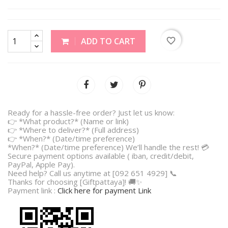
favorite_border
ADD TO CART
Ready for a hassle-free order? Just let us know:
👉 *What product?* (Name or link)
👉 *Where to deliver?* (Full address)
👉 *When?* (Date/time preference)
*When?* (Date/time preference) We’ll handle the rest! 💳
Secure payment options available ( iban, credit/debit,
PayPal, Apple Pay).
Need help? Call us anytime at [092 651 4929] 📞
Thanks for choosing [Giftpattaya]! 🚚✨
Payment link :
Click here for payment Link