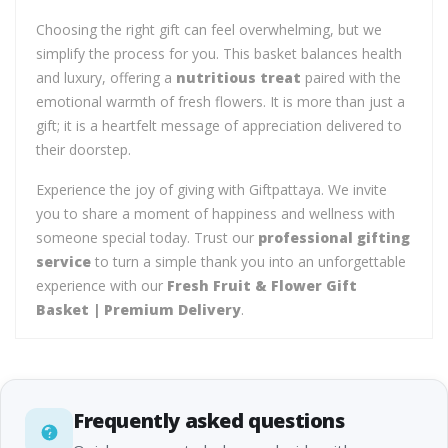
Choosing the right gift can feel overwhelming, but we
simplify the process for you. This basket balances health
and luxury, offering a
nutritious treat
paired with the
emotional warmth of fresh flowers. It is more than just a
gift; it is a heartfelt message of appreciation delivered to
their doorstep.
Experience the joy of giving with Giftpattaya. We invite
you to share a moment of happiness and wellness with
someone special today. Trust our
professional gifting
service
to turn a simple thank you into an unforgettable
experience with our
Fresh Fruit & Flower Gift
Basket | Premium Delivery
.
Frequently asked questions