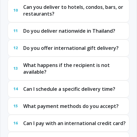
Can you deliver to hotels, condos, bars, or
10
restaurants?
Do you deliver nationwide in Thailand?
11
Do you offer international gift delivery?
12
What happens if the recipient is not
13
available?
Can I schedule a specific delivery time?
14
What payment methods do you accept?
15
Can I pay with an international credit card?
16