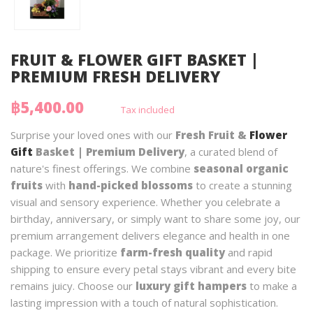
FRUIT & FLOWER GIFT BASKET |
PREMIUM FRESH DELIVERY
฿5,400.00
Tax included
Surprise your loved ones with our
Fresh Fruit &
Flower
Gift
Basket | Premium Delivery
, a curated blend of
nature's finest offerings. We combine
seasonal organic
fruits
with
hand-picked blossoms
to create a stunning
visual and sensory experience. Whether you celebrate a
birthday, anniversary, or simply want to share some joy, our
premium arrangement delivers elegance and health in one
package. We prioritize
farm-fresh quality
and rapid
shipping to ensure every petal stays vibrant and every bite
remains juicy. Choose our
luxury gift hampers
to make a
lasting impression with a touch of natural sophistication.