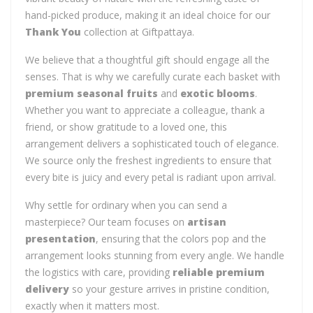
hand-picked produce, making it an ideal choice for our
Thank You
collection at Giftpattaya.
We believe that a thoughtful gift should engage all the
senses. That is why we carefully curate each basket with
premium seasonal fruits
and
exotic blooms
.
Whether you want to appreciate a colleague, thank a
friend, or show gratitude to a loved one, this
arrangement delivers a sophisticated touch of elegance.
We source only the freshest ingredients to ensure that
every bite is juicy and every petal is radiant upon arrival.
Why settle for ordinary when you can send a
masterpiece? Our team focuses on
artisan
presentation
, ensuring that the colors pop and the
arrangement looks stunning from every angle. We handle
the logistics with care, providing
reliable premium
delivery
so your gesture arrives in pristine condition,
exactly when it matters most.