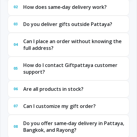
How does same‑day delivery work?
02
Do you deliver gifts outside Pattaya?
03
Can I place an order without knowing the
04
full address?
How do I contact Giftpattaya customer
05
support?
Are all products in stock?
06
Can I customize my gift order?
07
Do you offer same‑day delivery in Pattaya,
08
Bangkok, and Rayong?