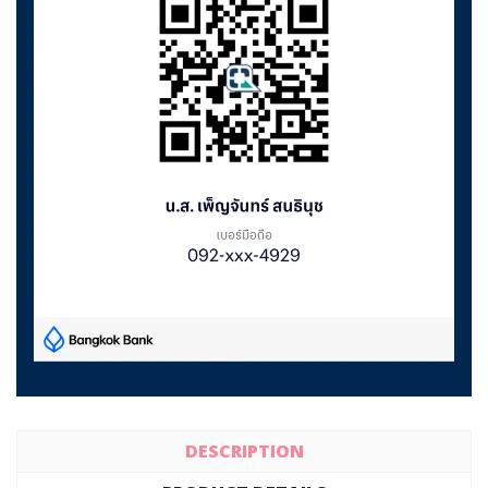
DESCRIPTION