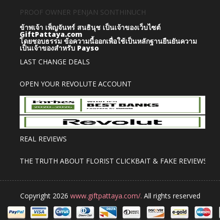
PROOF OWNER PENJAN SONTHINUCH
ข้าพเจ้า เพ็ญจันทร์ สนธินุช เป็นเจ้าของเว็บไซต์
GiftPattaya.com
โดยชอบธรรม
ข้อความนี้ออกเพื่อใช้เป็นหลักฐานยืนยันความ
เป็นเจ้าของสำหรับ Payso
LAST CHANGE DEALS
OPEN YOUR REVOLUTE ACCOUNT
REAL REVIEWS
THE TRUTH ABOUT FLORIST CLICKBAIT & FAKE REVIEWS
Copyright 2026
www.giftpattaya.com/.
All rights reserved