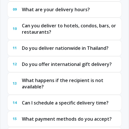
What are your delivery hours?
09
Can you deliver to hotels, condos, bars, or
10
restaurants?
Do you deliver nationwide in Thailand?
11
Do you offer international gift delivery?
12
What happens if the recipient is not
13
available?
Can I schedule a specific delivery time?
14
What payment methods do you accept?
15