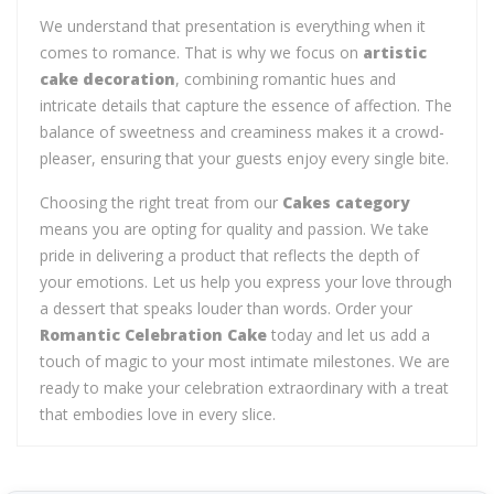
We understand that presentation is everything when it
comes to romance. That is why we focus on
artistic
cake decoration
, combining romantic hues and
intricate details that capture the essence of affection. The
balance of sweetness and creaminess makes it a crowd-
pleaser, ensuring that your guests enjoy every single bite.
Choosing the right treat from our
Cakes category
means you are opting for quality and passion. We take
pride in delivering a product that reflects the depth of
your emotions. Let us help you express your love through
a dessert that speaks louder than words. Order your
Romantic Celebration Cake
today and let us add a
touch of magic to your most intimate milestones. We are
ready to make your celebration extraordinary with a treat
that embodies love in every slice.