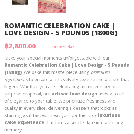
ROMANTIC CELEBRATION CAKE |
LOVE DESIGN - 5 POUNDS (1800G)
฿2,800.00
Tax included
Make your special moments unforgettable with our
Romantic Celebration Cake | Love Design - 5 Pounds
(1800g)
. We bake this masterpiece using
premium
ingredients
to ensure a rich, velvety texture and a taste that
lingers. Whether you are celebrating an anniversary or a
surprise proposal, our
artisan love design
adds a touch
of elegance to your table. We prioritize freshness and
quality in every slice, delivering a dessert that looks as
stunning as it tastes. Treat your partner to a
luxurious
cake experience
that turns a simple date into a lifelong
memory.