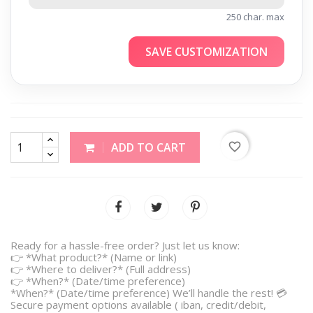
250 char. max
SAVE CUSTOMIZATION
favorite_border
ADD TO CART
Ready for a hassle-free order? Just let us know:
👉 *What product?* (Name or link)
👉 *Where to deliver?* (Full address)
👉 *When?* (Date/time preference)
*When?* (Date/time preference) We’ll handle the rest! 💳
Secure payment options available ( iban, credit/debit,