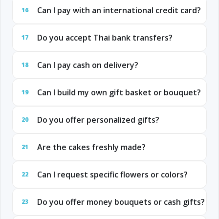
Can I pay with an international credit card?
16
Do you accept Thai bank transfers?
17
Can I pay cash on delivery?
18
Can I build my own gift basket or bouquet?
19
Do you offer personalized gifts?
20
Are the cakes freshly made?
21
Can I request specific flowers or colors?
22
Do you offer money bouquets or cash gifts?
23