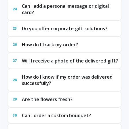
Can I add a personal message or digital
24
card?
Do you offer corporate gift solutions?
25
How do I track my order?
26
Will I receive a photo of the delivered gift?
27
How do I know if my order was delivered
28
successfully?
Are the flowers fresh?
29
Can I order a custom bouquet?
30