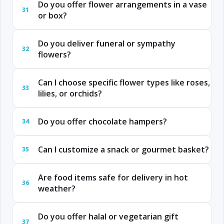
Do you offer flower arrangements in a vase
31
or box?
Do you deliver funeral or sympathy
32
flowers?
Can I choose specific flower types like roses,
33
lilies, or orchids?
Do you offer chocolate hampers?
34
Can I customize a snack or gourmet basket?
35
Are food items safe for delivery in hot
36
weather?
Do you offer halal or vegetarian gift
37