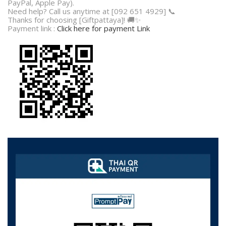
PayPal, Apple Pay).
Need help? Call us anytime at [092 651 4929] 📞
Thanks for choosing [Giftpattaya]! 🚚✨
Payment link :
Click here for payment Link