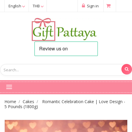
English
THB
Sign in
Home
Cakes
Romantic Celebration Cake | Love Design -
5 Pounds (1800g)