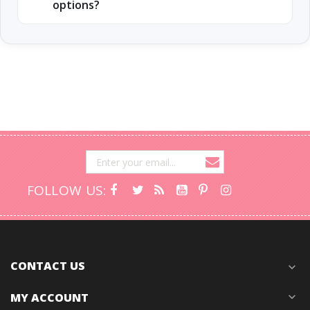
options?
FOLLOW US:
CONTACT US
expand_more
MY ACCOUNT
expand_more