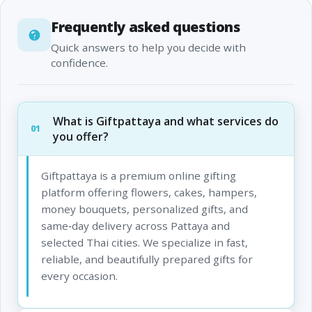
Frequently asked questions
Quick answers to help you decide with
confidence.
What is Giftpattaya and what services do
01
you offer?
Giftpattaya is a premium online gifting
platform offering flowers, cakes, hampers,
money bouquets, personalized gifts, and
same‑day delivery across Pattaya and
selected Thai cities. We specialize in fast,
reliable, and beautifully prepared gifts for
every occasion.