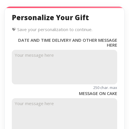
Personalize Your Gift
💝 Save your personalization to continue.
DATE AND TIME DELIVERY AND OTHER MESSAGE
HERE
250 char. max
MESSAGE ON CAKE