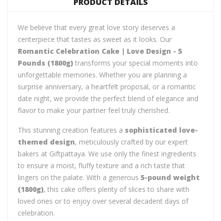
PRODUCT DETAILS
We believe that every great love story deserves a
centerpiece that tastes as sweet as it looks. Our
Romantic Celebration Cake | Love Design - 5
Pounds (1800g)
transforms your special moments into
unforgettable memories. Whether you are planning a
surprise anniversary, a heartfelt proposal, or a romantic
date night, we provide the perfect blend of elegance and
flavor to make your partner feel truly cherished.
This stunning creation features a
sophisticated love-
themed design
, meticulously crafted by our expert
bakers at Giftpattaya. We use only the finest ingredients
to ensure a moist, fluffy texture and a rich taste that
lingers on the palate. With a generous
5-pound weight
(1800g)
, this cake offers plenty of slices to share with
loved ones or to enjoy over several decadent days of
celebration.