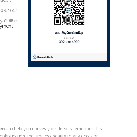
 [092 651
ya]! 🚚✨
payment
ent
to help you convey your deepest emotions this
ophistication and timeless beauty to any occasion.