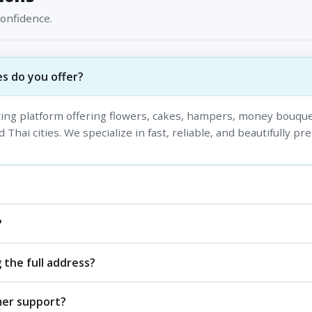
confidence.
s do you offer?
fting platform offering flowers, cakes, hampers, money bouque
 Thai cities. We specialize in fast, reliable, and beautifully pr
?
 the full address?
mer support?