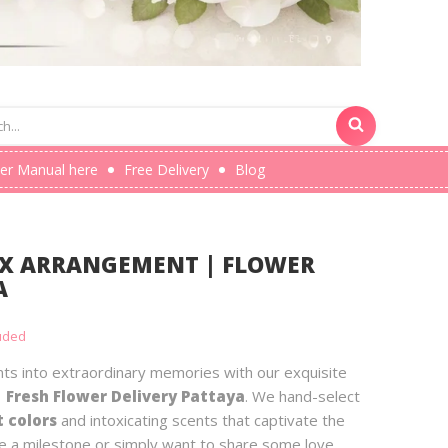
er Manual here
Free Delivery
Blog
OX ARRANGEMENT | FLOWER
A
luded
s into extraordinary memories with our exquisite
 Fresh Flower Delivery Pattaya
. We hand-select
t colors
and intoxicating scents that captivate the
 a milestone or simply want to share some love,