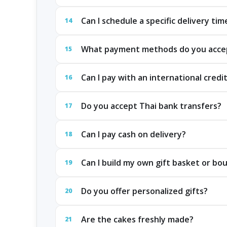
Can I schedule a specific delivery tim
14
What payment methods do you acce
15
Can I pay with an international credi
16
Do you accept Thai bank transfers?
17
Can I pay cash on delivery?
18
Can I build my own gift basket or bo
19
Do you offer personalized gifts?
20
Are the cakes freshly made?
21