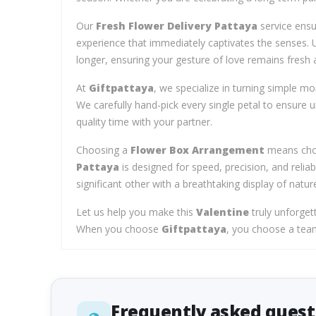
Our
Fresh Flower Delivery Pattaya
service ensur
experience that immediately captivates the senses. 
longer, ensuring your gesture of love remains fresh a
At
Giftpattaya
, we specialize in turning simple m
We carefully hand-pick every single petal to ensure 
quality time with your partner.
Choosing a
Flower Box Arrangement
means choo
Pattaya
is designed for speed, precision, and reliab
significant other with a breathtaking display of natur
Let us help you make this
Valentine
truly unforget
When you choose
Giftpattaya
, you choose a team 
Frequently asked quest