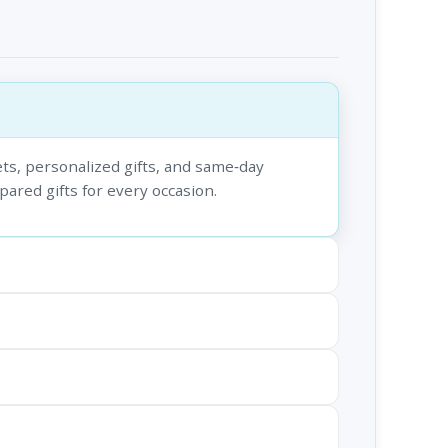
ts, personalized gifts, and same‑day
epared gifts for every occasion.