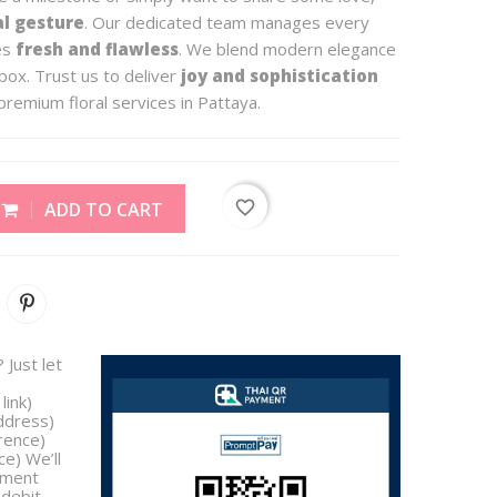
al gesture
. Our dedicated team manages every
ves
fresh and flawless
. We blend modern elegance
box. Trust us to deliver
joy and sophistication
premium floral services in Pattaya.
favorite_border
ADD TO CART
 Just let
link)
address)
rence)
e) We’ll
yment
/debit,