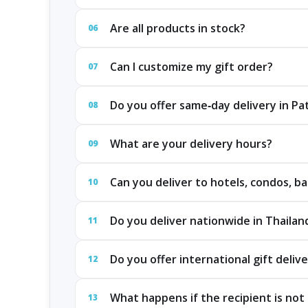
Are all products in stock?
06
Can I customize my gift order?
07
Do you offer same‑day delivery in P
08
What are your delivery hours?
09
Can you deliver to hotels, condos, ba
10
Do you deliver nationwide in Thailan
11
Do you offer international gift deliv
12
What happens if the recipient is not 
13