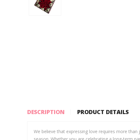
DESCRIPTION
PRODUCT DETAILS
We believe that expressing love requires more than 
season. Whether you are celebrating a long-term par