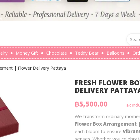
elry
Money Gift
Chocolate
Teddy Bear
Balloons
Ord
ement | Flower Delivery Pattaya
FRESH FLOWER B
DELIVERY PATTAY
฿5,500.00
Tax inc
We transform ordinary moment
Flower Box Arrangement |
each bloom to ensure
vibran
senses. Whether you celebrate