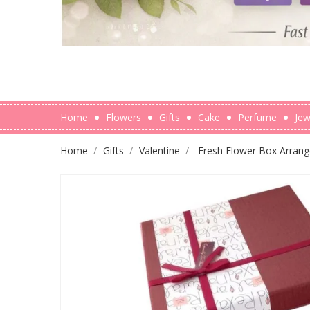
Home
Flowers
Gifts
Cake
Perfume
Jew
Home
Gifts
Valentine
Fresh Flower Box Arrang