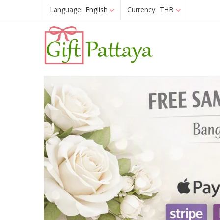
Language:
English
Currency:
THB