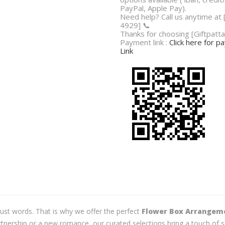
PayPal, Apple Pay).
Need help? Call us anytime at
4929] 📞
Thanks for choosing [Giftpatta
Payment link :
Click here for 
Link
just words. That is why we offer the perfect
Flower Box Arrangem
tnership or a new romance, our curated selections bring a touch of s