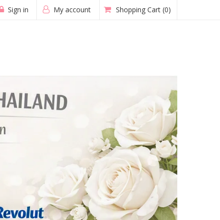
Sign in
My account
Shopping Cart
(0)