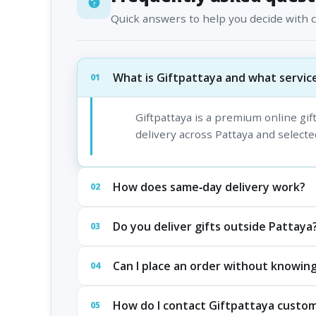
Quick answers to help you decide with 
What is Giftpattaya and what service
01
Giftpattaya is a premium online gi
delivery across Pattaya and selected
How does same‑day delivery work?
02
Do you deliver gifts outside Pattaya
03
Can I place an order without knowing
04
How do I contact Giftpattaya custo
05