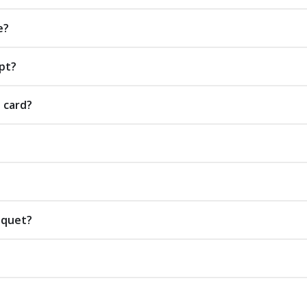
e?
pt?
t card?
uquet?