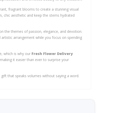
brant, fragrant blooms to create a stunning visual
n, chic aesthetic and keep the stems hydrated
n the themes of passion, elegance, and devotion.
nd artistic arrangement while you focus on spending
e, which is why our
Fresh Flower Delivery
 making it easier than ever to surprise your
 gift that speaks volumes without saying a word.