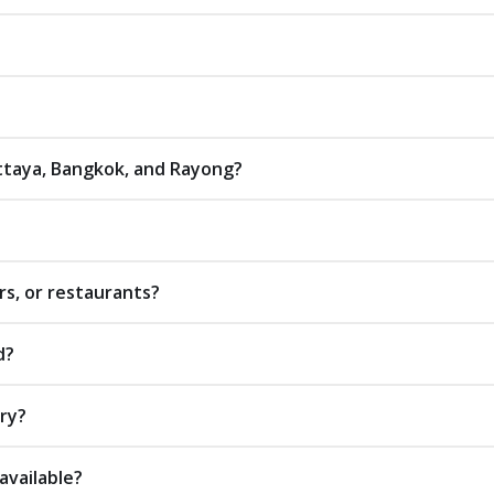
attaya, Bangkok, and Rayong?
rs, or restaurants?
d?
ery?
available?