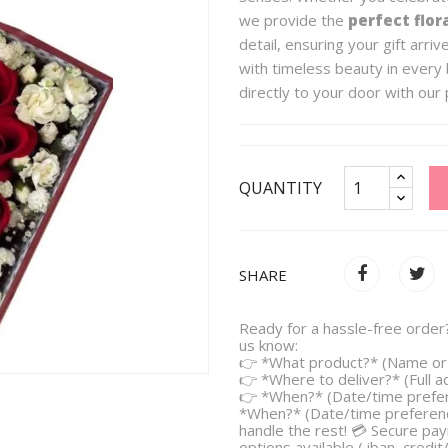
we provide the
perfect flor
detail, ensuring your gift arri
with timeless beauty in every 
directly to your door with our 
QUANTITY
SHARE
Ready for a hassle-free order?
us know:
👉 *What product?* (Name or 
👉 *Where to deliver?* (Full 
👉 *When?* (Date/time prefe
*When?* (Date/time preferenc
handle the rest! 💳 Secure pa
options available ( iban, credit