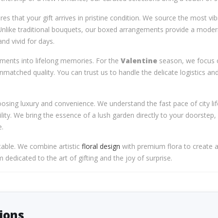
es that your gift arrives in pristine condition. We source the most vi
Unlike traditional bouquets, our boxed arrangements provide a moder
nd vivid for days.
oments into lifelong memories. For the
Valentine
season, we focus o
unmatched quality. You can trust us to handle the delicate logistics a
sing luxury and convenience. We understand the fast pace of city lif
ility. We bring the essence of a lush garden directly to your doorstep,
e.
table. We combine artistic
floral design
with premium flora to create a
dedicated to the art of gifting and the joy of surprise.
ions