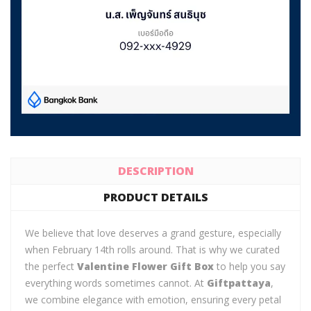
DESCRIPTION
PRODUCT DETAILS
We believe that love deserves a grand gesture, especially
when February 14th rolls around. That is why we curated
the perfect
Valentine Flower Gift Box
to help you say
everything words sometimes cannot. At
Giftpattaya
,
we combine elegance with emotion, ensuring every petal