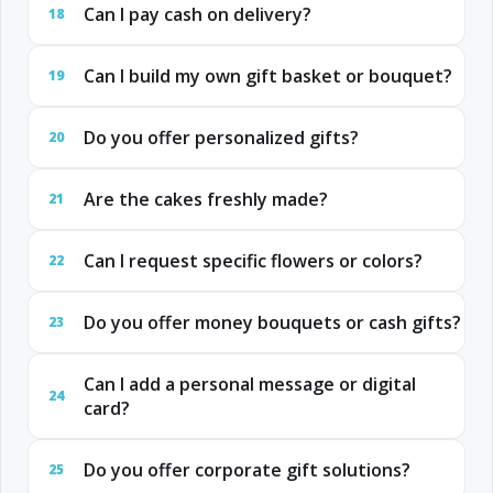
Can I pay cash on delivery?
18
Can I build my own gift basket or bouquet?
19
Do you offer personalized gifts?
20
Are the cakes freshly made?
21
Can I request specific flowers or colors?
22
Do you offer money bouquets or cash gifts?
23
Can I add a personal message or digital
24
card?
Do you offer corporate gift solutions?
25