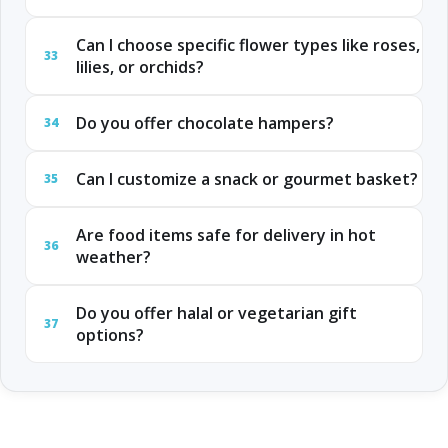
Can I choose specific flower types like roses,
33
lilies, or orchids?
Do you offer chocolate hampers?
34
Can I customize a snack or gourmet basket?
35
Are food items safe for delivery in hot
36
weather?
Do you offer halal or vegetarian gift
37
options?