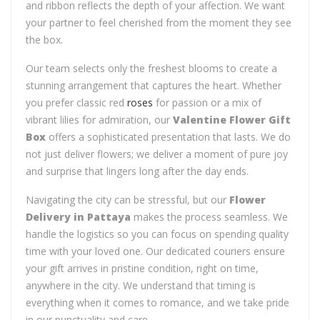
and ribbon reflects the depth of your affection. We want
your partner to feel cherished from the moment they see
the box.
Our team selects only the freshest blooms to create a
stunning arrangement that captures the heart. Whether
you prefer classic red
roses
for passion or a mix of
vibrant lilies for admiration, our
Valentine Flower Gift
Box
offers a sophisticated presentation that lasts. We do
not just deliver flowers; we deliver a moment of pure joy
and surprise that lingers long after the day ends.
Navigating the city can be stressful, but our
Flower
Delivery in Pattaya
makes the process seamless. We
handle the logistics so you can focus on spending quality
time with your loved one. Our dedicated couriers ensure
your gift arrives in pristine condition, right on time,
anywhere in the city. We understand that timing is
everything when it comes to romance, and we take pride
in our punctuality and care.