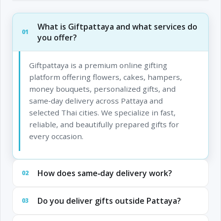
What is Giftpattaya and what services do
01
you offer?
Giftpattaya is a premium online gifting
platform offering flowers, cakes, hampers,
money bouquets, personalized gifts, and
same‑day delivery across Pattaya and
selected Thai cities. We specialize in fast,
reliable, and beautifully prepared gifts for
every occasion.
How does same‑day delivery work?
02
Do you deliver gifts outside Pattaya?
03