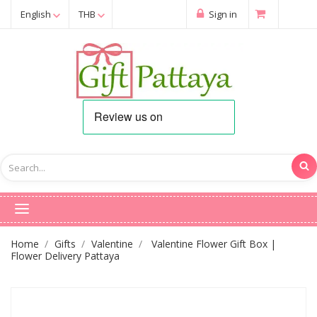
English
THB
Sign in
Home
Gifts
Valentine
Valentine Flower Gift Box |
Flower Delivery Pattaya