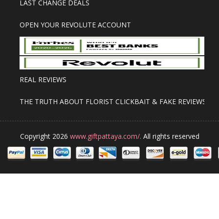
LAST CHANGE DEALS
OPEN YOUR REVOLUTE ACCOUNT
REAL REVIEWS
THE TRUTH ABOUT FLORIST CLICKBAIT & FAKE REVIEWS
Copyright 2026
www.giftpattaya.com/.
All rights reserved