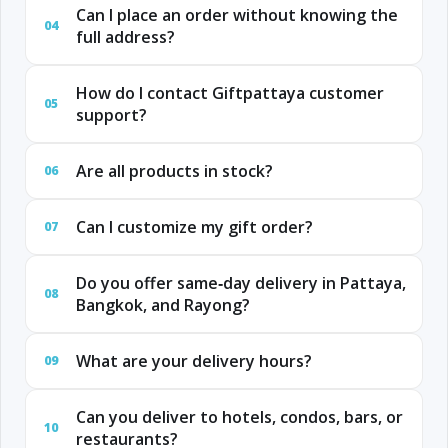
Can I place an order without knowing the
04
full address?
How do I contact Giftpattaya customer
05
support?
Are all products in stock?
06
Can I customize my gift order?
07
Do you offer same‑day delivery in Pattaya,
08
Bangkok, and Rayong?
What are your delivery hours?
09
Can you deliver to hotels, condos, bars, or
10
restaurants?