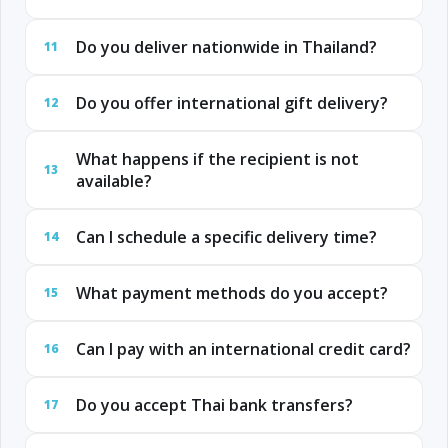
Do you deliver nationwide in Thailand?
11
Do you offer international gift delivery?
12
What happens if the recipient is not
13
available?
Can I schedule a specific delivery time?
14
What payment methods do you accept?
15
Can I pay with an international credit card?
16
Do you accept Thai bank transfers?
17