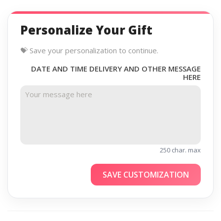
Personalize Your Gift
💝 Save your personalization to continue.
DATE AND TIME DELIVERY AND OTHER MESSAGE
HERE
250 char. max
SAVE CUSTOMIZATION