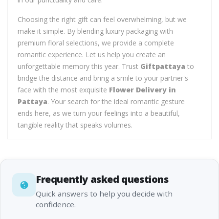
Choosing the right gift can feel overwhelming, but we
make it simple. By blending luxury packaging with
premium floral selections, we provide a complete
romantic experience. Let us help you create an
unforgettable memory this year. Trust
Giftpattaya
to
bridge the distance and bring a smile to your partner's
face with the most exquisite
Flower Delivery in
Pattaya
. Your search for the ideal romantic gesture
ends here, as we turn your feelings into a beautiful,
tangible reality that speaks volumes.
Frequently asked questions
Quick answers to help you decide with
confidence.