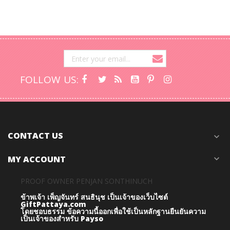
FOLLOW US:
CONTACT US
expand_more
MY ACCOUNT
expand_more
PROOF OWNER PENJAN SONTHINUCH
ข้าพเจ้า เพ็ญจันทร์ สนธินุช เป็นเจ้าของเว็บไซต์
GiftPattaya.com
โดยชอบธรรม
ข้อความนี้ออกเพื่อใช้เป็นหลักฐานยืนยันความ
เป็นเจ้าของสำหรับ Payso