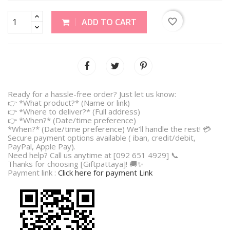
favorite_border
ADD TO CART
Ready for a hassle-free order? Just let us know:
👉 *What product?* (Name or link)
👉 *Where to deliver?* (Full address)
👉 *When?* (Date/time preference)
*When?* (Date/time preference) We’ll handle the rest! 💳
Secure payment options available ( iban, credit/debit,
PayPal, Apple Pay).
Need help? Call us anytime at [092 651 4929] 📞
Thanks for choosing [Giftpattaya]! 🚚✨
Payment link :
Click here for payment Link