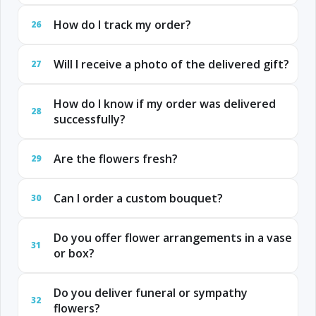
How do I track my order?
26
Will I receive a photo of the delivered gift?
27
How do I know if my order was delivered
28
successfully?
Are the flowers fresh?
29
Can I order a custom bouquet?
30
Do you offer flower arrangements in a vase
31
or box?
Do you deliver funeral or sympathy
32
flowers?