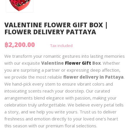
VALENTINE FLOWER GIFT BOX |
FLOWER DELIVERY PATTAYA
฿2,200.00
Tax included
We transform your romantic gestures into lasting memories
with our exquisite
Valentine
Flower Gift
Box
. Whether
you are surprising a partner or expressing deep affection,
we provide the most reliable
flower delivery in Pattaya
.
We hand-pick every stem to ensure vibrant colors and
intoxicating scents reach your doorstep. Our curated
arrangements blend elegance with passion, making your
celebration truly unforgettable. We believe every petal tells
a story, and we help you write yours. Trust us to deliver
freshness and emotion directly to your loved one's heart
this season with our premium floral selections.