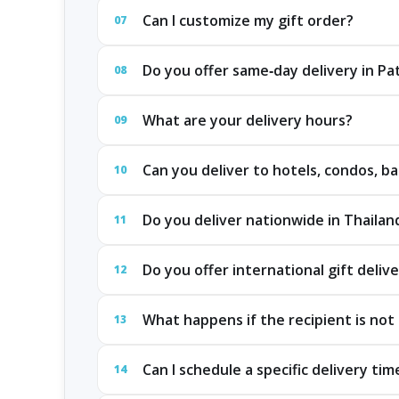
Can I customize my gift order?
07
Do you offer same‑day delivery in P
08
What are your delivery hours?
09
Can you deliver to hotels, condos, ba
10
Do you deliver nationwide in Thailan
11
Do you offer international gift deliv
12
What happens if the recipient is not 
13
Can I schedule a specific delivery tim
14