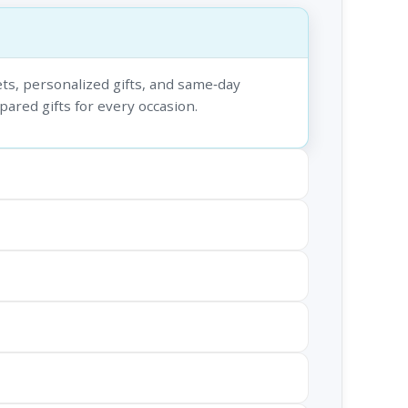
ts, personalized gifts, and same‑day
epared gifts for every occasion.