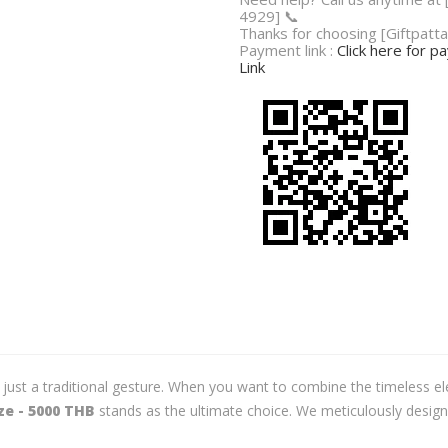
4929] 📞
Thanks for choosing [Giftpatta
Payment link :
Click here for 
Link
t a traditional gesture. When you want to combine the timeless elegan
e - 5000 THB
stands as the ultimate choice. We meticulously design