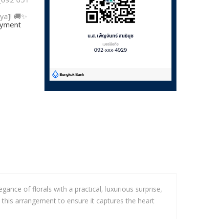
ya]! 🚚✨
payment
ce of florals with a practical, luxurious surprise,
 this arrangement to ensure it captures the heart