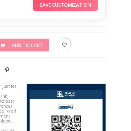
SAVE CUSTOMIZATION
favorite_border
ADD TO CART
 Just let
link)
address)
rence)
e) We’ll
yment
/debit,
 [092 651