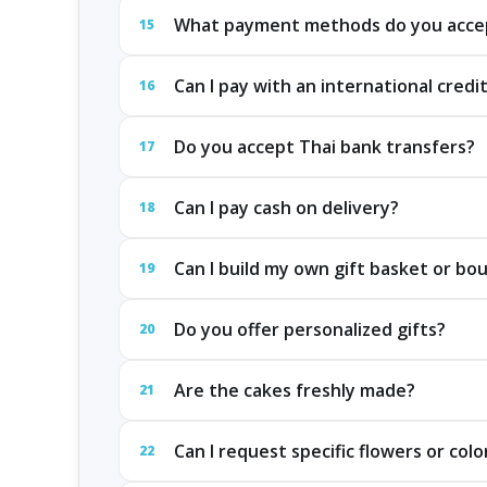
What payment methods do you acce
15
Can I pay with an international credi
16
Do you accept Thai bank transfers?
17
Can I pay cash on delivery?
18
Can I build my own gift basket or bo
19
Do you offer personalized gifts?
20
Are the cakes freshly made?
21
Can I request specific flowers or colo
22