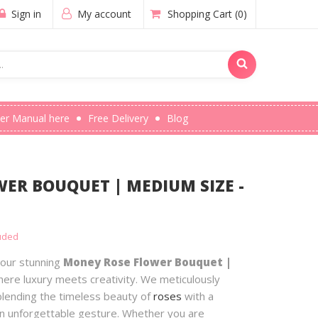
Sign in
My account
Shopping Cart
(0)
er Manual here
Free Delivery
Blog
ER BOUQUET | MEDIUM SIZE -
luded
 our stunning
Money Rose Flower Bouquet |
here luxury meets creativity. We meticulously
lending the timeless beauty of
roses
with a
an unforgettable gesture. Whether you are