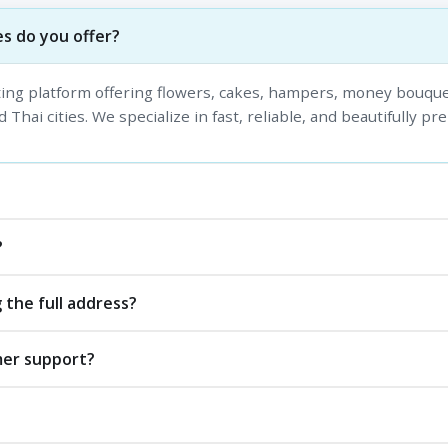
s do you offer?
fting platform offering flowers, cakes, hampers, money bouque
 Thai cities. We specialize in fast, reliable, and beautifully pr
?
 the full address?
mer support?