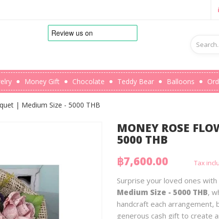
elry
Money Gift
Chocolate
Teddy Bear
Balloons
Ord
uet | Medium Size - 5000 THB
MONEY ROSE FLOW
5000 THB
฿7,600.00
Tax inc
Surprise your loved ones with
Medium Size - 5000 THB
, w
handcraft each arrangement, b
generous cash gift to create 