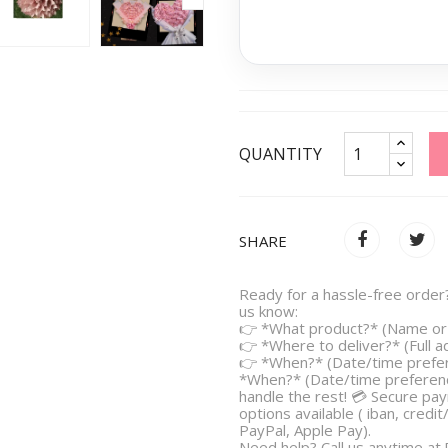
QUANTITY
SHARE
Ready for a hassle-free order?
us know:
👉 *What product?* (Name or 
👉 *Where to deliver?* (Full 
👉 *When?* (Date/time prefe
*When?* (Date/time preferenc
handle the rest! 💳 Secure pa
options available ( iban, credit
PayPal, Apple Pay).
Need help? Call us anytime at