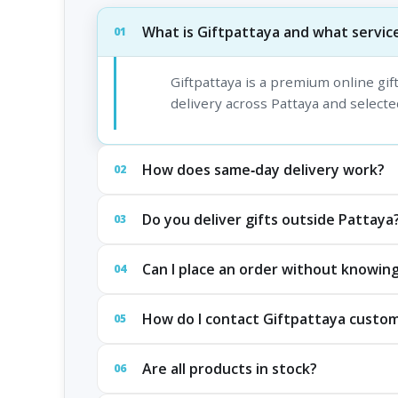
What is Giftpattaya and what service
01
Giftpattaya is a premium online gi
delivery across Pattaya and selected
How does same‑day delivery work?
02
Do you deliver gifts outside Pattaya
03
Can I place an order without knowing
04
How do I contact Giftpattaya custo
05
Are all products in stock?
06