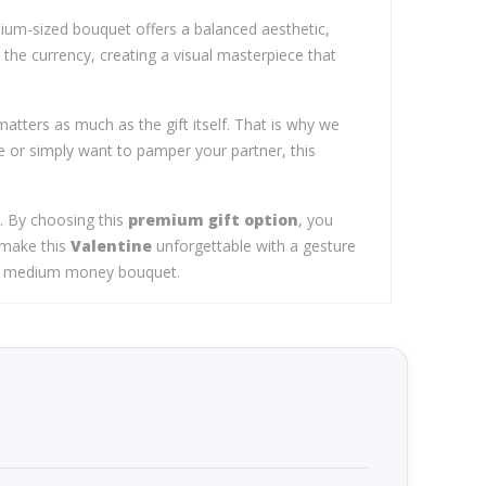
dium-sized bouquet offers a balanced aesthetic,
the currency, creating a visual masterpiece that
atters as much as the gift itself. That is why we
 or simply want to pamper your partner, this
d. By choosing this
premium gift option
, you
 make this
Valentine
unforgettable with a gesture
ture medium money bouquet.