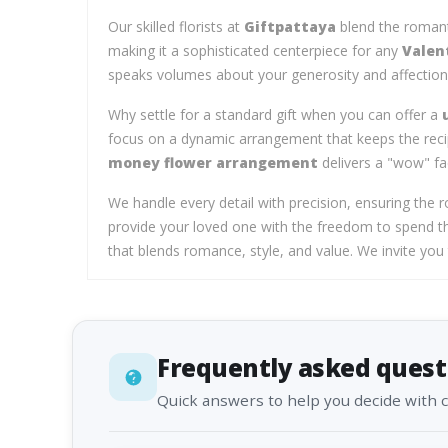
Our skilled florists at
Giftpattaya
blend the romanti
making it a sophisticated centerpiece for any
Valen
speaks volumes about your generosity and affection
Why settle for a standard gift when you can offer a
focus on a dynamic arrangement that keeps the recip
money flower arrangement
delivers a "wow" fa
We handle every detail with precision, ensuring the r
provide your loved one with the freedom to spend th
that blends romance, style, and value. We invite yo
Frequently asked quest
Quick answers to help you decide with 