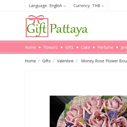
Language:
English
Currency:
THB
Home
Flowers
Gifts
Cake
Perfume
Jew
Home
Gifts
Valentine
Money Rose Flower Bouq