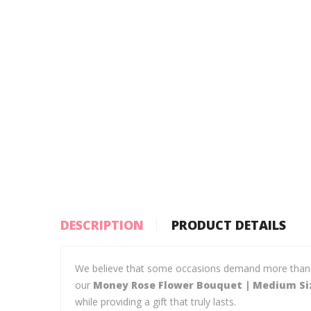
DESCRIPTION
PRODUCT DETAILS
We believe that some occasions demand more than jus
our
Money Rose Flower Bouquet | Medium Siz
while providing a gift that truly lasts.