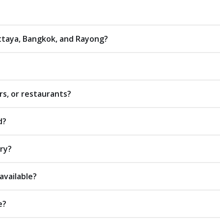
attaya, Bangkok, and Rayong?
rs, or restaurants?
d?
ery?
available?
e?