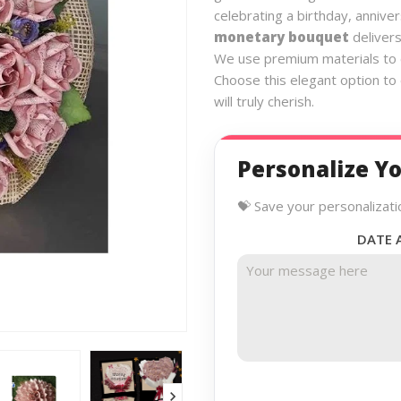
celebrating a birthday, anniver
monetary bouquet
delivers
We use premium materials to e
Choose this elegant option to
will truly cherish.
Personalize Yo
💝 Save your personalizati
DATE 