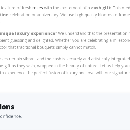
c allure of fresh
roses
with the excitement of a
cash gift
. This me
tine
celebration or anniversary. We use high-quality blooms to frame 
.
unique luxury experience
? We understand that the presentation m
ient guessing and delighted. Whether you are celebrating a milestone
ctor that traditional bouquets simply cannot match.
oses remain vibrant and the cash is securely and artistically integrate
e gift as they wish, wrapped in the beauty of nature. Let us help you
u to experience the perfect fusion of luxury and love with our signa
ions
confidence.