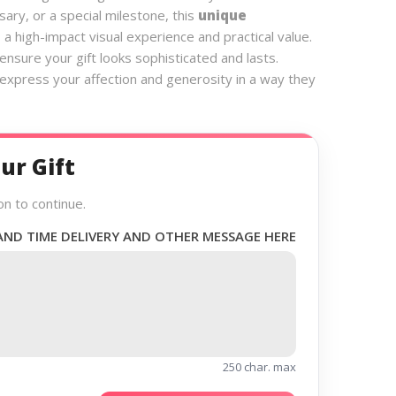
sary, or a special milestone, this
unique
 a high-impact visual experience and practical value.
nsure your gift looks sophisticated and lasts.
 express your affection and generosity in a way they
ur Gift
on to continue.
AND TIME DELIVERY AND OTHER MESSAGE HERE
250 char. max