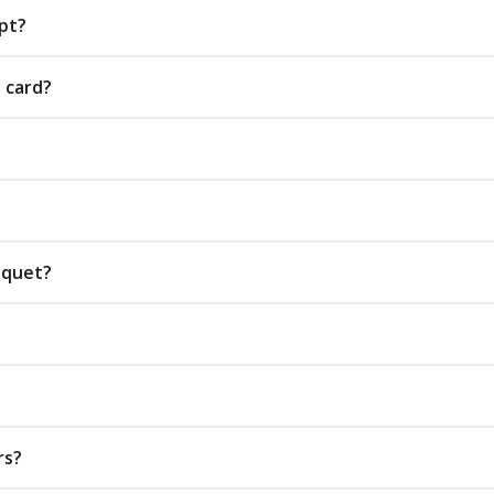
pt?
t card?
uquet?
rs?