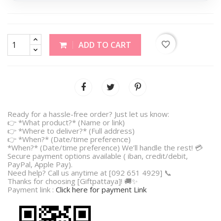
favorite_border
ADD TO CART
Ready for a hassle-free order? Just let us know:
👉 *What product?* (Name or link)
👉 *Where to deliver?* (Full address)
👉 *When?* (Date/time preference)
*When?* (Date/time preference) We’ll handle the rest! 💳
Secure payment options available ( iban, credit/debit,
PayPal, Apple Pay).
Need help? Call us anytime at [092 651 4929] 📞
Thanks for choosing [Giftpattaya]! 🚚✨
Payment link :
Click here for payment Link