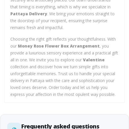
that timing is everything, which is why we specialize in
Pattaya Delivery
. We bring your emotions straight to
the doorstep of your recipient, ensuring the surprise
remains fresh and impactful.
Choosing the right gift reflects your thoughtfulness. With
our
Money Rose Flower Box Arrangement
, you
provide a luxurious sensory experience and a practical gift
all in one. We invite you to explore our
Valentine
collection and discover how we turn simple gifts into
unforgettable memories. Trust us to handle your special
delivery in Pattaya with the care and sophistication your
loved ones deserve. Order today and let us help you
express your affection in the most opulent way possible.
Frequently asked questions