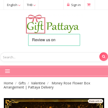
English
THB
Sign in
Home
Gifts
Valentine
Money Rose Flower Box
Arrangement | Pattaya Delivery