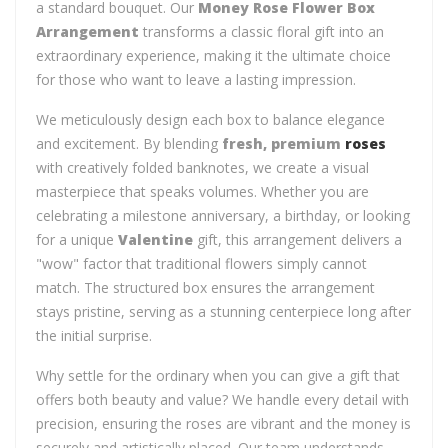
a standard bouquet. Our
Money Rose Flower Box
Arrangement
transforms a classic floral gift into an
extraordinary experience, making it the ultimate choice
for those who want to leave a lasting impression.
We meticulously design each box to balance elegance
and excitement. By blending
fresh, premium
roses
with creatively folded banknotes, we create a visual
masterpiece that speaks volumes. Whether you are
celebrating a milestone anniversary, a birthday, or looking
for a unique
Valentine
gift, this arrangement delivers a
"wow" factor that traditional flowers simply cannot
match. The structured box ensures the arrangement
stays pristine, serving as a stunning centerpiece long after
the initial surprise.
Why settle for the ordinary when you can give a gift that
offers both beauty and value? We handle every detail with
precision, ensuring the roses are vibrant and the money is
securely and artistically placed. Our team understands