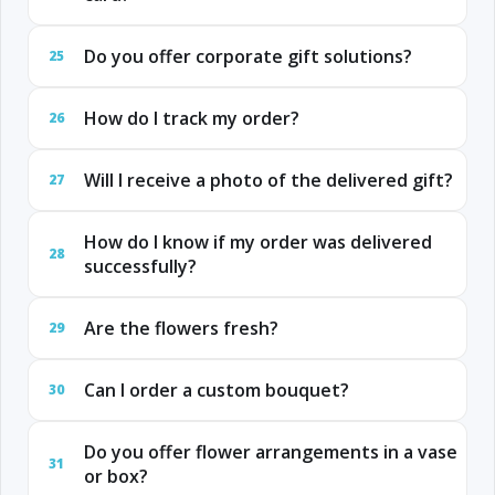
Do you offer corporate gift solutions?
25
How do I track my order?
26
Will I receive a photo of the delivered gift?
27
How do I know if my order was delivered
28
successfully?
Are the flowers fresh?
29
Can I order a custom bouquet?
30
Do you offer flower arrangements in a vase
31
or box?