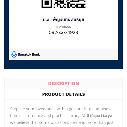
DESCRIPTION
PRODUCT DETAILS
Surprise your loved ones with a gesture that combines
timeless romance and practical luxury. At
Giftpattaya
,
we believe that some occasions demand more than just