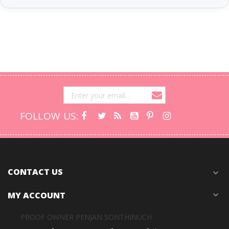
FOLLOW US:
CONTACT US
expand_more
MY ACCOUNT
expand_more
PROOF OWNER PENJAN SONTHINUCH