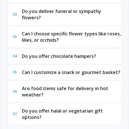
Do you deliver funeral or sympathy
32
flowers?
Can I choose specific flower types like roses,
33
lilies, or orchids?
Do you offer chocolate hampers?
34
Can I customize a snack or gourmet basket?
35
Are food items safe for delivery in hot
36
weather?
Do you offer halal or vegetarian gift
37
options?