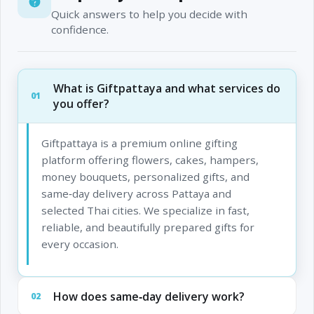
Quick answers to help you decide with
confidence.
What is Giftpattaya and what services do
01
you offer?
Giftpattaya is a premium online gifting
platform offering flowers, cakes, hampers,
money bouquets, personalized gifts, and
same‑day delivery across Pattaya and
selected Thai cities. We specialize in fast,
reliable, and beautifully prepared gifts for
every occasion.
How does same‑day delivery work?
02