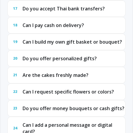
Do you accept Thai bank transfers?
17
Can I pay cash on delivery?
18
Can I build my own gift basket or bouquet?
19
Do you offer personalized gifts?
20
Are the cakes freshly made?
21
Can I request specific flowers or colors?
22
Do you offer money bouquets or cash gifts?
23
Can I add a personal message or digital
24
card?