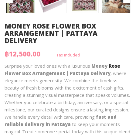
MONEY ROSE FLOWER BOX
ARRANGEMENT | PATTAYA
DELIVERY
฿12,500.00
Tax included
Surprise your loved ones with a luxurious
Money
Rose
Flower Box Arrangement | Pattaya Delivery
, where
elegance meets generosity. We combine the timeless
beauty of fresh blooms with the excitement of cash gifts,
creating a stunning visual masterpiece that speaks volumes.
Whether you celebrate a birthday, anniversary, or a special
milestone, our curated designs ensure a lasting impression.
We handle every detail with care, providing
fast and
reliable delivery in Pattaya
to keep your moments
magical. Treat someone special today with this unique blend