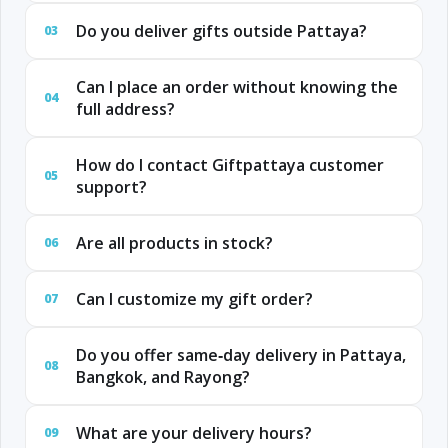
Do you deliver gifts outside Pattaya?
03
Can I place an order without knowing the
04
full address?
How do I contact Giftpattaya customer
05
support?
Are all products in stock?
06
Can I customize my gift order?
07
Do you offer same‑day delivery in Pattaya,
08
Bangkok, and Rayong?
What are your delivery hours?
09