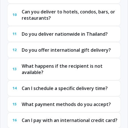
Can you deliver to hotels, condos, bars, or
10
restaurants?
Do you deliver nationwide in Thailand?
11
Do you offer international gift delivery?
12
What happens if the recipient is not
13
available?
Can I schedule a specific delivery time?
14
What payment methods do you accept?
15
Can I pay with an international credit card?
16