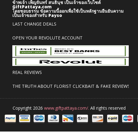
ข้าพเจ้า เพ็ญจันทร์ สนธินุช เป็นเจ้าของเว็บไซต์
GiftPattaya.com
โดยชอบธรรม
ข้อความนี้ออกเพื่อใช้เป็นหลักฐานยืนยันความ
เป็นเจ้าของสำหรับ Payso
LAST CHANGE DEALS
OPEN YOUR REVOLUTE ACCOUNT
REAL REVIEWS
THE TRUTH ABOUT FLORIST CLICKBAIT & FAKE REVIEWS
Copyright 2026
www.giftpattaya.com/.
All rights reserved