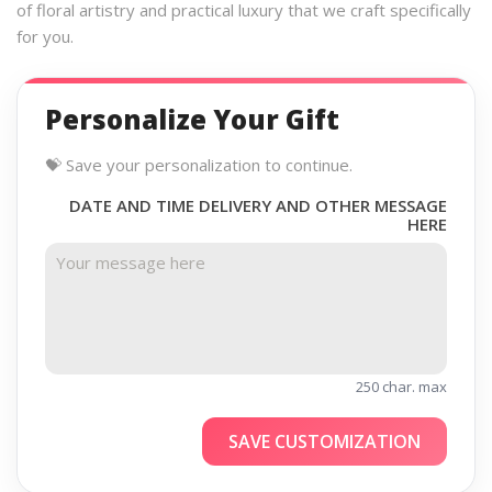
of floral artistry and practical luxury that we craft specifically
for you.
Personalize Your Gift
💝 Save your personalization to continue.
DATE AND TIME DELIVERY AND OTHER MESSAGE
HERE
250 char. max
SAVE CUSTOMIZATION