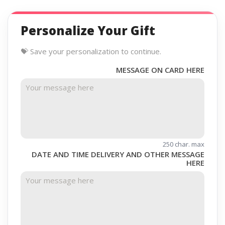
Personalize Your Gift
💝 Save your personalization to continue.
MESSAGE ON CARD HERE
250 char. max
DATE AND TIME DELIVERY AND OTHER MESSAGE
HERE