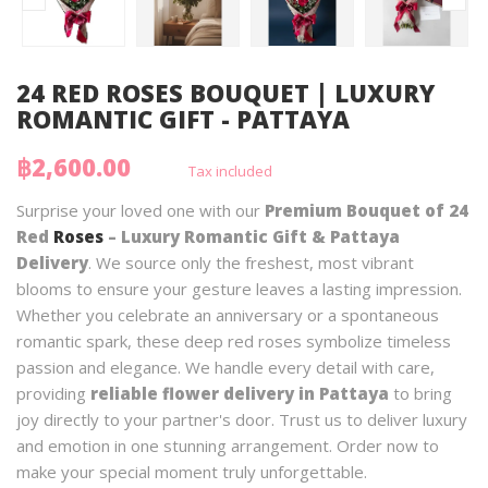
24 RED ROSES BOUQUET | LUXURY
ROMANTIC GIFT - PATTAYA
฿2,600.00
Tax included
Surprise your loved one with our
Premium Bouquet of 24
Red
Roses
– Luxury Romantic Gift & Pattaya
Delivery
. We source only the freshest, most vibrant
blooms to ensure your gesture leaves a lasting impression.
Whether you celebrate an anniversary or a spontaneous
romantic spark, these deep red roses symbolize timeless
passion and elegance. We handle every detail with care,
providing
reliable flower delivery in Pattaya
to bring
joy directly to your partner's door. Trust us to deliver luxury
and emotion in one stunning arrangement. Order now to
make your special moment truly unforgettable.