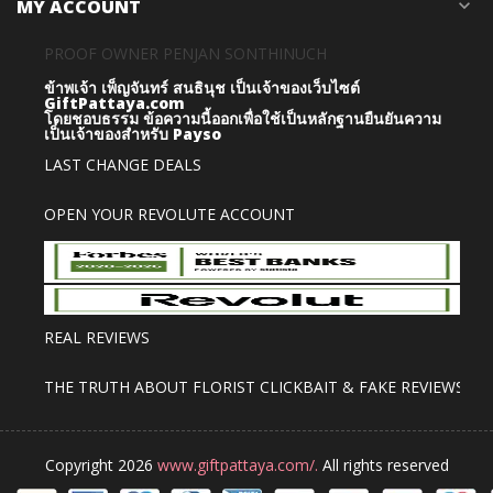
MY ACCOUNT
expand_more
PROOF OWNER PENJAN SONTHINUCH
ข้าพเจ้า เพ็ญจันทร์ สนธินุช เป็นเจ้าของเว็บไซต์
GiftPattaya.com
โดยชอบธรรม
ข้อความนี้ออกเพื่อใช้เป็นหลักฐานยืนยันความ
เป็นเจ้าของสำหรับ Payso
LAST CHANGE DEALS
OPEN YOUR REVOLUTE ACCOUNT
REAL REVIEWS
THE TRUTH ABOUT FLORIST CLICKBAIT & FAKE REVIEWS
Copyright 2026
www.giftpattaya.com/.
All rights reserved