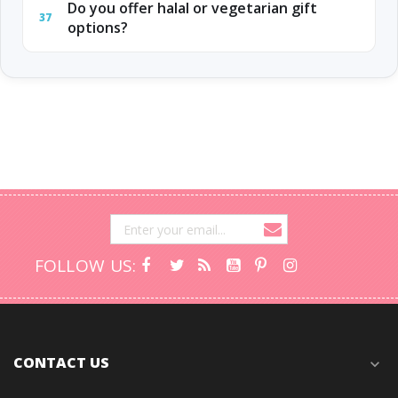
Do you offer halal or vegetarian gift
37
options?
FOLLOW US:
CONTACT US
expand_more