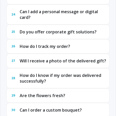
Can I add a personal message or digital
24
card?
Do you offer corporate gift solutions?
25
How do I track my order?
26
Will I receive a photo of the delivered gift?
27
How do I know if my order was delivered
28
successfully?
Are the flowers fresh?
29
Can I order a custom bouquet?
30