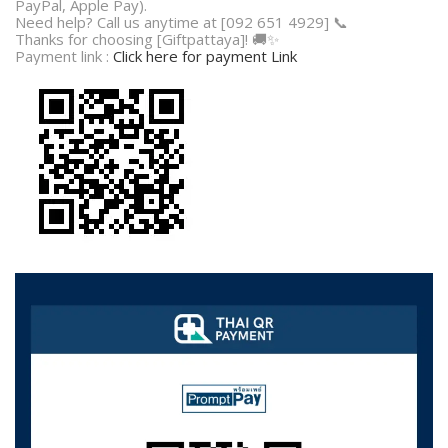
PayPal, Apple Pay).
Need help? Call us anytime at [092 651 4929] 📞
Thanks for choosing [Giftpattaya]! 🚚✨
Payment link :
Click here for payment Link