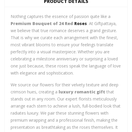
PRODUCT DETAILS
Nothing captures the essence of passion quite like a
Premium Bouquet of 24 Red
Roses
. At Giftpattaya,
we believe that true romance deserves a grand gesture.
That is why we curate each arrangement with the finest,
most vibrant blooms to ensure your feelings translate
perfectly into a visual masterpiece. Whether you are
celebrating a milestone anniversary or surprising a loved
one just because, these roses speak the language of love
with elegance and sophistication.
We source our flowers for their velvety texture and deep
crimson hues, creating a
luxury romantic gift
that
stands out in any room. Our expert florists meticulously
arrange each stem to achieve a lush, full-bodied look that
radiates luxury. We pair these stunning flowers with
premium wrapping and a professional finish, making the
presentation as breathtaking as the roses themselves. It