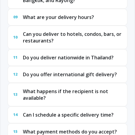
Bangkok, and Rayong?
What are your delivery hours?
09
Can you deliver to hotels, condos, bars, or
10
restaurants?
Do you deliver nationwide in Thailand?
11
Do you offer international gift delivery?
12
What happens if the recipient is not
13
available?
Can I schedule a specific delivery time?
14
What payment methods do you accept?
15