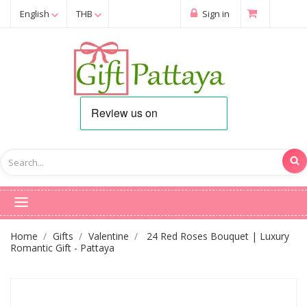
English
THB
Sign in
Home
Gifts
Valentine
24 Red Roses Bouquet | Luxury
Romantic Gift - Pattaya