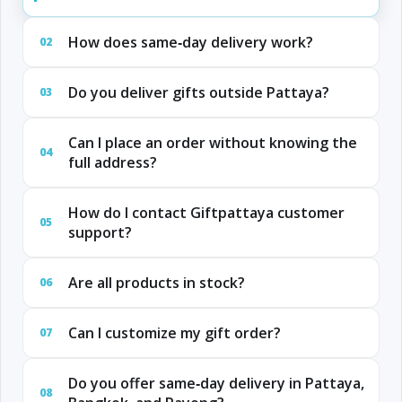
How does same‑day delivery work?
02
Do you deliver gifts outside Pattaya?
03
Can I place an order without knowing the
04
full address?
How do I contact Giftpattaya customer
05
support?
Are all products in stock?
06
Can I customize my gift order?
07
Do you offer same‑day delivery in Pattaya,
08