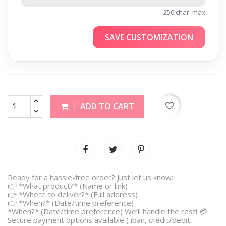
250 char. max
SAVE CUSTOMIZATION
favorite_border
ADD TO CART
Ready for a hassle-free order? Just let us know:
👉 *What product?* (Name or link)
👉 *Where to deliver?* (Full address)
👉 *When?* (Date/time preference)
*When?* (Date/time preference) We’ll handle the rest! 💳
Secure payment options available ( iban, credit/debit,