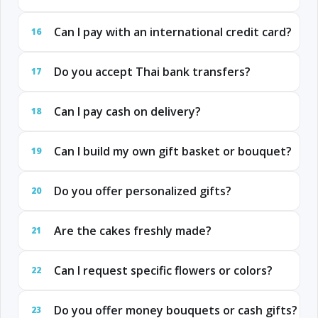
Can I pay with an international credit card?
16
Do you accept Thai bank transfers?
17
Can I pay cash on delivery?
18
Can I build my own gift basket or bouquet?
19
Do you offer personalized gifts?
20
Are the cakes freshly made?
21
Can I request specific flowers or colors?
22
Do you offer money bouquets or cash gifts?
23