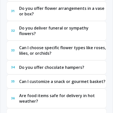
Do you offer flower arrangements in a vase
31
or box?
Do you deliver funeral or sympathy
32
flowers?
Can I choose specific flower types like roses,
33
lilies, or orchids?
Do you offer chocolate hampers?
34
Can I customize a snack or gourmet basket?
35
Are food items safe for delivery in hot
36
weather?