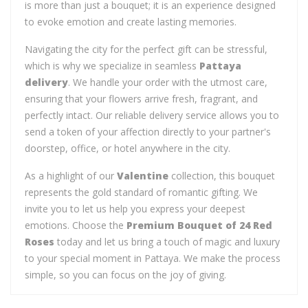
is more than just a bouquet; it is an experience designed
to evoke emotion and create lasting memories.
Navigating the city for the perfect gift can be stressful,
which is why we specialize in seamless
Pattaya
delivery
. We handle your order with the utmost care,
ensuring that your flowers arrive fresh, fragrant, and
perfectly intact. Our reliable delivery service allows you to
send a token of your affection directly to your partner's
doorstep, office, or hotel anywhere in the city.
As a highlight of our
Valentine
collection, this bouquet
represents the gold standard of romantic gifting. We
invite you to let us help you express your deepest
emotions. Choose the
Premium Bouquet of 24 Red
Roses
today and let us bring a touch of magic and luxury
to your special moment in Pattaya. We make the process
simple, so you can focus on the joy of giving.