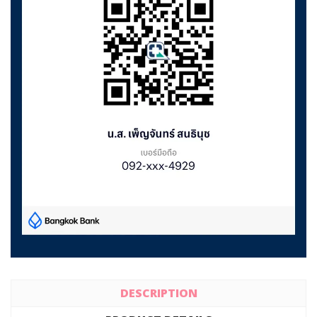
DESCRIPTION