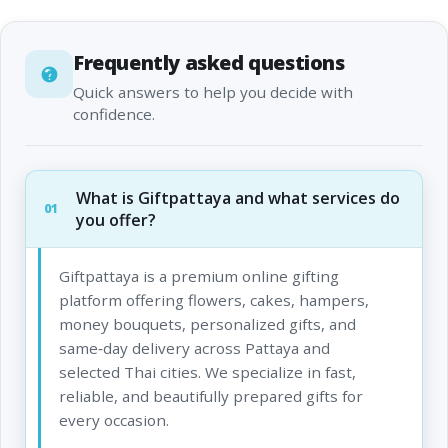
Frequently asked questions
Quick answers to help you decide with
confidence.
What is Giftpattaya and what services do
01
you offer?
Giftpattaya is a premium online gifting
platform offering flowers, cakes, hampers,
money bouquets, personalized gifts, and
same‑day delivery across Pattaya and
selected Thai cities. We specialize in fast,
reliable, and beautifully prepared gifts for
every occasion.