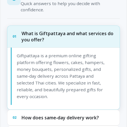
Quick answers to help you decide with
confidence.
What is Giftpattaya and what services do
01
you offer?
Giftpattaya is a premium online gifting
platform offering flowers, cakes, hampers,
money bouquets, personalized gifts, and
same‑day delivery across Pattaya and
selected Thai cities. We specialize in fast,
reliable, and beautifully prepared gifts for
every occasion.
How does same‑day delivery work?
02