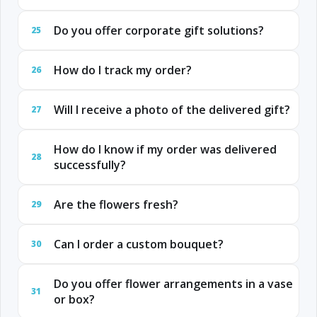
Do you offer corporate gift solutions?
25
How do I track my order?
26
Will I receive a photo of the delivered gift?
27
How do I know if my order was delivered
28
successfully?
Are the flowers fresh?
29
Can I order a custom bouquet?
30
Do you offer flower arrangements in a vase
31
or box?