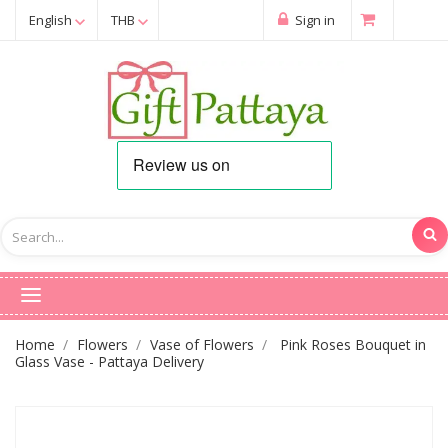
English
THB
Sign in
Home
Flowers
Vase of Flowers
Pink Roses Bouquet in
Glass Vase - Pattaya Delivery