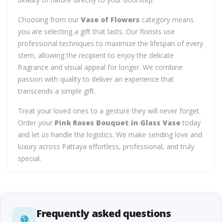
Choosing from our
Vase of Flowers
category means
you are selecting a gift that lasts. Our florists use
professional techniques to maximize the lifespan of every
stem, allowing the recipient to enjoy the delicate
fragrance and visual appeal for longer. We combine
passion with quality to deliver an experience that
transcends a simple gift.
Treat your loved ones to a gesture they will never forget.
Order your
Pink Roses Bouquet in Glass Vase
today
and let us handle the logistics. We make sending love and
luxury across Pattaya effortless, professional, and truly
special.
Frequently asked questions