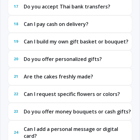
Do you accept Thai bank transfers?
17
Can I pay cash on delivery?
18
Can I build my own gift basket or bouquet?
19
Do you offer personalized gifts?
20
Are the cakes freshly made?
21
Can I request specific flowers or colors?
22
Do you offer money bouquets or cash gifts?
23
Can I add a personal message or digital
24
card?