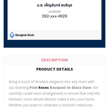
DESCRIPTION
PRODUCT DETAILS
Bring a touch of timeless elegance into any room with
our stunning
Pink
Roses
Bouquet in Glass Vase
. We
carefully curate each arrangement to ensure that only the
freshest, most vibrant blooms make it into your home.
Whether you want to celebrate a romantic milestone,