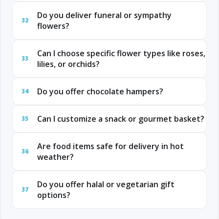
Do you deliver funeral or sympathy
32
flowers?
Can I choose specific flower types like roses,
33
lilies, or orchids?
Do you offer chocolate hampers?
34
Can I customize a snack or gourmet basket?
35
Are food items safe for delivery in hot
36
weather?
Do you offer halal or vegetarian gift
37
options?