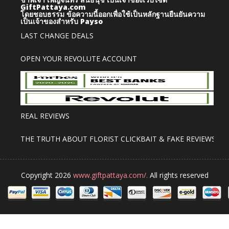
GiftPattaya.com
โดยชอบธรรม
ข้อความนี้ออกเพื่อใช้เป็นหลักฐานยืนยันความ
เป็นเจ้าของสำหรับ Payso
LAST CHANGE DEALS
OPEN YOUR REVOLUTE ACCOUNT
REAL REVIEWS
THE TRUTH ABOUT FLORIST CLICKBAIT & FAKE REVIEWS
Copyright 2026
www.giftpattaya.com/.
All rights reserved