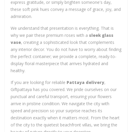
express gratitude, or simply brighten someone's day,
these soft pink hues convey a message of grace, joy, and
admiration.
We understand that presentation is everything. That is
why we pair these premium roses with a
sleek glass
vase
, creating a sophisticated look that complements
any interior decor. You do not have to worry about finding
the perfect container; we provide a complete, ready-to-
display floral masterpiece that arrives hydrated and
healthy.
If you are looking for reliable
Pattaya delivery
,
Giftpattaya has you covered. We pride ourselves on our
punctual and careful transport, ensuring your flowers
arrive in pristine condition. We navigate the city with
speed and precision so your surprise reaches its
destination exactly when it matters most. From the heart
of the city to the quietest beachfront villas, we bring the
beauty of nature directly to your doorstep.