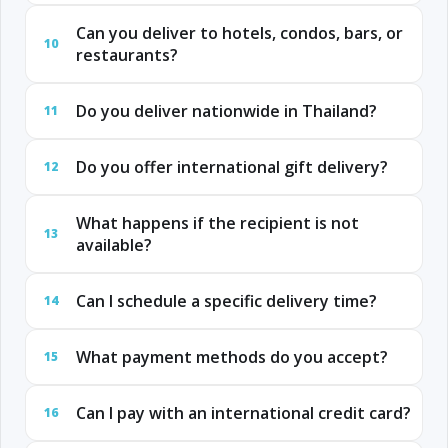
Can you deliver to hotels, condos, bars, or
10
restaurants?
Do you deliver nationwide in Thailand?
11
Do you offer international gift delivery?
12
What happens if the recipient is not
13
available?
Can I schedule a specific delivery time?
14
What payment methods do you accept?
15
Can I pay with an international credit card?
16