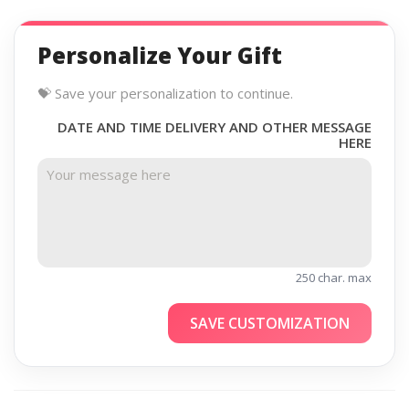
Personalize Your Gift
💝 Save your personalization to continue.
DATE AND TIME DELIVERY AND OTHER MESSAGE
HERE
250 char. max
SAVE CUSTOMIZATION