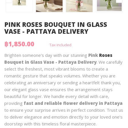
PINK ROSES BOUQUET IN GLASS
VASE - PATTAYA DELIVERY
฿1,850.00
Tax included
Brighten someone's day with our stunning
Pink
Roses
Bouquet in Glass Vase - Pattaya Delivery
. We carefully
select the freshest, most vibrant blooms to create a
romantic gesture that speaks volumes. Whether you are
celebrating an anniversary or sending a heartfelt thank you,
our elegant glass vase ensures the arrangement stays
beautiful for longer. We handle every detail with care,
providing
fast and reliable flower delivery in Pattaya
to ensure your surprise arrives in perfect condition. Trust us
to deliver elegance and emotion directly to your loved one's
doorstep with this timeless floral masterpiece.