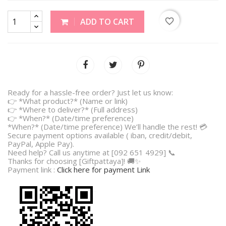
favorite_border
ADD TO CART
Ready for a hassle-free order? Just let us know:
👉 *What product?* (Name or link)
👉 *Where to deliver?* (Full address)
👉 *When?* (Date/time preference)
*When?* (Date/time preference) We’ll handle the rest! 💳
Secure payment options available ( iban, credit/debit,
PayPal, Apple Pay).
Need help? Call us anytime at [092 651 4929] 📞
Thanks for choosing [Giftpattaya]! 🚚✨
Payment link :
Click here for payment Link