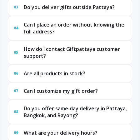
Do you deliver gifts outside Pattaya?
03
Can I place an order without knowing the
04
full address?
How do I contact Giftpattaya customer
05
support?
Are all products in stock?
06
Can I customize my gift order?
07
Do you offer same‑day delivery in Pattaya,
08
Bangkok, and Rayong?
What are your delivery hours?
09