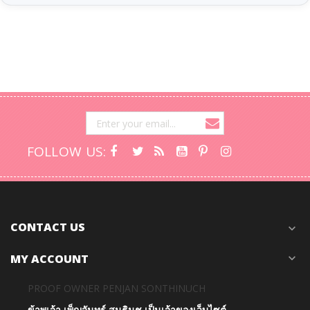
FOLLOW US:
CONTACT US
expand_more
MY ACCOUNT
expand_more
PROOF OWNER PENJAN SONTHINUCH
ข้าพเจ้า เพ็ญจันทร์ สนธินุช เป็นเจ้าของเว็บไซต์