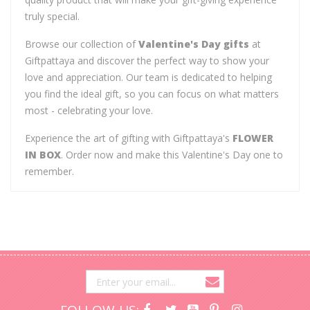
truly special.
Browse our collection of
Valentine's Day gifts
at
Giftpattaya and discover the perfect way to show your
love and appreciation. Our team is dedicated to helping
you find the ideal gift, so you can focus on what matters
most - celebrating your love.
Experience the art of gifting with Giftpattaya's
FLOWER
IN BOX
. Order now and make this Valentine's Day one to
remember.