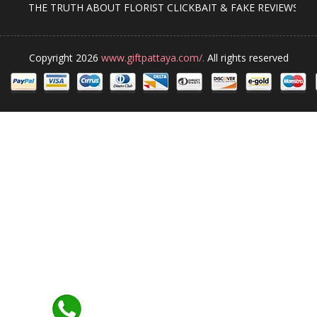
THE TRUTH ABOUT FLORIST CLICKBAIT & FAKE REVIEWS
Copyright 2026
www.giftpattaya.com/.
All rights reserved