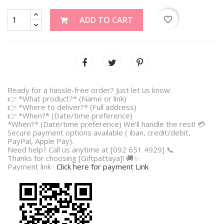
favorite_border
ADD TO CART
Ready for a hassle-free order? Just let us know:
👉 *What product?* (Name or link)
👉 *Where to deliver?* (Full address)
👉 *When?* (Date/time preference)
*When?* (Date/time preference) We’ll handle the rest! 💳
Secure payment options available ( iban, credit/debit,
PayPal, Apple Pay).
Need help? Call us anytime at [092 651 4929] 📞
Thanks for choosing [Giftpattaya]! 🚚✨
Payment link :
Click here for payment Link