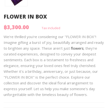
FLOWER IN BOX
฿3,300.00
Tax included
We're thrilled you're considering our "FLOWER IN BOX"!
Imagine gifting a burst of joy, beautifully arranged and ready
to brighten any space. These aren't just
flowers
; they're
curated experiences, designed to convey your deepest
sentiments. Each box is a testament to freshness and
elegance, ensuring your loved ones feel truly cherished.
Whether it's a birthday, anniversary, or just because, our
"FLOWER IN BOX" is the perfect choice. Explore our
collection and discover the ideal floral arrangement to
express yourself. Let us help you make someone's day
unforgettable with the timeless beauty of flowers.