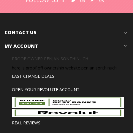
FOLLOW US:
CONTACT US
expand_more
MY ACCOUNT
expand_more
PROOF OWNER PENJAN SONTHINUCH
here is proof off ownership website penjan sonthinuch
LAST CHANGE DEALS
OPEN YOUR REVOLUTE ACCOUNT
REAL REVIEWS