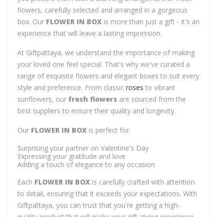
flowers, carefully selected and arranged in a gorgeous
box. Our
FLOWER IN BOX
is more than just a gift - it's an
experience that will leave a lasting impression.
At Giftpattaya, we understand the importance of making
your loved one feel special. That's why we've curated a
range of exquisite flowers and elegant boxes to suit every
style and preference. From classic
roses
to vibrant
sunflowers, our
fresh flowers
are sourced from the
best suppliers to ensure their quality and longevity.
Our
FLOWER IN BOX
is perfect for:
Surprising your partner on Valentine's Day
Expressing your gratitude and love
Adding a touch of elegance to any occasion
Each
FLOWER IN BOX
is carefully crafted with attention
to detail, ensuring that it exceeds your expectations. With
Giftpattaya, you can trust that you're getting a high-
quality product that will make your gift-giving experience