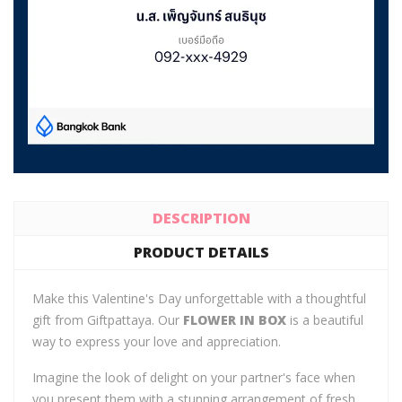
DESCRIPTION
PRODUCT DETAILS
Make this Valentine's Day unforgettable with a thoughtful
gift from Giftpattaya. Our
FLOWER IN BOX
is a beautiful
way to express your love and appreciation.
Imagine the look of delight on your partner's face when
you present them with a stunning arrangement of fresh