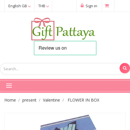
English GB
THB
Sign in
Home
present
Valentine
FLOWER IN BOX